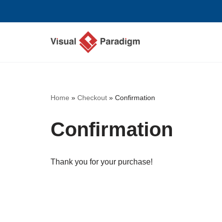
Saltar
al
contenido
Home
»
Checkout
»
Confirmation
Confirmation
Thank you for your purchase!