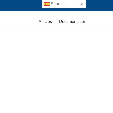
Spanish
Articles
Documentation