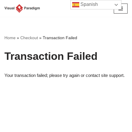
Spanish
Saltar
al
contenido
Home
»
Checkout
»
Transaction Failed
Transaction Failed
Your transaction failed; please try again or contact site support.