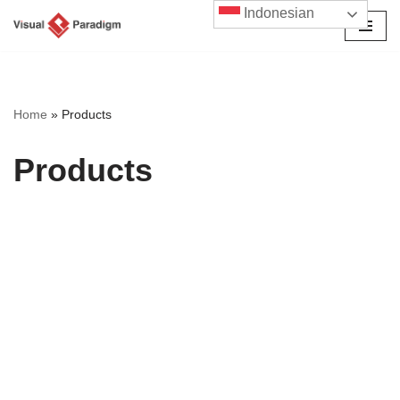
Indonesian
Lompat
ke
konten
Home
»
Products
Products