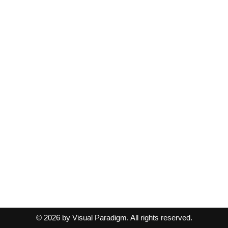
© 2026 by Visual Paradigm. All rights reserved.