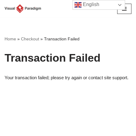
English
छोड़कर
सामग्री
पर
जाएँ
Home
»
Checkout
»
Transaction Failed
Transaction Failed
Your transaction failed; please try again or contact site support.