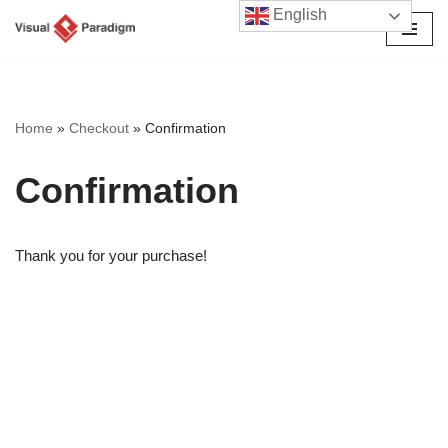
English
Przejdź
do
treści
Home
»
Checkout
»
Confirmation
Confirmation
Thank you for your purchase!