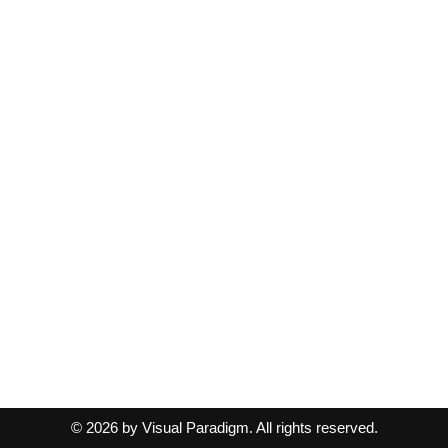
© 2026 by Visual Paradigm. All rights reserved.