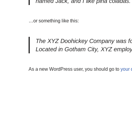
named Jack, and I like piña coladas. (
…or something like this:
The XYZ Doohickey Company was found
Located in Gotham City, XYZ employ
As a new WordPress user, you should go to
your