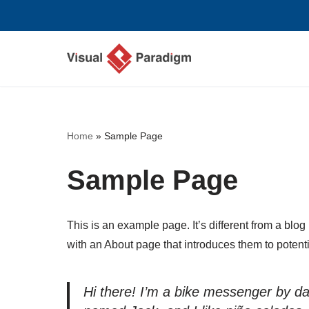
Przejdź
do
treści
Home
»
Sample Page
Sample Page
This is an example page. It’s different from a blog
with an About page that introduces them to potential
Hi there! I’m a bike messenger by day