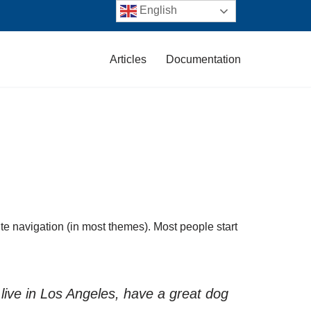
English
Articles
Documentation
site navigation (in most themes). Most people start
 live in Los Angeles, have a great dog