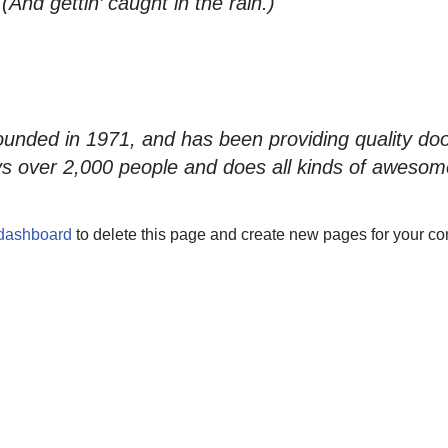
And gettin’ caught in the rain.)
ed in 1971, and has been providing quality doohi
s over 2,000 people and does all kinds of awesom
 dashboard
to delete this page and create new pages for your co