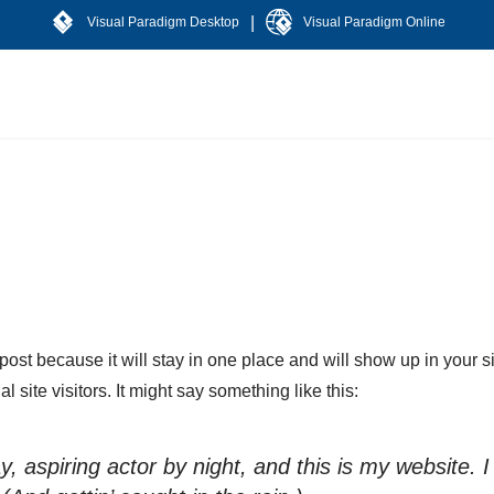
|
Visual Paradigm Desktop
Visual Paradigm Online
 post because it will stay in one place and will show up in your 
 site visitors. It might say something like this:
, aspiring actor by night, and this is my website. I