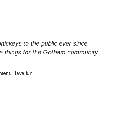
ckeys to the public ever since.
e things for the Gotham community.
ntent. Have fun!