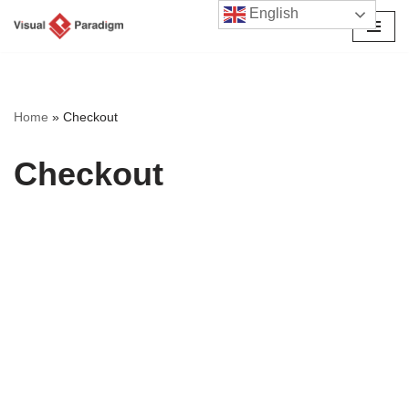
English
Avançar
para
o
conteúdo
Home
»
Checkout
Checkout