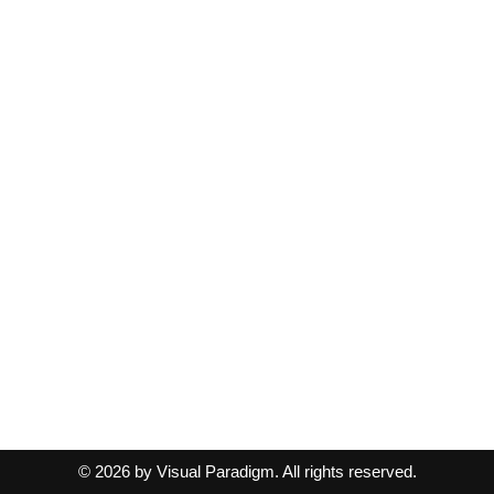
© 2026 by Visual Paradigm. All rights reserved.