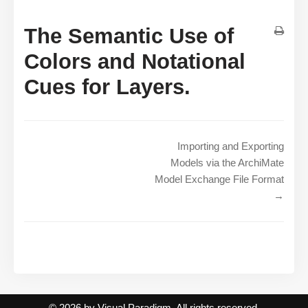
The Semantic Use of
Colors and Notational
Cues for Layers.
Importing and Exporting
Models via the ArchiMate
Model Exchange File Format
→
© 2026 by Visual Paradigm. All rights reserved.