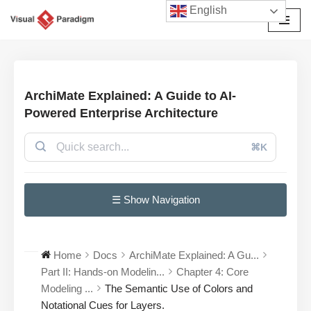
English
Avançar
para
o
conteúdo
ArchiMate Explained: A Guide to AI-
Powered Enterprise Architecture
⌘K
☰ Show Navigation
Home
Docs
ArchiMate Explained: A Gu...
Part II: Hands-on Modelin...
Chapter 4: Core
Modeling ...
The Semantic Use of Colors and
Notational Cues for Layers.