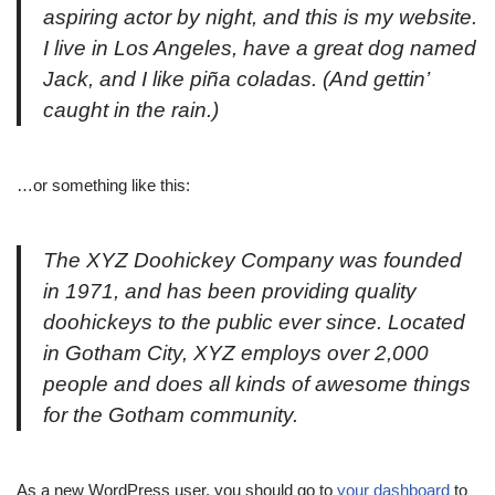
aspiring actor by night, and this is my website.
I live in Los Angeles, have a great dog named
Jack, and I like piña coladas. (And gettin’
caught in the rain.)
…or something like this:
The XYZ Doohickey Company was founded
in 1971, and has been providing quality
doohickeys to the public ever since. Located
in Gotham City, XYZ employs over 2,000
people and does all kinds of awesome things
for the Gotham community.
As a new WordPress user, you should go to
your dashboard
to