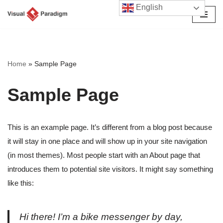
English
Avançar
para
o
conteúdo
Home
»
Sample Page
Sample Page
This is an example page. It’s different from a blog post because
it will stay in one place and will show up in your site navigation
(in most themes). Most people start with an About page that
introduces them to potential site visitors. It might say something
like this:
Hi there! I’m a bike messenger by day,