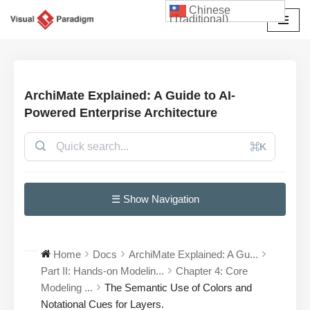
Chinese
(Traditional)
Skip
to
content
ArchiMate Explained: A Guide to AI-
Powered Enterprise Architecture
⌘K
☰ Show Navigation
Home
Docs
ArchiMate Explained: A Gu...
Part II: Hands-on Modelin...
Chapter 4: Core
Modeling ...
The Semantic Use of Colors and
Notational Cues for Layers.