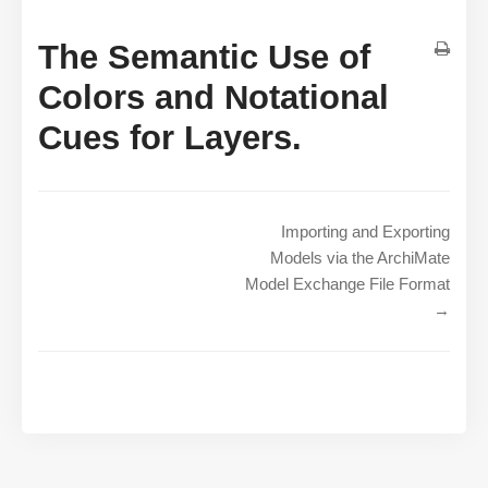
The Semantic Use of
Colors and Notational
Cues for Layers.
Importing and Exporting
Models via the ArchiMate
Model Exchange File Format
→