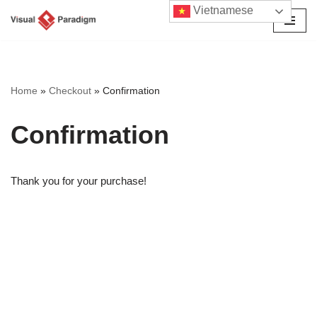
Vietnamese
Chuyển
tới
nội
dung
Home
»
Checkout
»
Confirmation
Confirmation
Thank you for your purchase!