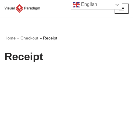
English
Skip
to
content
Home
»
Checkout
»
Receipt
Receipt