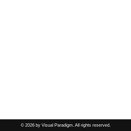
© 2026 by Visual Paradigm. All rights reserved.