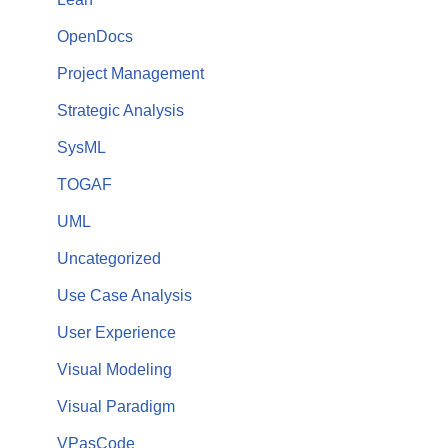
OpenDocs
Project Management
Strategic Analysis
SysML
TOGAF
UML
Uncategorized
Use Case Analysis
User Experience
Visual Modeling
Visual Paradigm
VPasCode