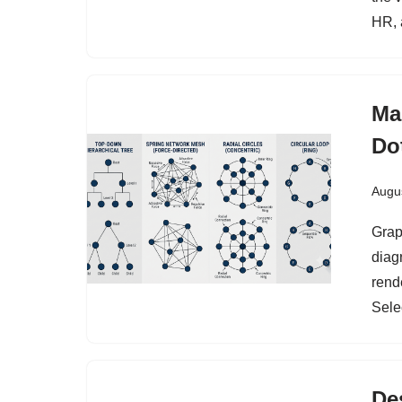
HR, 
Ma
Do
Augus
Graph
diag
rend
Sele
De