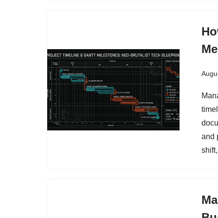
Ho
Me
Augus
Mana
time
docu
and 
shif
Ma
Bu