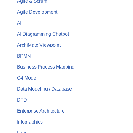
Agile & Scrum
Agile Development
AI
AI Diagramming Chatbot
ArchiMate Viewpoint
BPMN
Business Process Mapping
C4 Model
Data Modeling / Database
DFD
Enterprise Architecture
Infographics
Lean