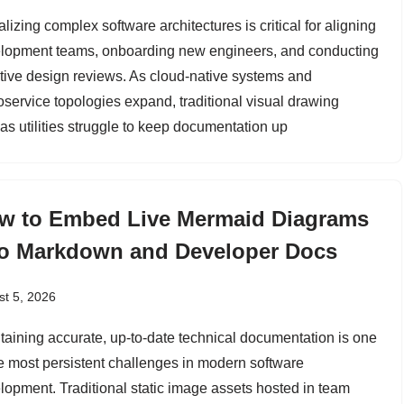
lizing complex software architectures is critical for aligning
lopment teams, onboarding new engineers, and conducting
ctive design reviews. As cloud-native systems and
oservice topologies expand, traditional visual drawing
as utilities struggle to keep documentation up
w to Embed Live Mermaid Diagrams
to Markdown and Developer Docs
t 5, 2026
taining accurate, up-to-date technical documentation is one
he most persistent challenges in modern software
lopment. Traditional static image assets hosted in team