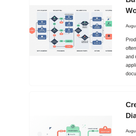
Wo
Augus
Prod
ofte
and 
appl
docu
Cr
Di
Augus