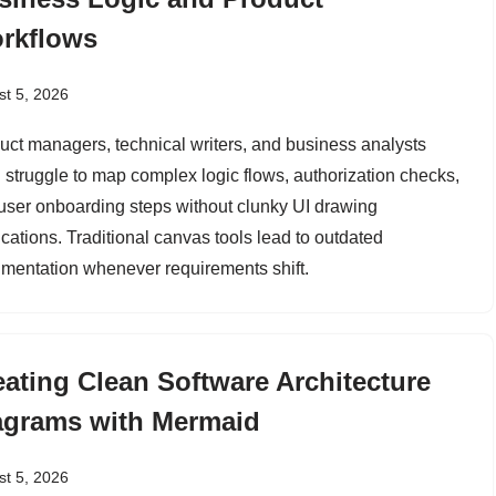
rkflows
t 5, 2026
uct managers, technical writers, and business analysts
n struggle to map complex logic flows, authorization checks,
user onboarding steps without clunky UI drawing
ications. Traditional canvas tools lead to outdated
mentation whenever requirements shift.
eating Clean Software Architecture
agrams with Mermaid
t 5, 2026