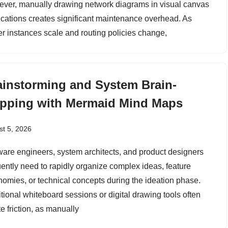
ver, manually drawing network diagrams in visual canvas
ications creates significant maintenance overhead. As
er instances scale and routing policies change,
ainstorming and System Brain-
pping with Mermaid Mind Maps
t 5, 2026
ware engineers, system architects, and product designers
uently need to rapidly organize complex ideas, feature
nomies, or technical concepts during the ideation phase.
itional whiteboard sessions or digital drawing tools often
e friction, as manually