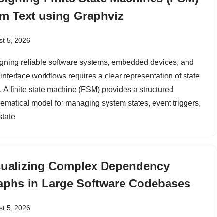
om Text using Graphviz
t 5, 2026
gning reliable software systems, embedded devices, and
interface workflows requires a clear representation of state
. A finite state machine (FSM) provides a structured
ematical model for managing system states, event triggers,
state
sualizing Complex Dependency
aphs in Large Software Codebases
t 5, 2026