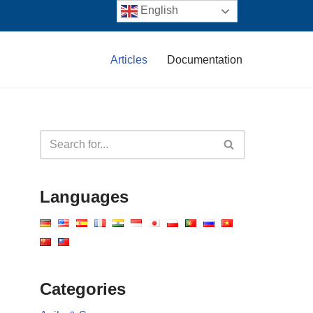
English
Articles
Documentation
Languages
Categories