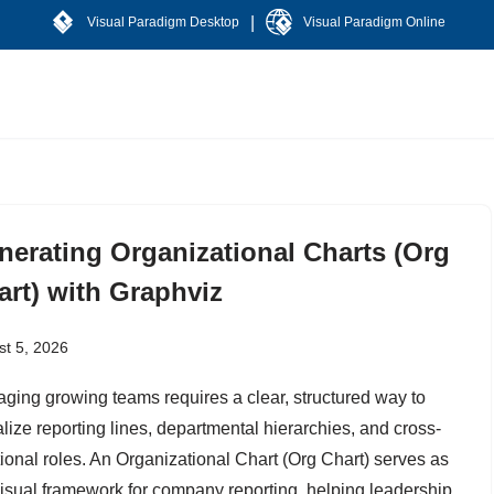
|
Visual Paradigm Desktop
Visual Paradigm Online
nerating Organizational Charts (Org
art) with Graphviz
t 5, 2026
ging growing teams requires a clear, structured way to
alize reporting lines, departmental hierarchies, and cross-
tional roles. An Organizational Chart (Org Chart) serves as
visual framework for company reporting, helping leadership,