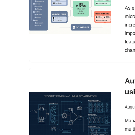
As e
micr
incre
impo
feat
chan
Au
us
Augus
Mana
mult