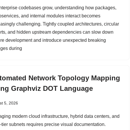
nterprise codebases grow, understanding how packages,
oservices, and internal modules interact becomes
asingly challenging. Tightly coupled architectures, circular
rts, and hidden upstream dependencies can slow down
ure development and introduce unexpected breaking
ges during
tomated Network Topology Mapping
ing Graphviz DOT Language
t 5, 2026
ging modern cloud infrastructure, hybrid data centers, and
i-tier subnets requires precise visual documentation.