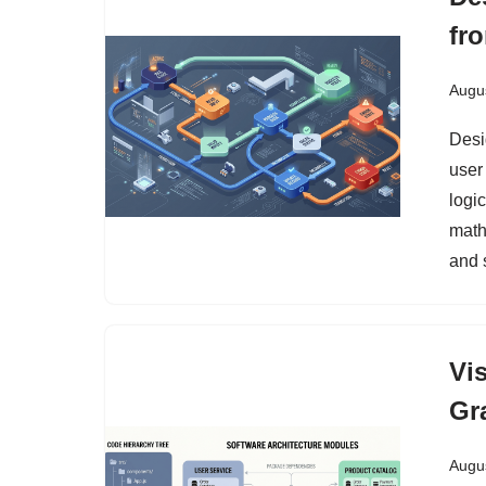
fr
Augus
Desi
user 
logic
math
and 
Vi
Gr
Augus