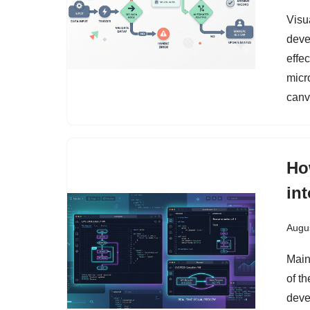
Visua
deve
effe
micr
canv
Ho
in
Augus
Main
of t
deve