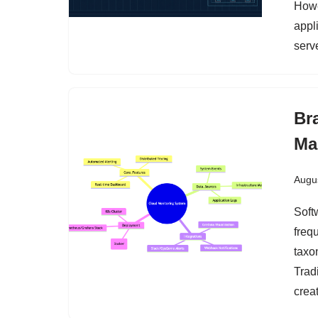
Howe
appl
serv
Br
Ma
Augus
Soft
freq
taxo
Trad
creat