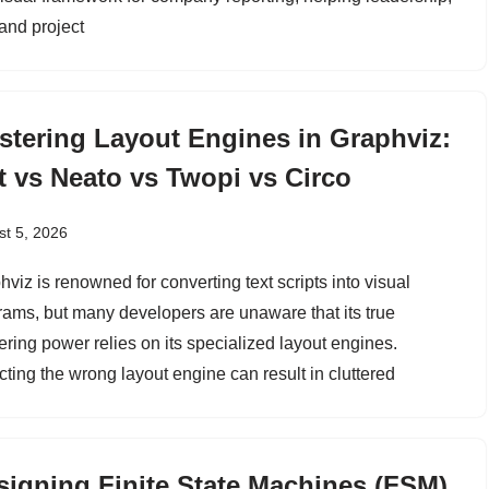
and project
stering Layout Engines in Graphviz:
t vs Neato vs Twopi vs Circo
t 5, 2026
viz is renowned for converting text scripts into visual
rams, but many developers are unaware that its true
ering power relies on its specialized layout engines.
cting the wrong layout engine can result in cluttered
signing Finite State Machines (FSM)