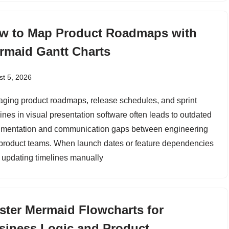
w to Map Product Roadmaps with
rmaid Gantt Charts
t 5, 2026
ging product roadmaps, release schedules, and sprint
lines in visual presentation software often leads to outdated
mentation and communication gaps between engineering
product teams. When launch dates or feature dependencies
t, updating timelines manually
ster Mermaid Flowcharts for
siness Logic and Product