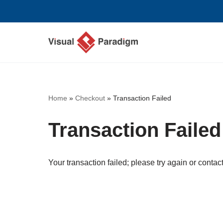
Lompat
ke
konten
Home
»
Checkout
»
Transaction Failed
Transaction Failed
Your transaction failed; please try again or contact