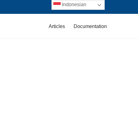
Indonesian
Articles
Documentation