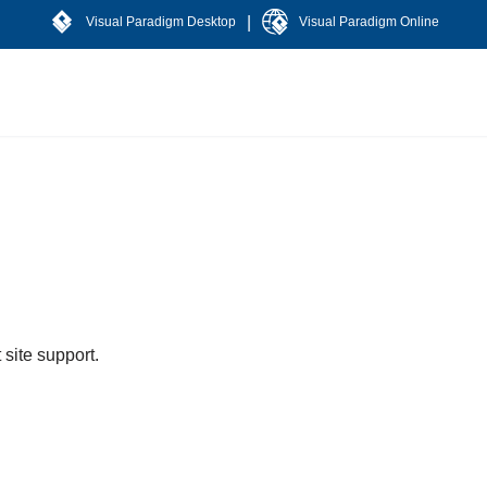
|
Visual Paradigm Desktop
Visual Paradigm Online
 site support.