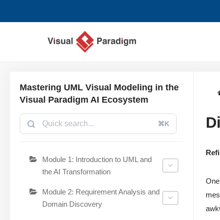
Lompat
ke
konten
Mastering UML Visual Modeling in the
Visual Paradigm AI Ecosystem
D
⌘K
Ref
Module 1: Introduction to UML and
the AI Transformation
One 
Module 2: Requirement Analysis and
mess
Domain Discovery
awkw