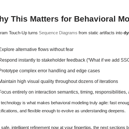
y This Matters for Behavioral M
gram Touch-Up turns
Sequence Diagrams
from static artifacts into
dy
Explore alternative flows without fear
Respond instantly to stakeholder feedback (“What if we add SS
Prototype complex error handling and edge cases
Maintain high visual quality throughout dozens of iterations
Focus entirely on interaction semantics, timing, responsibilities,
 technology is what makes behavioral modeling truly agile: fast enough
ifications, and flexible enough to evolve as understanding deepens.
 safe, intelligent refinement now at your fingertips, the next section