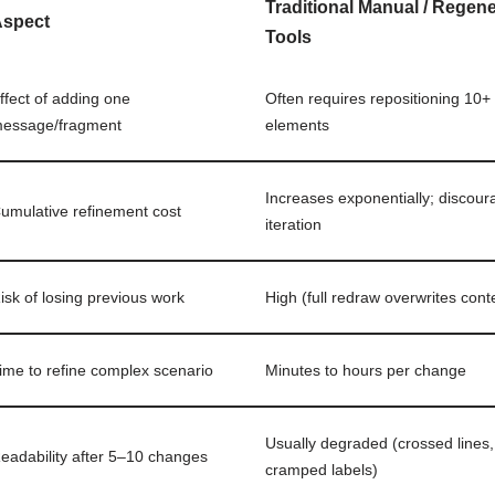
Traditional Manual / Regen
Aspect
Tools
ffect of adding one
Often requires repositioning 10+
essage/fragment
elements
Increases exponentially; discou
umulative refinement cost
iteration
isk of losing previous work
High (full redraw overwrites cont
ime to refine complex scenario
Minutes to hours per change
Usually degraded (crossed lines,
eadability after 5–10 changes
cramped labels)