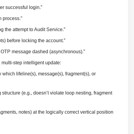
er successful login.”
n process.”
og the attempt to Audit Service.”
ts) before locking the account.”
the OTP message dashed (asynchronous).”
ulti-step intelligent update:
which lifeline(s), message(s), fragment(s), or
tructure (e.g., doesn’t violate loop nesting, fragment
nts, notes) at the logically correct vertical position