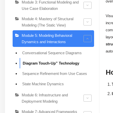
over
Module 3: Functional Modeling and
Use Case Elaboration
Visu
Module 4: Mastery of Structural
incr
Modeling (The Static View)
comp
Module 5: Modeling Behavioral
layo
Dynamics and Interactions
stru
auto
Conversational Sequence Diagrams
Diagram Touch-Up” Technology
Ho
Sequence Refinement from Use Cases
State Machine Dynamics
Module 6: Infrastructure and
Deployment Modeling
Module 7: Advanced Frameworks