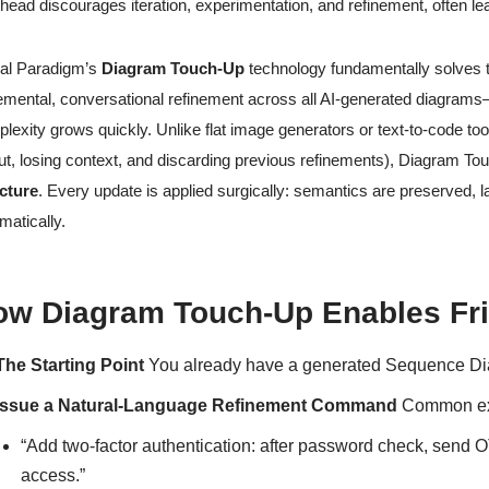
head discourages iteration, experimentation, and refinement, often lea
al Paradigm’s
Diagram Touch-Up
technology fundamentally solves thi
emental, conversational refinement across all AI-generated diagrams
lexity grows quickly. Unlike flat image generators or text-to-code too
ut, losing context, and discarding previous refinements), Diagram To
cture
. Every update is applied surgically: semantics are preserved, la
matically.
w Diagram Touch-Up Enables Fric
The Starting Point
You already have a generated Sequence Diagr
Issue a Natural-Language Refinement Command
Common exa
“Add two-factor authentication: after password check, send
access.”