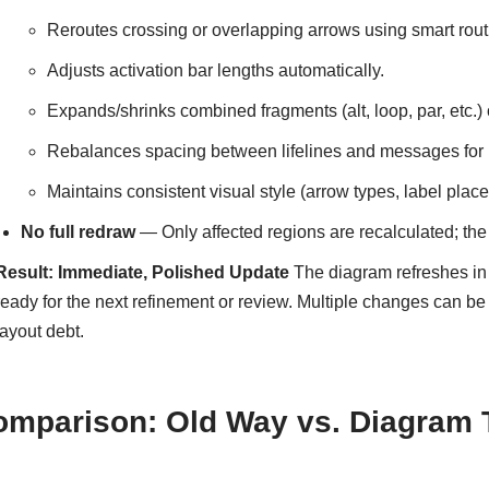
Reroutes crossing or overlapping arrows using smart rout
Adjusts activation bar lengths automatically.
Expands/shrinks combined fragments (alt, loop, par, etc.)
Rebalances spacing between lifelines and messages for r
Maintains consistent visual style (arrow types, label place
No full redraw
— Only affected regions are recalculated; the
Result: Immediate, Polished Update
The diagram refreshes in
ready for the next refinement or review. Multiple changes can b
layout debt.
omparison: Old Way vs. Diagram