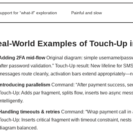
upport for “what-if” exploration
Painful and slow
al-World Examples of Touch-Up i
Adding 2FA mid-flow
Original diagram: simple username/passwo
after password validation.” Touch-Up result: New lifeline for S
messages route cleanly, activation bars extend appropriately—
Introducing parallelism
Command: “After payment success, send 
Touch-Up: Adds par fragment, splits flow, inserts two async mess
intelligently.
Handling timeouts & retries
Command: “Wrap payment call in a t
Touch-Up: Inserts critical fragment with timeout constraint, nests l
diagram balanced.