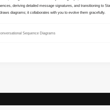
ences, deriving detailed message signatures, and transitioning to Sta
 draws diagrams; it collaborates with you to evolve them gracefully.
onversational Sequence Diagrams