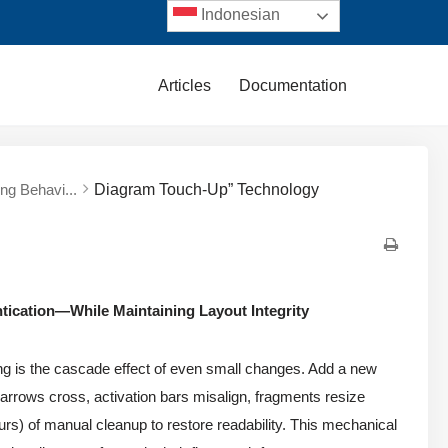
Indonesian
Articles
Documentation
ng Behavi...
Diagram Touch-Up” Technology
tication—While Maintaining Layout Integrity
ing is the cascade effect of even small changes. Add a new
arrows cross, activation bars misalign, fragments resize
urs) of manual cleanup to restore readability. This mechanical