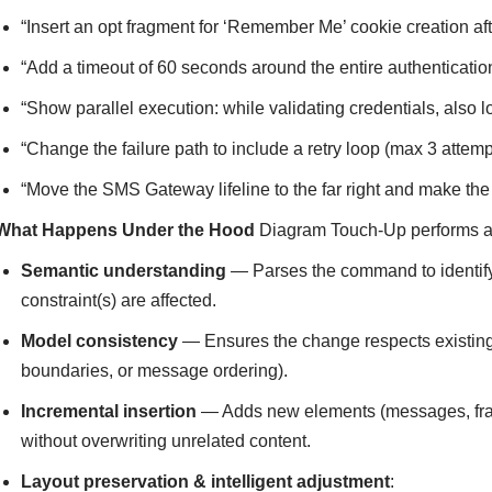
“Insert an opt fragment for ‘Remember Me’ cookie creation aft
“Add a timeout of 60 seconds around the entire authenticatio
“Show parallel execution: while validating credentials, also l
“Change the failure path to include a retry loop (max 3 attemp
“Move the SMS Gateway lifeline to the far right and make 
What Happens Under the Hood
Diagram Touch-Up performs a m
Semantic understanding
— Parses the command to identify 
constraint(s) are affected.
Model consistency
— Ensures the change respects existing s
boundaries, or message ordering).
Incremental insertion
— Adds new elements (messages, fragme
without overwriting unrelated content.
Layout preservation & intelligent adjustment
: