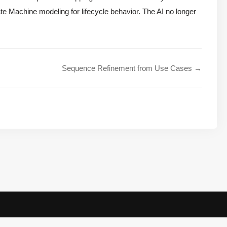
te Machine modeling for lifecycle behavior. The AI no longer
Sequence Refinement from Use Cases →