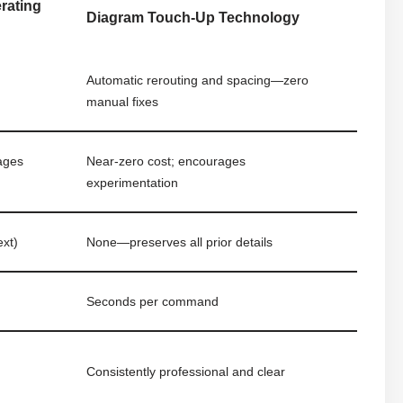
erating
Diagram Touch-Up Technology
Automatic rerouting and spacing—zero
manual fixes
rages
Near-zero cost; encourages
experimentation
ext)
None—preserves all prior details
Seconds per command
Consistently professional and clear