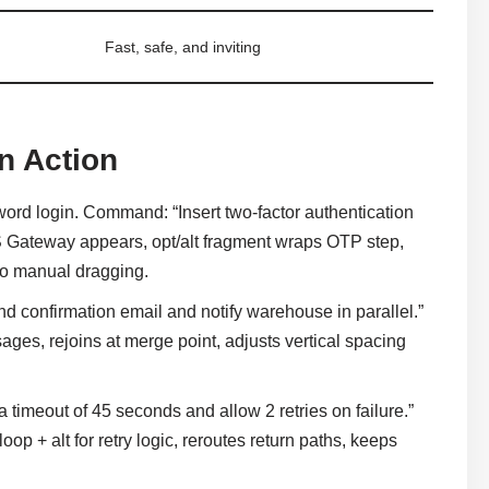
Fast, safe, and inviting
n Action
rd login. Command: “Insert two-factor authentication
MS Gateway appears, opt/alt fragment wraps OTP step,
no manual dragging.
confirmation email and notify warehouse in parallel.”
ages, rejoins at merge point, adjusts vertical spacing
imeout of 45 seconds and allow 2 retries on failure.”
oop + alt for retry logic, reroutes return paths, keeps