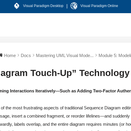
|
Visual Paradigm Desktop
Visual Paradigm Online
Home
Docs
Mastering UML Visual Mode...
Module 5: Modeli
iagram Touch-Up” Technology
ining Interactions Iteratively—Such as Adding Two-Factor Authen
of the most frustrating aspects of traditional Sequence Diagram edit
age, insert a combined fragment, or reorder lifelines—and suddenly 
ardly, labels overlap, and the entire diagram requires minutes (or ho