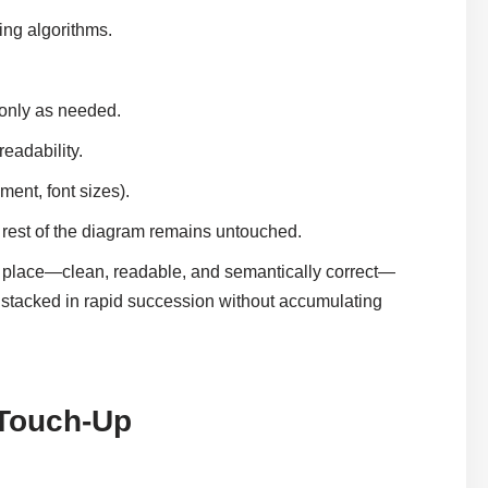
ing algorithms.
 only as needed.
eadability.
ment, font sizes).
 rest of the diagram remains untouched.
 place—clean, readable, and semantically correct—
e stacked in rapid succession without accumulating
 Touch-Up