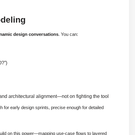
odeling
namic design conversations
. You can:
O?”)
 and architectural alignment—not on fighting the tool
 for early design sprints, precise enough for detailed
s build on this power—mapping use-case flows to layered