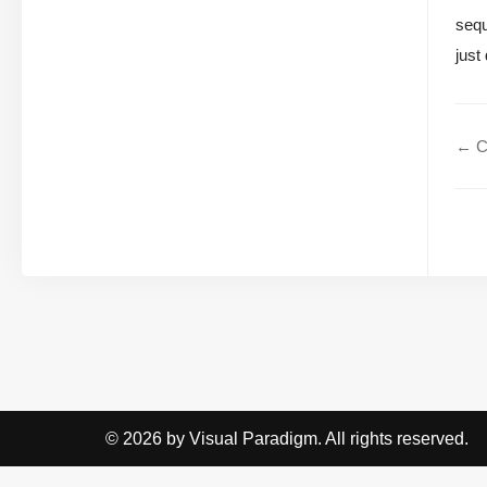
sequ
just
← C
© 2026 by Visual Paradigm. All rights reserved.