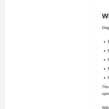
Wh
Dia
This
spec
With