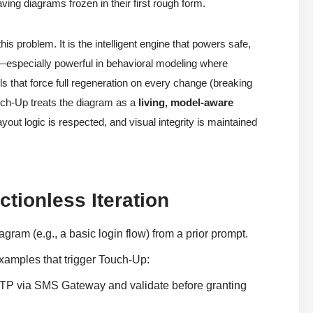
ving diagrams frozen in their first rough form.
s problem. It is the intelligent engine that powers safe,
—especially powerful in behavioral modeling where
ls that force full regeneration on every change (breaking
uch-Up treats the diagram as a
living, model-aware
yout logic is respected, and visual integrity is maintained
tionless Iteration
am (e.g., a basic login flow) from a prior prompt.
mples that trigger Touch-Up:
 OTP via SMS Gateway and validate before granting