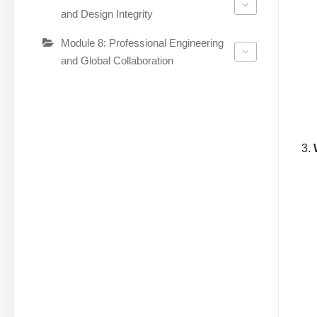
and Design Integrity
Module 8: Professional Engineering
and Global Collaboration