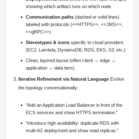
showing which artifact runs on which node
Communication paths
(dashed or solid lines)
labeled with protocols (<<HTTPS>>, <<JMS>>,
<<gRPC>>)
Stereotypes & icons
specific to cloud providers
(EC2, Lambda, DynamoDB, RDS, EKS, S3, etc.)
Clean, layered layout (often client → edge →
application → data tiers)
Iterative Refinement via Natural Language
Evolve
the topology conversationally:
“Add an Application Load Balancer in front of the
ECS services and show HTTPS termination.”
“Introduce high availability: duplicate RDS with
multi-AZ deployment and show read replicas.”