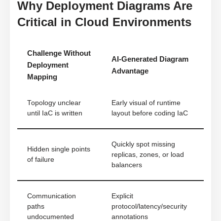
Why Deployment Diagrams Are
Critical in Cloud Environments
Challenge Without
AI-Generated Diagram
Deployment
Advantage
Mapping
Topology unclear
Early visual of runtime
until IaC is written
layout before coding IaC
Quickly spot missing
Hidden single points
replicas, zones, or load
of failure
balancers
Communication
Explicit
paths
protocol/latency/security
undocumented
annotations