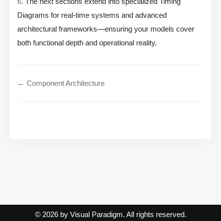
6
. The next sections extend into specialized Timing
Diagrams for real-time systems and advanced
architectural frameworks—ensuring your models cover
both functional depth and operational reality.
← Component Architecture
© 2026 by Visual Paradigm. All rights reserved.