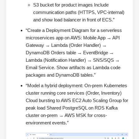
S3 bucket for product images Include
communication paths (HTTPS, VPC-internal)
and show load balancer in front of ECS.”
“Create a Deployment Diagram for a serverless
microservices app on AWS: Mobile App → API
Gateway → Lambda (Order Handler) →
DynamoDB Orders table → EventBridge →
Lambda (Notification Handler) → SNS/SQS →
Email Service. Show artifacts as Lambda code
packages and DynamoDB tables.”
“Model a hybrid deployment: On-prem Kubernetes
cluster running core services (Order, Inventory)
Cloud bursting to AWS EC2 Auto Scaling Group for
peak load Shared PostgreSQL on RDS Kafka
cluster on-prem → AWS MSK for cross-
environment events.”