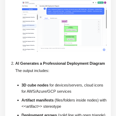
AI Generates a Professional Deployment Diagram
The output includes:
3D cube nodes
for devices/servers, cloud icons
for AWS/Azure/GCP services
Artifact manifests
(files/folders inside nodes) with
<<artifact>> stereotype
Deployment arrows
(solid line with open triangle)