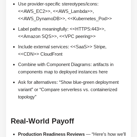
Use provider-specific stereotypes/icons:
<<AWS_EC2>>, <<AWS_Lambda>>,
<<AWS_DynamoDB>>, <<Kubernetes_Pod>>
Label paths meaningfully: <<HTTPS:443>>,
<<Amazon SQS>>, <<VPC peering>>
Include external services: <<SaaS>> Stripe,
<<CDN>> CloudFront
Combine with Component Diagrams: artifacts in
components map to deployed instances here
Ask for alternatives: “Show blue-green deployment
variant” or “Compare serverless vs. containerized
topology”
Real-World Payoff
Production Readiness Reviews
— “Here’s how we’ll