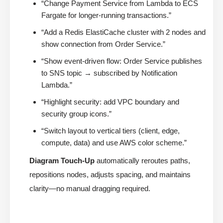
“Change Payment Service from Lambda to ECS
Fargate for longer-running transactions.”
“Add a Redis ElastiCache cluster with 2 nodes and
show connection from Order Service.”
“Show event-driven flow: Order Service publishes
to SNS topic → subscribed by Notification
Lambda.”
“Highlight security: add VPC boundary and
security group icons.”
“Switch layout to vertical tiers (client, edge,
compute, data) and use AWS color scheme.”
Diagram Touch-Up
automatically reroutes paths,
repositions nodes, adjusts spacing, and maintains
clarity—no manual dragging required.