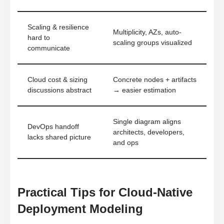
Scaling & resilience
Multiplicity, AZs, auto-
hard to
scaling groups visualized
communicate
Cloud cost & sizing
Concrete nodes + artifacts
discussions abstract
→ easier estimation
Single diagram aligns
DevOps handoff
architects, developers,
lacks shared picture
and ops
Practical Tips for Cloud-Native
Deployment Modeling