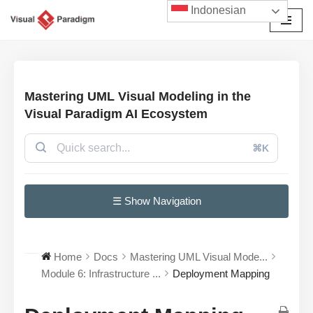
Indonesian
Lompat
ke
konten
Mastering UML Visual Modeling in the
Visual Paradigm AI Ecosystem
⌘K
☰ Show Navigation
Home
Docs
Mastering UML Visual Mode...
Module 6: Infrastructure ...
Deployment Mapping