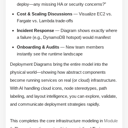
deploy—any missing HA or security concerns?”
Cost & Scaling Discussions
— Visualize EC2 vs.
Fargate vs. Lambda trade-offs
Incident Response
— Diagram shows exactly where
a failure (e.g., DynamoDB hotspot) would manifest
Onboarding & Audits
— New team members
instantly see the runtime landscape
Deployment Diagrams bring the entire model into the
physical world—showing how abstract components
become running services on real (or cloud) infrastructure.
With AI handling cloud icons, node stereotypes, path
labeling, and layout intelligence, you can explore, validate,
and communicate deployment strategies rapidly.
This completes the core infrastructure modeling in
Module