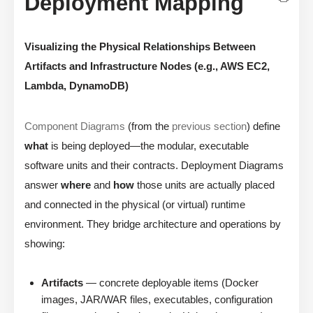
Deployment Mapping
Visualizing the Physical Relationships Between
Artifacts and Infrastructure Nodes (e.g., AWS EC2,
Lambda, DynamoDB)
Component Diagrams
(from the
previous section
) define
what
is being deployed—the modular, executable
software units and their contracts. Deployment Diagrams
answer
where
and
how
those units are actually placed
and connected in the physical (or virtual) runtime
environment. They bridge architecture and operations by
showing:
Artifacts
— concrete deployable items (Docker
images, JAR/WAR files, executables, configuration