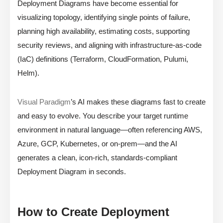
Deployment Diagrams have become essential for
visualizing topology, identifying single points of failure,
planning high availability, estimating costs, supporting
security reviews, and aligning with infrastructure-as-code
(IaC) definitions (Terraform, CloudFormation, Pulumi,
Helm).
Visual Paradigm
’s AI makes these diagrams fast to create
and easy to evolve. You describe your target runtime
environment in natural language—often referencing AWS,
Azure, GCP, Kubernetes, or on-prem—and the AI
generates a clean, icon-rich, standards-compliant
Deployment Diagram in seconds.
How to Create Deployment