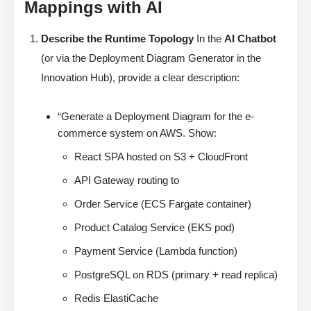
Mappings with AI
Describe the Runtime Topology
In the
AI Chatbot
(or via the Deployment Diagram Generator in the
Innovation Hub), provide a clear description:
“Generate a Deployment Diagram for the e-
commerce system on AWS. Show:
React SPA hosted on S3 + CloudFront
API Gateway routing to
Order Service (ECS Fargate container)
Product Catalog Service (EKS pod)
Payment Service (Lambda function)
PostgreSQL on RDS (primary + read replica)
Redis ElastiCache