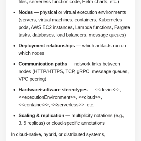
files, serverless function code, Helm charts, etc.)
Nodes
— physical or virtual execution environments
(servers, virtual machines, containers, Kubernetes
pods, AWS EC2 instances, Lambda functions, Fargate
tasks, databases, load balancers, message queues)
Deployment relationships
— which artifacts run on
which nodes
Communication paths
— network links between
nodes (HTTP/HTTPS, TCP, gRPC, message queues,
VPC peering)
Hardware/software stereotypes
— <<device>>,
<<executionEnvironment>>, <<cloud>>,
<<container>>, <<serverless>>, etc.
Scaling & replication
— multiplicity notations (e.g.,
3..5 replicas) or cloud-specific annotations
In cloud-native, hybrid, or distributed systems,