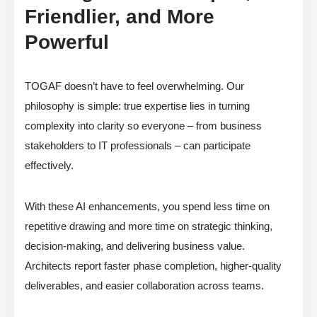
Friendlier, and More
Powerful
TOGAF doesn’t have to feel overwhelming. Our
philosophy is simple: true expertise lies in turning
complexity into clarity so everyone – from business
stakeholders to IT professionals – can participate
effectively.
With these AI enhancements, you spend less time on
repetitive drawing and more time on strategic thinking,
decision-making, and delivering business value.
Architects report faster phase completion, higher-quality
deliverables, and easier collaboration across teams.