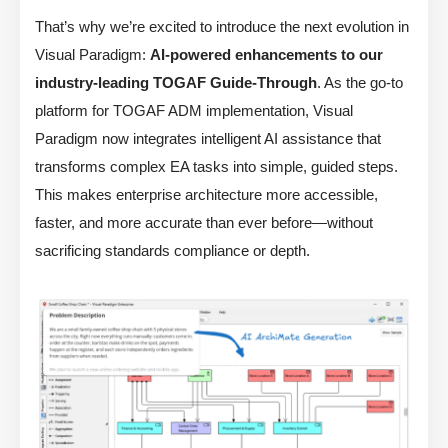
That’s why we’re excited to introduce the next evolution in
Visual Paradigm:
AI-powered enhancements to our
industry-leading TOGAF Guide-Through
. As the go-to
platform for TOGAF ADM implementation, Visual
Paradigm now integrates intelligent AI assistance that
transforms complex EA tasks into simple, guided steps.
This makes enterprise architecture more accessible,
faster, and more accurate than ever before—without
sacrificing standards compliance or depth.