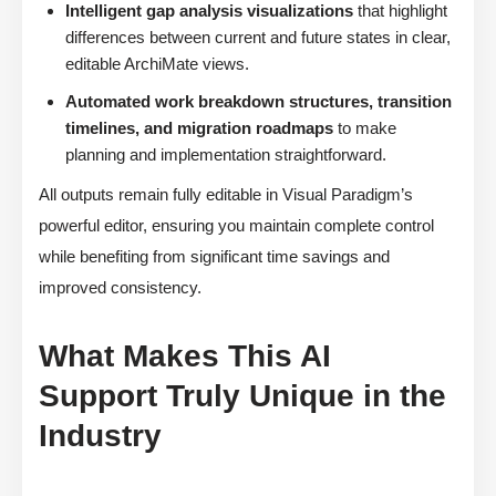
Intelligent gap analysis visualizations
that highlight
differences between current and future states in clear,
editable ArchiMate views.
Automated work breakdown structures, transition
timelines, and migration roadmaps
to make
planning and implementation straightforward.
All outputs remain fully editable in Visual Paradigm’s
powerful editor, ensuring you maintain complete control
while benefiting from significant time savings and
improved consistency.
What Makes This AI
Support Truly Unique in the
Industry