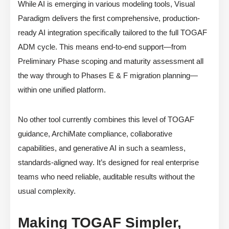
While AI is emerging in various modeling tools, Visual
Paradigm delivers the first comprehensive, production-
ready AI integration specifically tailored to the full TOGAF
ADM cycle. This means end-to-end support—from
Preliminary Phase scoping and maturity assessment all
the way through to Phases E & F migration planning—
within one unified platform.
No other tool currently combines this level of TOGAF
guidance, ArchiMate compliance, collaborative
capabilities, and generative AI in such a seamless,
standards-aligned way. It’s designed for real enterprise
teams who need reliable, auditable results without the
usual complexity.
Making TOGAF Simpler,