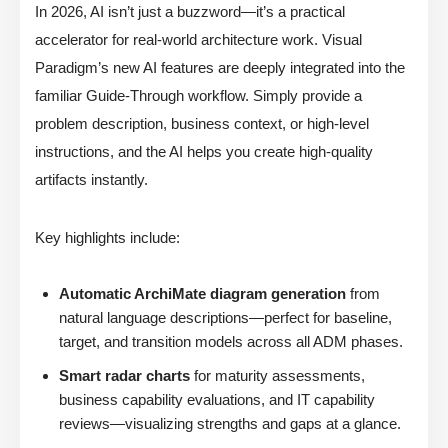
In 2026, AI isn’t just a buzzword—it’s a practical
accelerator for real-world architecture work. Visual
Paradigm’s new AI features are deeply integrated into the
familiar Guide-Through workflow. Simply provide a
problem description, business context, or high-level
instructions, and the AI helps you create high-quality
artifacts instantly.
Key highlights include:
Automatic ArchiMate diagram generation
from
natural language descriptions—perfect for baseline,
target, and transition models across all ADM phases.
Smart radar charts
for maturity assessments,
business capability evaluations, and IT capability
reviews—visualizing strengths and gaps at a glance.