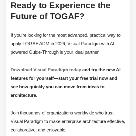
Ready to Experience the
Future of TOGAF?
If you’re looking for the most advanced, practical way to
apply TOGAF ADM in 2026, Visual Paradigm with AI-
powered Guide-Through is your ideal partner.
Download Visual Paradigm today
and try the new AI
features for yourself—start your free trial now and
see how quickly you can move from ideas to
architecture.
Join thousands of organizations worldwide who trust
Visual Paradigm to make enterprise architecture effective,
collaborative, and enjoyable.