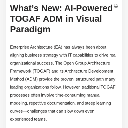
What’s New: AI-Powered
TOGAF ADM in Visual
Paradigm
Enterprise Architecture (EA) has always been about
aligning business strategy with IT capabilities to drive real
organizational success. The Open Group Architecture
Framework (TOGAF) and its Architecture Development
Method (ADM) provide the proven, structured path many
leading organizations follow. However, traditional TOGAF
processes often involve time-consuming manual
modeling, repetitive documentation, and steep learning
curves—challenges that can slow down even
experienced teams.