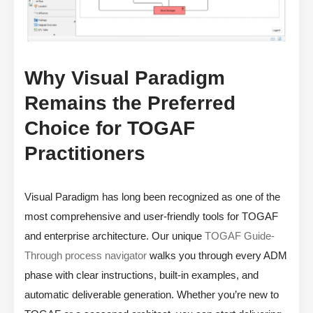
Why Visual Paradigm
Remains the Preferred
Choice for TOGAF
Practitioners
Visual Paradigm has long been recognized as one of the
most comprehensive and user-friendly tools for TOGAF
and enterprise architecture. Our unique
TOGAF Guide-
Through process navigator
walks you through every ADM
phase with clear instructions, built-in examples, and
automatic deliverable generation. Whether you’re new to