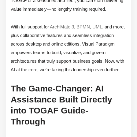
TOGAF or a seasoned architect, you can start delivering
value immediately—no lengthy training required.
With full support for
ArchiMate 3
,
BPMN
,
UML
, and more,
plus collaborative features and seamless integration
across desktop and online editions, Visual Paradigm
empowers teams to build, visualize, and govern
architectures that truly support business goals. Now, with
AI at the core, we’re taking this leadership even further.
The Game-Changer: AI
Assistance Built Directly
into TOGAF Guide-
Through