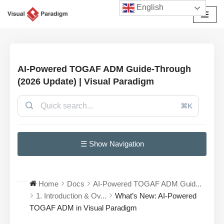
English
छोड़कर
सामग्री
पर
जाएँ
AI-Powered TOGAF ADM Guide-Through
(2026 Update) | Visual Paradigm
⌘K
☰ Show Navigation
Home
Docs
AI-Powered TOGAF ADM Guid...
1. Introduction & Ov...
What’s New: AI-Powered
TOGAF ADM in Visual Paradigm