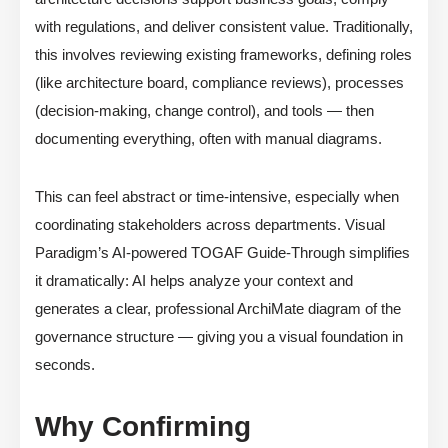
with regulations, and deliver consistent value. Traditionally,
this involves reviewing existing frameworks, defining roles
(like architecture board, compliance reviews), processes
(decision-making, change control), and tools — then
documenting everything, often with manual diagrams.
This can feel abstract or time-intensive, especially when
coordinating stakeholders across departments. Visual
Paradigm’s AI-powered TOGAF Guide-Through simplifies
it dramatically: AI helps analyze your context and
generates a clear, professional ArchiMate diagram of the
governance structure — giving you a visual foundation in
seconds.
Why Confirming