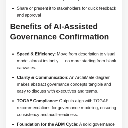
Share or present it to stakeholders for quick feedback
and approval
Benefits of AI-Assisted
Governance Confirmation
Speed & Efficiency
: Move from description to visual
model almost instantly — no more starting from blank
canvases.
Clarity & Communication
: An ArchiMate diagram
makes abstract governance concepts tangible and
easy to discuss with executives and teams.
TOGAF Compliance
: Outputs align with TOGAF
recommendations for governance modeling, ensuring
consistency and audit-readiness.
Foundation for the ADM Cycle
: A solid governance