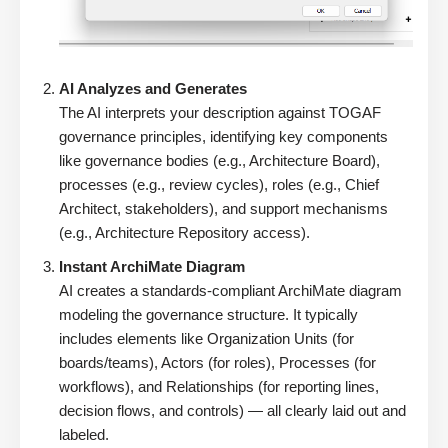
AI Analyzes and Generates
The AI interprets your description against TOGAF
governance principles, identifying key components
like governance bodies (e.g., Architecture Board),
processes (e.g., review cycles), roles (e.g., Chief
Architect, stakeholders), and support mechanisms
(e.g., Architecture Repository access).
Instant ArchiMate Diagram
AI creates a standards-compliant ArchiMate diagram
modeling the governance structure. It typically
includes elements like Organization Units (for
boards/teams), Actors (for roles), Processes (for
workflows), and Relationships (for reporting lines,
decision flows, and controls) — all clearly laid out and
labeled.