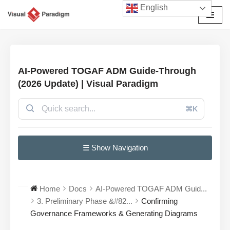
English
छोड़कर
सामग्री
पर
जाएँ
AI-Powered TOGAF ADM Guide-Through
(2026 Update) | Visual Paradigm
⌘K
☰ Show Navigation
Home
Docs
AI-Powered TOGAF ADM Guid...
3. Preliminary Phase &#82...
Confirming
Governance Frameworks & Generating Diagrams