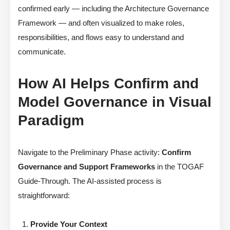
confirmed early — including the Architecture Governance
Framework — and often visualized to make roles,
responsibilities, and flows easy to understand and
communicate.
How AI Helps Confirm and
Model Governance in Visual
Paradigm
Navigate to the Preliminary Phase activity:
Confirm
Governance and Support Frameworks
in the TOGAF
Guide-Through. The AI-assisted process is
straightforward:
Provide Your Context