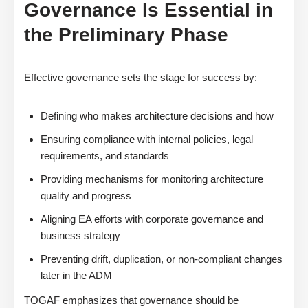
Governance Is Essential in
the Preliminary Phase
Effective governance sets the stage for success by:
Defining who makes architecture decisions and how
Ensuring compliance with internal policies, legal
requirements, and standards
Providing mechanisms for monitoring architecture
quality and progress
Aligning EA efforts with corporate governance and
business strategy
Preventing drift, duplication, or non-compliant changes
later in the ADM
TOGAF emphasizes that governance should be