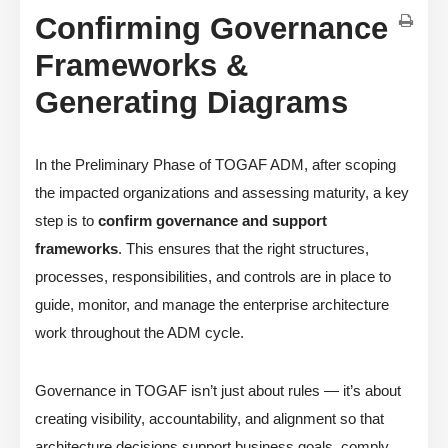
Confirming Governance
Frameworks &
Generating Diagrams
In the Preliminary Phase of TOGAF ADM, after scoping
the impacted organizations and assessing maturity, a key
step is to
confirm governance and support
frameworks
. This ensures that the right structures,
processes, responsibilities, and controls are in place to
guide, monitor, and manage the enterprise architecture
work throughout the ADM cycle.
Governance in TOGAF isn’t just about rules — it’s about
creating visibility, accountability, and alignment so that
architecture decisions support business goals, comply