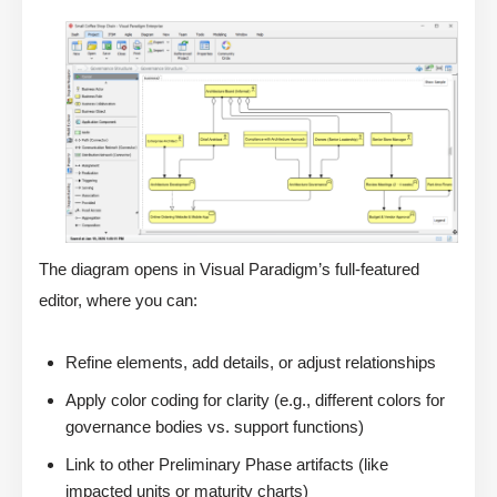
The diagram opens in Visual Paradigm’s full-featured
editor, where you can:
Refine elements, add details, or adjust relationships
Apply color coding for clarity (e.g., different colors for
governance bodies vs. support functions)
Link to other Preliminary Phase artifacts (like
impacted units or maturity charts)