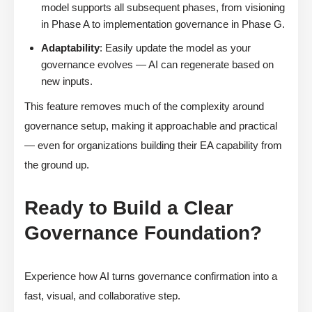
model supports all subsequent phases, from visioning
in Phase A to implementation governance in Phase G.
Adaptability
: Easily update the model as your
governance evolves — AI can regenerate based on
new inputs.
This feature removes much of the complexity around
governance setup, making it approachable and practical
— even for organizations building their EA capability from
the ground up.
Ready to Build a Clear
Governance Foundation?
Experience how AI turns governance confirmation into a
fast, visual, and collaborative step.