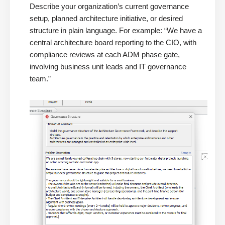
Describe your organization’s current governance
setup, planned architecture initiative, or desired
structure in plain language. For example: “We have a
central architecture board reporting to the CIO, with
compliance reviews at each ADM phase gate,
involving business unit leads and IT governance
team.”