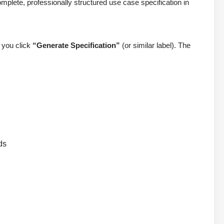
mplete, professionally structured use case specification in
, you click
“Generate Specification”
(or similar label). The
ds