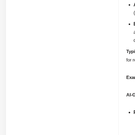
Typ
for 
Exa
AI-