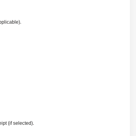
plicable).
t (if selected).