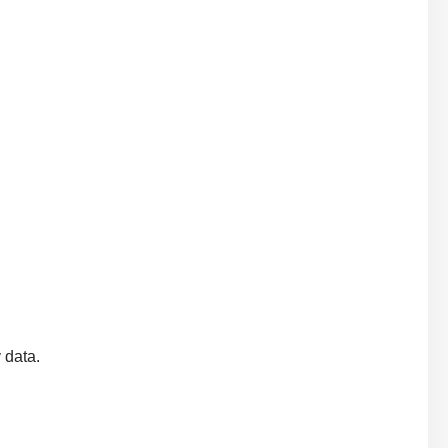
y data.