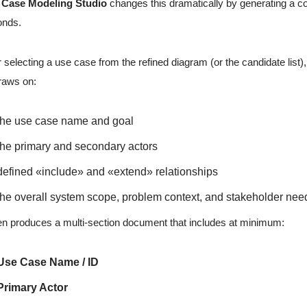
 Case Modeling Studio
changes this dramatically by generating a co
onds.
r selecting a use case from the refined diagram (or the candidate list)
raws on:
the use case name and goal
the primary and secondary actors
defined «include» and «extend» relationships
the overall system scope, problem context, and stakeholder nee
hen produces a multi-section document that includes at minimum:
Use Case Name / ID
Primary Actor