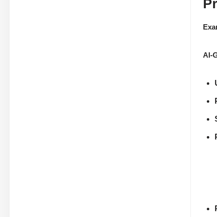
P
Exa
AI-G