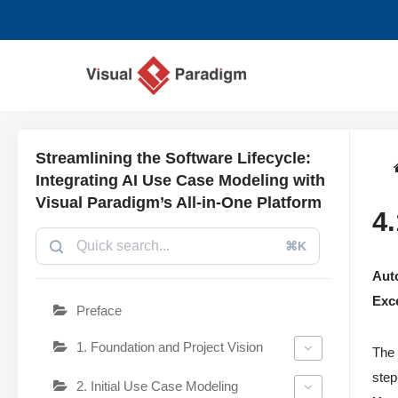
छोड़कर
सामग्री
पर
जाएँ
Streamlining the Software Lifecycle:
Integrating AI Use Case Modeling with
Visual Paradigm’s All-in-One Platform
4
⌘K
Auto
Exc
Preface
1. Foundation and Project Vision
The 
step
2. Initial Use Case Modeling