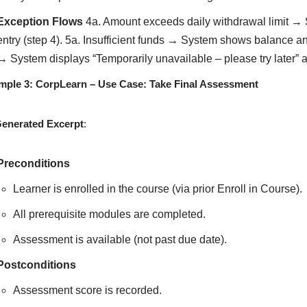
Exception Flows
4a. Amount exceeds daily withdrawal limit → 
entry (step 4). 5a. Insufficient funds → System shows balance a
→ System displays “Temporarily unavailable – please try later” 
mple 3: CorpLearn – Use Case: Take Final Assessment
Generated Excerpt
:
Preconditions
Learner is enrolled in the course (via prior Enroll in Course).
All prerequisite modules are completed.
Assessment is available (not past due date).
Postconditions
Assessment score is recorded.