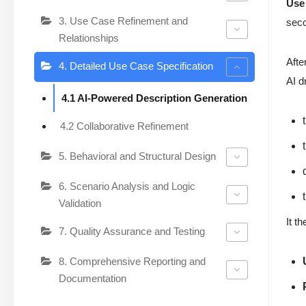
Use
3. Use Case Refinement and
sec
Relationships
Afte
4. Detailed Use Case Specification
AI d
4.1 AI-Powered Description Generation
4.2 Collaborative Refinement
5. Behavioral and Structural Design
6. Scenario Analysis and Logic
Validation
It t
7. Quality Assurance and Testing
8. Comprehensive Reporting and
Documentation