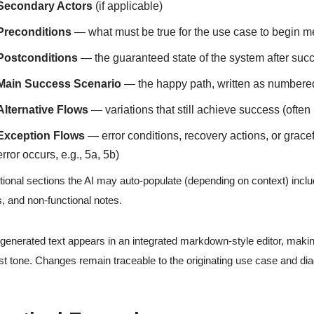
Secondary Actors
(if applicable)
Preconditions
— what must be true for the use case to begin m
Postconditions
— the guaranteed state of the system after suc
Main Success Scenario
— the happy path, written as numbere
Alternative Flows
— variations that still achieve success (often
Exception Flows
— error conditions, recovery actions, or grace
error occurs, e.g., 5a, 5b)
tional sections the AI may auto-populate (depending on context) includ
s, and non-functional notes.
generated text appears in an integrated markdown-style editor, making
st tone. Changes remain traceable to the originating use case and di