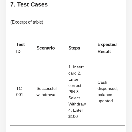
7. Test Cases
(Excerpt of table)
Test
Expected
Scenario
Steps
ID
Result
1. Insert
card 2.
Enter
Cash
correct
TC-
Successful
dispensed;
PIN 3.
001
withdrawal
balance
Select
updated
Withdraw
4. Enter
$100