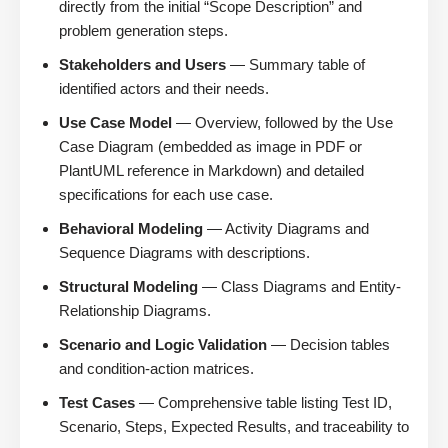
directly from the initial “Scope Description” and
problem generation steps.
Stakeholders and Users
— Summary table of
identified actors and their needs.
Use Case Model
— Overview, followed by the Use
Case Diagram (embedded as image in PDF or
PlantUML reference in Markdown) and detailed
specifications for each use case.
Behavioral Modeling
— Activity Diagrams and
Sequence Diagrams with descriptions.
Structural Modeling
— Class Diagrams and Entity-
Relationship Diagrams.
Scenario and Logic Validation
— Decision tables
and condition-action matrices.
Test Cases
— Comprehensive table listing Test ID,
Scenario, Steps, Expected Results, and traceability to