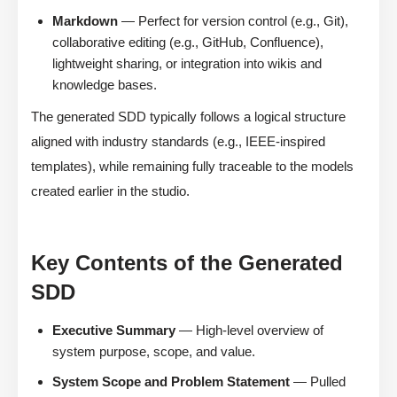
Markdown
— Perfect for version control (e.g., Git),
collaborative editing (e.g., GitHub, Confluence),
lightweight sharing, or integration into wikis and
knowledge bases.
The generated SDD typically follows a logical structure
aligned with industry standards (e.g., IEEE-inspired
templates), while remaining fully traceable to the models
created earlier in the studio.
Key Contents of the Generated
SDD
Executive Summary
— High-level overview of
system purpose, scope, and value.
System Scope and Problem Statement
— Pulled