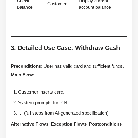
Check
Display current
Customer
Balance
account balance
…
…
…
3. Detailed Use Case: Withdraw Cash
Preconditions
: User has valid card and sufficient funds.
Main Flow
:
Customer inserts card.
System prompts for PIN.
… (full steps from AI-generated specification)
Alternative Flows
,
Exception Flows
,
Postconditions