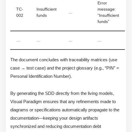
Error
TC-
Insufficient
message:
…
002
funds
“Insufficient
funds”
…
…
…
…
The document concludes with traceability matrices (use
case → test case) and the project glossary (e.g., “PIN” =
Personal Identification Number).
By generating the SDD directly from the living models,
Visual Paradigm ensures that any refinements made to
diagrams or specifications automatically propagate to the
documentation—keeping your design artifacts
synchronized and reducing documentation debt