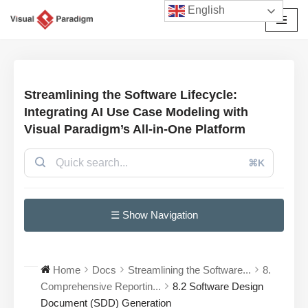
English
छोड़कर
सामग्री
पर
जाएँ
Streamlining the Software Lifecycle:
Integrating AI Use Case Modeling with
Visual Paradigm’s All-in-One Platform
⌘K
☰ Show Navigation
Home
Docs
Streamlining the Software...
8.
Comprehensive Reportin...
8.2 Software Design
Document (SDD) Generation