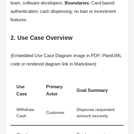
team, software developers.
Boundaries
: Card-based
authentication; cash dispensing; no loan or investment
features.
2. Use Case Overview
(Embedded Use Case Diagram image in PDF; PlantUML
code or rendered diagram link in Markdown)
Use
Primary
Goal Summary
Case
Actor
Withdraw
Dispense requested
Customer
Cash
amount securely