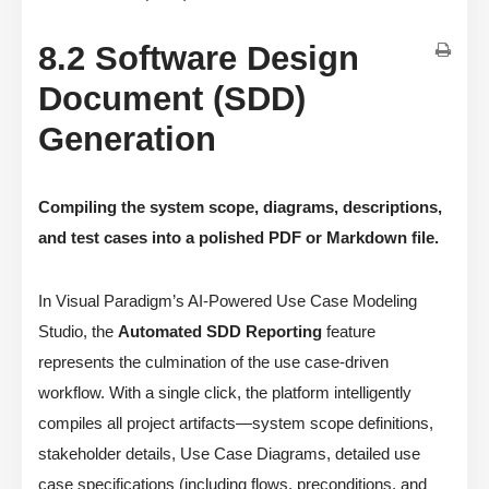
8.2 Software Design
Document (SDD)
Generation
Compiling the system scope, diagrams, descriptions,
and test cases into a polished PDF or Markdown file.
In Visual Paradigm’s AI-Powered Use Case Modeling
Studio, the
Automated SDD Reporting
feature
represents the culmination of the use case-driven
workflow. With a single click, the platform intelligently
compiles all project artifacts—system scope definitions,
stakeholder details, Use Case Diagrams, detailed use
case specifications (including flows, preconditions, and