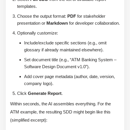
templates.
Choose the output format:
PDF
for stakeholder
presentation or
Markdown
for developer collaboration.
Optionally customize:
Include/exclude specific sections (e.g., omit
glossary if already maintained elsewhere).
Set document title (e.g., “ATM Banking System –
Software Design Document v1.0”).
Add cover page metadata (author, date, version,
company logo).
Click
Generate Report
.
Within seconds, the AI assembles everything. For the
ATM example, the resulting SDD might begin like this
(simplified excerpt):