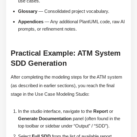
use cases.
Glossary
— Consolidated project vocabulary.
Appendices
— Any additional PlantUML code, raw AI
prompts, or refinement notes.
Practical Example: ATM System
SDD Generation
After completing the modeling steps for the ATM system
(as described in earlier sections), you reach the final
stage in the Use Case Modeling Studio:
In the studio interface, navigate to the
Report
or
Generate Documentation
panel (often found in the
top toolbar or sidebar under “Output” / “SDD”).
Select
Full SDD
from the list of available report