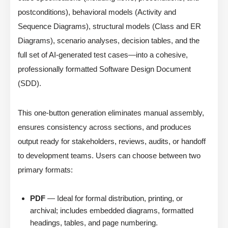
postconditions), behavioral models (Activity and
Sequence Diagrams), structural models (Class and ER
Diagrams), scenario analyses, decision tables, and the
full set of AI-generated test cases—into a cohesive,
professionally formatted Software Design Document
(SDD).
This one-button generation eliminates manual assembly,
ensures consistency across sections, and produces
output ready for stakeholders, reviews, audits, or handoff
to development teams. Users can choose between two
primary formats:
PDF
— Ideal for formal distribution, printing, or
archival; includes embedded diagrams, formatted
headings, tables, and page numbering.