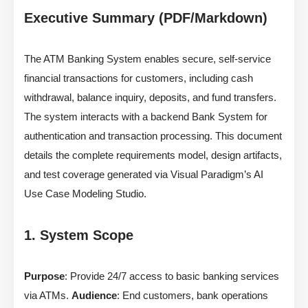
Executive Summary (PDF/Markdown)
The ATM Banking System enables secure, self-service
financial transactions for customers, including cash
withdrawal, balance inquiry, deposits, and fund transfers.
The system interacts with a backend Bank System for
authentication and transaction processing. This document
details the complete requirements model, design artifacts,
and test coverage generated via Visual Paradigm’s AI
Use Case Modeling Studio.
1. System Scope
Purpose
: Provide 24/7 access to basic banking services
via ATMs.
Audience
: End customers, bank operations