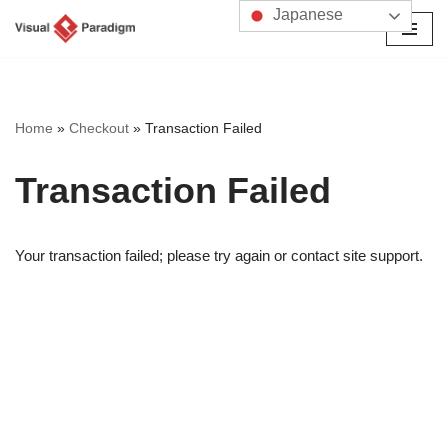
Japanese
コ
ン
テ
ン
Home
»
Checkout
»
Transaction Failed
ツ
へ
Transaction Failed
ス
キ
ッ
Your transaction failed; please try again or contact site support.
プ