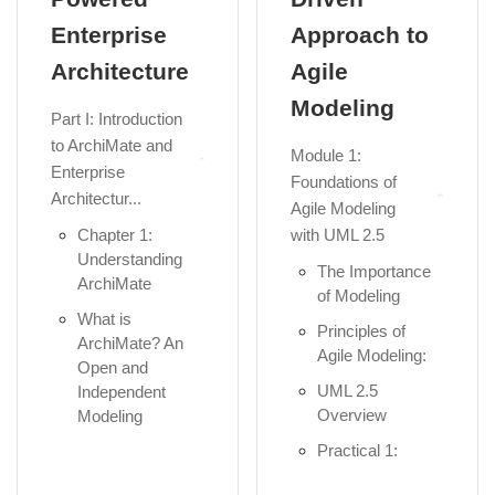
Enterprise
Approach to
Architecture
Agile
Modeling
Part I: Introduction
to ArchiMate and
Module 1:
Enterprise
Foundations of
Architectur...
Agile Modeling
Chapter 1:
with UML 2.5
Understanding
The Importance
ArchiMate
of Modeling
What is
Principles of
ArchiMate? An
Agile Modeling:
Open and
UML 2.5
Independent
Overview
Modeling
Language...
Practical 1:
Setup Visual
The Role of