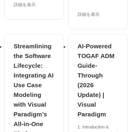
Paradigm
ArchiMate in
詳細を表示
Enterprise
Module 2: The
Architecture (EA)
詳細を表示
Driver – Use Case
Benefits of
Driven
ArchiMate:
Requirements
Precision, Lean
Use Case View
Structure, and
Streamlining
AI-Powered
Vendor...
Identifying Actors
the Software
TOGAF ADM
ArchiMate 3.2:
Use Case
Lifecycle:
Guide-
Latest
Relationships
Enhancements
Integrating AI
Through
Practical 2:
and Specification
Hands-on Use
Use Case
(2026
Overvie...
Case Modeling
Modeling
Update) |
Chapter 2: The
Module 3: The
ArchiMate
with Visual
Visual
Skeleton – The 7
Framework
Structural UML
Paradigm’s
Paradigm
The Core
Diagrams
All-in-One
Framework: Nine
1. Introduction &
Class and Object
Cells of