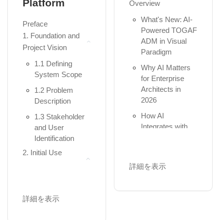
Platform
Overview
Diagrams
Business,
Application,
What's New: AI-
Package
Preface
and...
Powered TOGAF
Diagrams
1. Foundation and
ADM in Visual
The Full
Component
Project Vision
Paradigm
Framework:
Diagrams
1.1 Defining
Adding Strategy,
Why AI Matters
Composite
System Scope
Motivation,
for Enterprise
Structure
Physical, a...
Architects in
1.2 Problem
Diagrams
2026
Description
Understanding
Deployment
Aspects: Active
How AI
1.3 Stakeholder
Diagrams
Structure
Integrates with
and User
(Nouns),
Profile Diagrams
the TOGAF
Identification
Behavior (V...
Guide-Through
Practical 3:
2. Initial Use
Workflow
Part II: Hands-on
Structural
Case Modeling
詳細を表示
Modeling with
2. AI Across the
Implementation
2.1 Identification
Visual Paradigm
ADM Phases -
Module 4: The
of Actors and
Quick Reference
詳細を表示
Heartbeat – The 7
Chapter 3:
Use Cases
Getting Started
Behavioral UML
Summary Table -
2.2 Generating