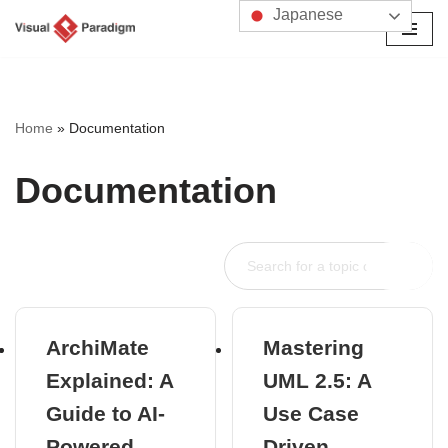
Japanese
コ
ン
テ
ン
Home
»
Documentation
ツ
へ
Documentation
ス
キ
ッ
プ
ArchiMate
Mastering
Explained: A
UML 2.5: A
Guide to AI-
Use Case
Powered
Driven