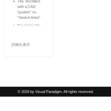
and-Drop,
The "Architect
Generation
Simulation
Maturity
Precise
with a CAD
4.2 Collaborative
Assessment with
Module 5: Agile
Positioning, ...
System" vs.
Refinement
...
Architecture and
"Sketch Artist"
Using Nesting to
5. Behavioral and
Implementation
Confirming
Represent
Navigating the
Structural Design
Workflows
Governance
Structural
Ecosystem
Frameworks &
Relationships.
5.1 Behavior
Architecture-
Module 2:
Generating
Modeling
Centric
The Semantic
Requirement
詳細を表示
Diagrams
(Activity
Development:
Use of Colors
Analysis and
Diagrams)
Developing the
and Notational
Collaborations
Domain Discovery
Request for
Cues for Layers.
5.2 Interaction
and Mechanisms
Overcoming the
Architecture
Modeling
Importing and
Agile Code
"Blank Canvas"
Work (Project
(Sequence
Exporting Models
Engineering
Plan &...
Diagrams)
AI-Powered
via the ArchiMate
Practical 5:
4. Phase A -
Textual Analysis
Model Excha...
5.3 Static
Implementation
Architecture
Structure (Class
Guided
Part III: AI-
© 2026 by Visual Paradigm. All rights reserved.
in Visual
Vision
Diagrams)
Discovery with
Powered
Paradigm
the 10-Step
AI-Generated
ArchiMate
5.4 Data
Wizard
Solution Concept
Modeling (ERDs)
Modeling