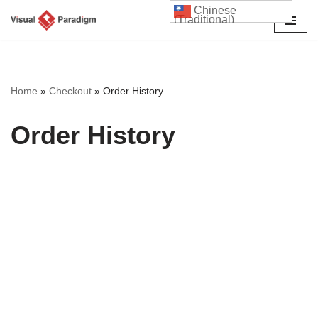
Chinese
(Traditional)
Skip
to
content
Home
»
Checkout
»
Order History
Order History