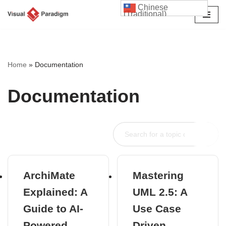
Chinese
(Traditional)
Skip
to
content
Home
»
Documentation
Documentation
ArchiMate
Mastering
Explained: A
UML 2.5: A
Guide to AI-
Use Case
Powered
Driven