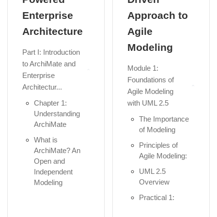
Enterprise
Approach to
Architecture
Agile
Modeling
Part I: Introduction
to ArchiMate and
Module 1:
Enterprise
Foundations of
Architectur...
Agile Modeling
Chapter 1:
with UML 2.5
Understanding
The Importance
ArchiMate
of Modeling
What is
Principles of
ArchiMate? An
Agile Modeling:
Open and
UML 2.5
Independent
Overview
Modeling
Language...
Practical 1:
Setup Visual
The Role of