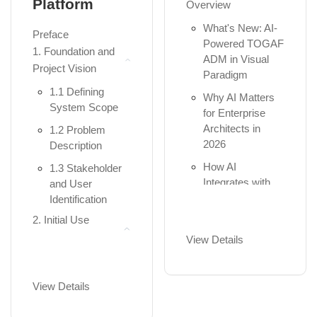
Platform
Overview
Diagrams
Business,
Application,
What's New: AI-
Package
Preface
and...
Powered TOGAF
Diagrams
1. Foundation and
ADM in Visual
The Full
Component
Project Vision
Paradigm
Framework:
Diagrams
1.1 Defining
Adding Strategy,
Why AI Matters
Composite
System Scope
Motivation,
for Enterprise
Structure
Physical, a...
Architects in
1.2 Problem
Diagrams
2026
Description
Understanding
Deployment
Aspects: Active
How AI
1.3 Stakeholder
Diagrams
Structure
Integrates with
and User
(Nouns),
Profile Diagrams
the TOGAF
Identification
Behavior (V...
Guide-Through
Practical 3:
2. Initial Use
Workflow
Part II: Hands-on
Structural
Case Modeling
View Details
Modeling with
2. AI Across the
Implementation
2.1 Identification
Visual Paradigm
ADM Phases -
Module 4: The
of Actors and
Quick Reference
View Details
Heartbeat – The 7
Chapter 3:
Use Cases
Getting Started
Behavioral UML
Summary Table -
2.2 Generating