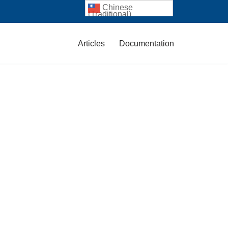
Chinese
(Traditional)
Articles
Documentation