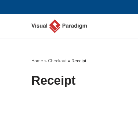
Skip
to
content
Home
»
Checkout
»
Receipt
Receipt