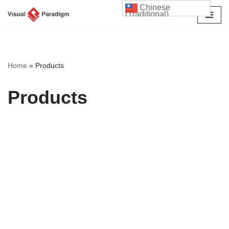
Chinese
(Traditional)
Skip
to
content
Home
»
Products
Products