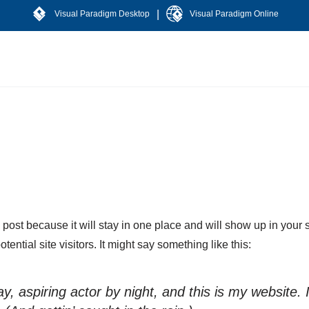
|
Visual Paradigm Desktop
Visual Paradigm Online
g post because it will stay in one place and will show up in your
ential site visitors. It might say something like this:
, aspiring actor by night, and this is my website. 