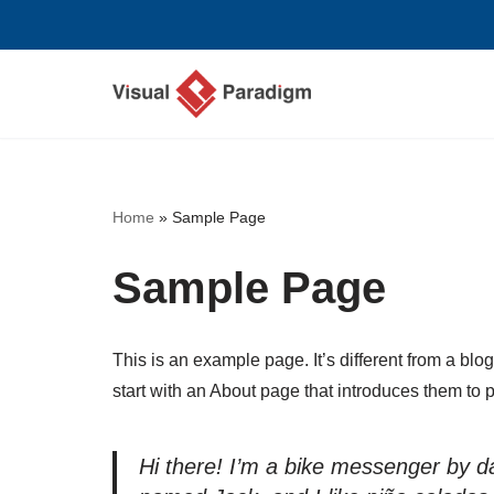
Skip
to
content
Home
»
Sample Page
Sample Page
This is an example page. It’s different from a blo
start with an About page that introduces them to pot
Hi there! I’m a bike messenger by day