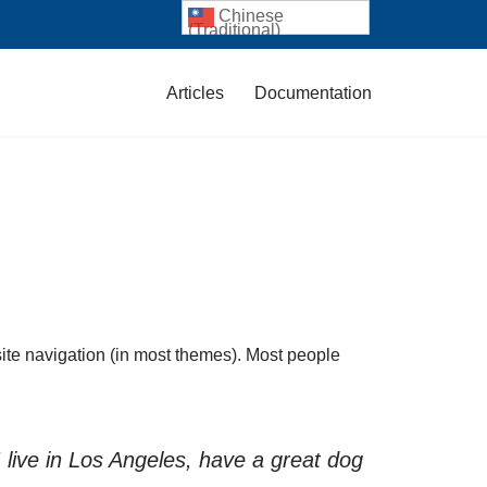
Chinese
(Traditional)
Articles
Documentation
 site navigation (in most themes). Most people
I live in Los Angeles, have a great dog