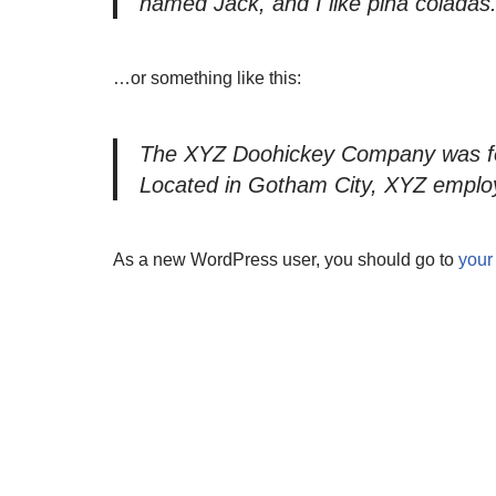
named Jack, and I like piña coladas. 
…or something like this:
The XYZ Doohickey Company was foun
Located in Gotham City, XYZ employ
As a new WordPress user, you should go to
your