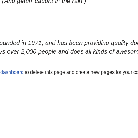
(And gettin’ caught in the rain.)
ded in 1971, and has been providing quality dooh
s over 2,000 people and does all kinds of aweso
 dashboard
to delete this page and create new pages for your co