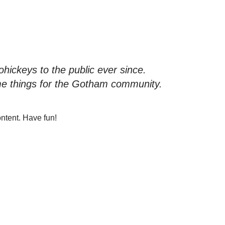
ickeys to the public ever since.
me things for the Gotham community.
ntent. Have fun!