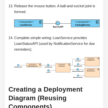
Release the mouse button. A ball-and-socket joint is
formed.
Complete simple wiring: LoanService provides
LoanStatusAPI (used by NotificationService for due
reminders).
Creating a Deployment
Diagram (Reusing
Components)