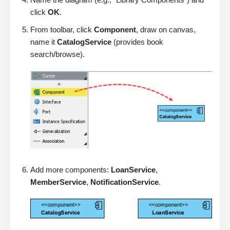
click
OK
.
From toolbar, click
Component
, draw on canvas,
name it
CatalogService
(provides book
search/browse).
Add more components:
LoanService
,
MemberService
,
NotificationService
.