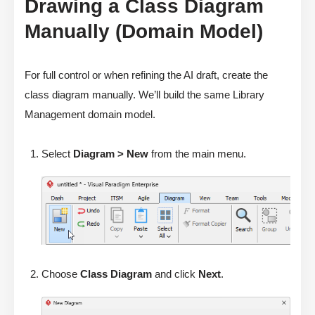
Drawing a Class Diagram
Manually (Domain Model)
For full control or when refining the AI draft, create the
class diagram manually. We’ll build the same Library
Management domain model.
Select
Diagram > New
from the main menu.
Choose
Class Diagram
and click
Next
.