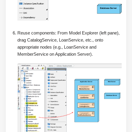
Reuse components: From Model Explorer (left pane),
drag CatalogService, LoanService, etc., onto
appropriate nodes (e.g., LoanService and
MemberService on Application Server).