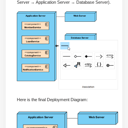
Server → Application Server → Database Server).
Here is the final Deployment Diagram: