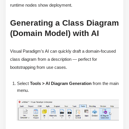
runtime nodes show deployment.
Generating a Class Diagram
(Domain Model) with AI
Visual Paradigm’s AI can quickly draft a domain-focused
class diagram from a description — perfect for
bootstrapping from use cases.
Select
Tools > AI Diagram Generation
from the main
menu.