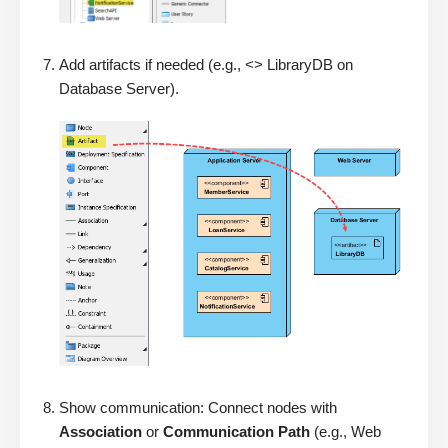
Add artifacts if needed (e.g., <> LibraryDB on
Database Server).
Show communication: Connect nodes with
Association
or
Communication Path
(e.g., Web