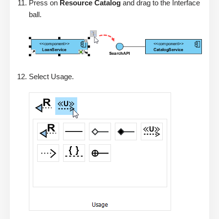
Press on
Resource Catalog
and drag to the Interface
ball.
Select Usage.