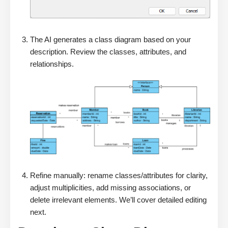
The AI generates a class diagram based on your
description. Review the classes, attributes, and
relationships.
Refine manually: rename classes/attributes for clarity,
adjust multiplicities, add missing associations, or
delete irrelevant elements. We’ll cover detailed editing
next.