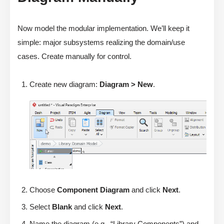
Now model the modular implementation. We’ll keep it
simple: major subsystems realizing the domain/use
cases. Create manually for control.
Create new diagram:
Diagram > New
.
Choose
Component Diagram
and click
Next
.
Select
Blank
and click
Next
.
Name the diagram (e.g., “Library Components”) and