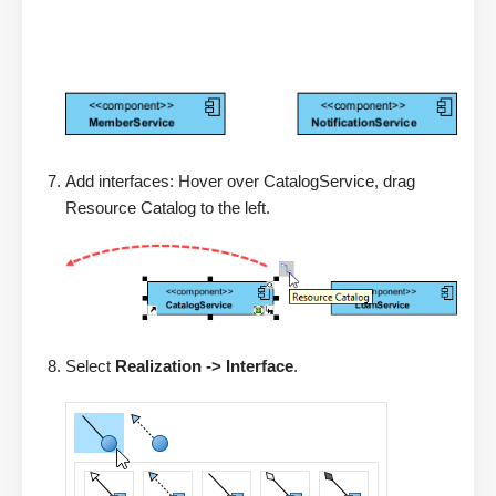
Add interfaces: Hover over CatalogService, drag
Resource Catalog to the left.
Select
Realization -> Interface
.