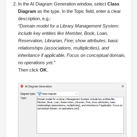
In the AI Diagram Generation window, select
Class
Diagram
as the type. In the Topic field, enter a clear
description, e.g.:
“Domain model for a Library Management System:
include key entities like Member, Book, Loan,
Reservation, Librarian, Fine; show attributes, basic
relationships (associations, multiplicities), and
inheritance if applicable. Focus on conceptual domain,
no operations yet.”
Then click
OK
.