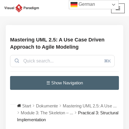
German
Zum
Inhalt
springen
Mastering UML 2.5: A Use Case Driven
Approach to Agile Modeling
⌘K
☰ Show Navigation
Start
Dokumente
Mastering UML 2.5: A Use ...
Module 3: The Skeleton – ...
Practical 3: Structural
Implementation