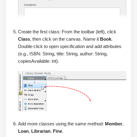
Create the first class: From the toolbar (left), click
Class
, then click on the canvas. Name it
Book
.
Double-click to open specification and add attributes
(e.g., ISBN: String, title: String, author: String,
copiesAvailable: int).
Add more classes using the same method:
Member
,
Loan
,
Librarian
,
Fine
.