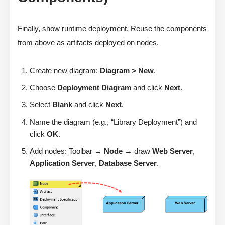
Finally, show runtime deployment. Reuse the components
from above as artifacts deployed on nodes.
Create new diagram:
Diagram > New
.
Choose
Deployment Diagram
and click
Next
.
Select
Blank
and click
Next
.
Name the diagram (e.g., “Library Deployment”) and
click
OK
.
Add nodes: Toolbar →
Node
→ draw
Web Server
,
Application Server
,
Database Server
.