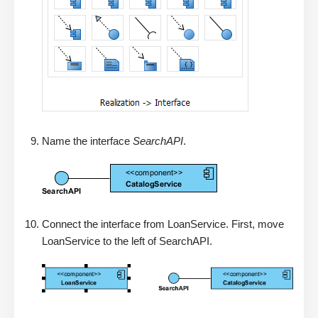
Name the interface
SearchAPI
.
Connect the interface from LoanService. First, move
LoanService to the left of SearchAPI.