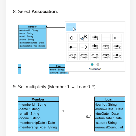
Select
Association
.
Set multiplicity (Member 1 → Loan 0..*).