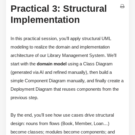
Practical 3: Structural
Implementation
In this practical session, you’ll apply structural UML
modeling to realize the domain and implementation
architecture of our Library Management System. We’ll
start with the
domain model
using a Class Diagram
(generated via AI and refined manually), then build a
simple Component Diagram manually, and finally create a
Deployment Diagram that reuses components from the
previous step.
By the end, you’ll see how use cases drive structural
design: nouns from flows (Book, Member, Loan…)
become classes; modules become components; and