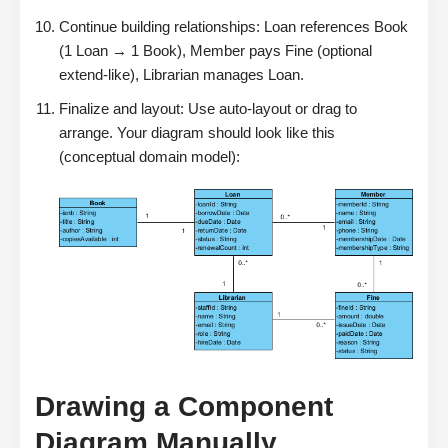
Continue building relationships: Loan references Book
(1 Loan → 1 Book), Member pays Fine (optional
extend-like), Librarian manages Loan.
Finalize and layout: Use auto-layout or drag to
arrange. Your diagram should look like this
(conceptual domain model):
Drawing a Component
Diagram Manually