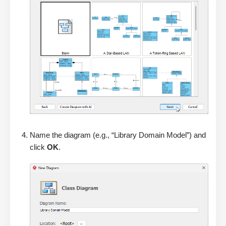
Name the diagram (e.g., “Library Domain Model”) and
click
OK
.