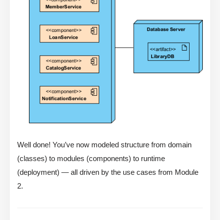
Well done! You’ve now modeled structure from domain
(classes) to modules (components) to runtime
(deployment) — all driven by the use cases from Module
2.