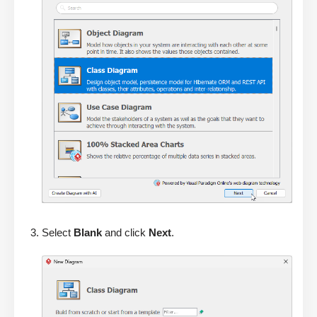
Select
Blank
and click
Next
.