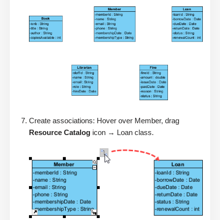
Create associations: Hover over Member, drag
Resource Catalog
icon → Loan class.