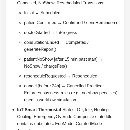
Cancelled, NoShow, Rescheduled Transitions:
Initial → Scheduled
patientConfirmed → Confirmed / sendReminder()
doctorStarted → InProgress
consultationEnded → Completed /
generateReport()
patientNoShow [after 15 min past start] →
NoShow / chargeFee()
rescheduleRequested → Rescheduled
cancel [before 24h] → Cancelled Practical:
Enforces business rules (e.g., no-show penalties);
used in workflow simulation.
IoT Smart Thermostat
States: Off, Idle, Heating,
Cooling, EmergencyOverride Composite state Idle
contains substates: EcoMode, ComfortMode