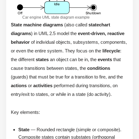
Car engine UML state diagram example
State machine diagrams
(also called
statechart
diagrams
) in UML 2.5 model the
event-driven, reactive
behavior
of individual objects, subsystems, components,
or even the entire system. They focus on the
lifecycle
:
the different
states
an object can be in, the
events
that
cause transitions between states, the
conditions
(guards) that must be true for a transition to fire, and the
actions
or
activities
performed during transitions, on
entry/exit to states, or while in a state (do activity).
Key elements:
State
— Rounded rectangle (simple or composite).
Composite states contain substates (orthogonal