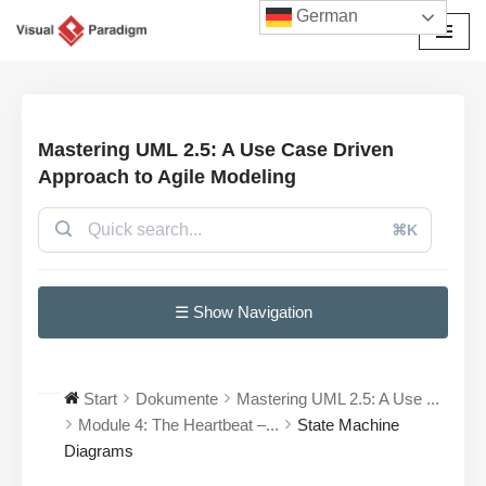
German
Zum
Inhalt
springen
Mastering UML 2.5: A Use Case Driven
Approach to Agile Modeling
⌘K
☰ Show Navigation
Start
Dokumente
Mastering UML 2.5: A Use ...
Module 4: The Heartbeat –...
State Machine
Diagrams