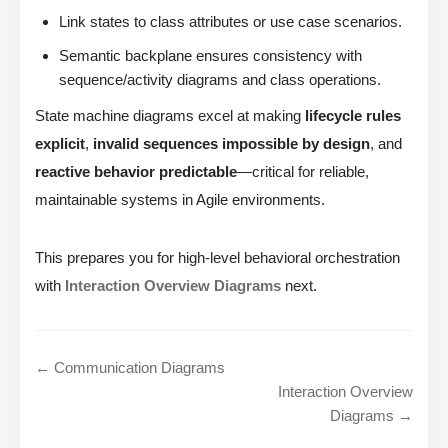
Link states to class attributes or use case scenarios.
Semantic backplane ensures consistency with
sequence/activity diagrams and class operations.
State machine diagrams excel at making
lifecycle rules
explicit
,
invalid sequences impossible by design
, and
reactive behavior predictable
—critical for reliable,
maintainable systems in Agile environments.
This prepares you for high-level behavioral orchestration
with
Interaction Overview Diagrams
next.
← Communication Diagrams
Interaction Overview
Diagrams →