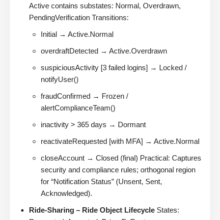
Active contains substates: Normal, Overdrawn,
PendingVerification Transitions:
Initial → Active.Normal
overdraftDetected → Active.Overdrawn
suspiciousActivity [3 failed logins] → Locked /
notifyUser()
fraudConfirmed → Frozen /
alertComplianceTeam()
inactivity > 365 days → Dormant
reactivateRequested [with MFA] → Active.Normal
closeAccount → Closed (final) Practical: Captures
security and compliance rules; orthogonal region
for “Notification Status” (Unsent, Sent,
Acknowledged).
Ride-Sharing – Ride Object Lifecycle
States: