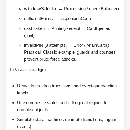
withdrawSelected → Processing / checkBalance()
sufficientFunds → DispensingCash
cashTaken → PrintingReceipt → CardEjected
(final)
invalidPIN [3 attempts] → Error / retainCard()
Practical: Classic example; guards and counters
prevent brute-force attacks.
In Visual Paradigm:
Draw states, drag transitions, add event/guard/action
labels.
Use composite states and orthogonal regions for
complex objects.
Simulate state machines (animate transitions, trigger
events).