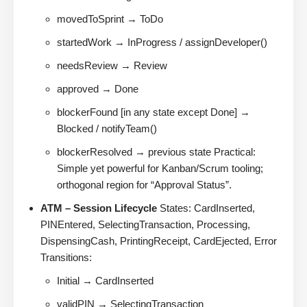
movedToSprint → ToDo
startedWork → InProgress / assignDeveloper()
needsReview → Review
approved → Done
blockerFound [in any state except Done] →
Blocked / notifyTeam()
blockerResolved → previous state Practical:
Simple yet powerful for Kanban/Scrum tooling;
orthogonal region for “Approval Status”.
ATM – Session Lifecycle
States: CardInserted,
PINEntered, SelectingTransaction, Processing,
DispensingCash, PrintingReceipt, CardEjected, Error
Transitions:
Initial → CardInserted
validPIN → SelectingTransaction