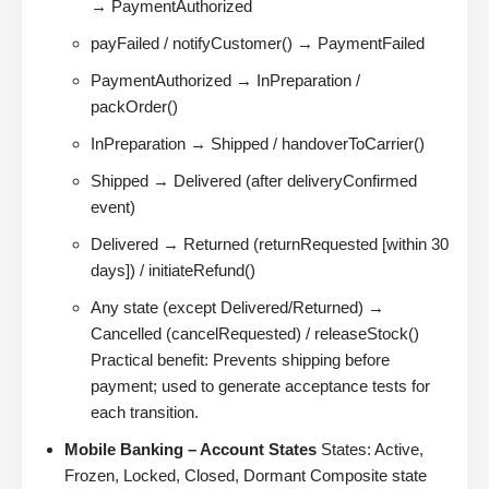
→ PaymentAuthorized
payFailed / notifyCustomer() → PaymentFailed
PaymentAuthorized → InPreparation /
packOrder()
InPreparation → Shipped / handoverToCarrier()
Shipped → Delivered (after deliveryConfirmed
event)
Delivered → Returned (returnRequested [within 30
days]) / initiateRefund()
Any state (except Delivered/Returned) →
Cancelled (cancelRequested) / releaseStock()
Practical benefit: Prevents shipping before
payment; used to generate acceptance tests for
each transition.
Mobile Banking – Account States
States: Active,
Frozen, Locked, Closed, Dormant Composite state