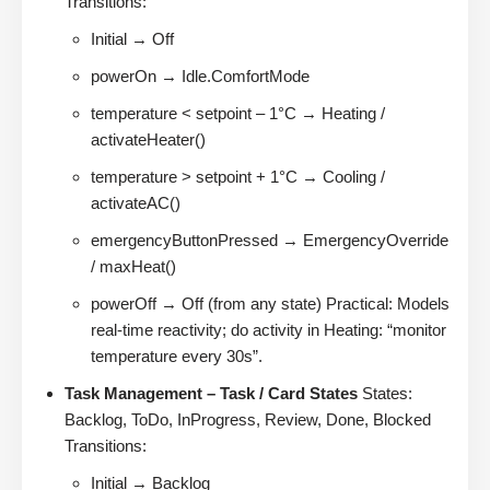
Transitions:
Initial → Off
powerOn → Idle.ComfortMode
temperature < setpoint – 1°C → Heating /
activateHeater()
temperature > setpoint + 1°C → Cooling /
activateAC()
emergencyButtonPressed → EmergencyOverride
/ maxHeat()
powerOff → Off (from any state) Practical: Models
real-time reactivity; do activity in Heating: “monitor
temperature every 30s”.
Task Management – Task / Card States
States:
Backlog, ToDo, InProgress, Review, Done, Blocked
Transitions:
Initial → Backlog