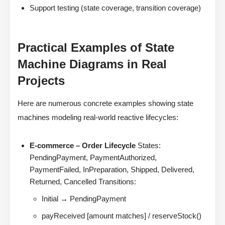
Support testing (state coverage, transition coverage)
Practical Examples of State
Machine Diagrams in Real
Projects
Here are numerous concrete examples showing state
machines modeling real-world reactive lifecycles:
E-commerce – Order Lifecycle
States:
PendingPayment, PaymentAuthorized,
PaymentFailed, InPreparation, Shipped, Delivered,
Returned, Cancelled Transitions:
Initial → PendingPayment
payReceived [amount matches] / reserveStock()