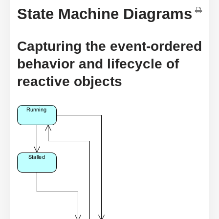
State Machine Diagrams
Capturing the event-ordered
behavior and lifecycle of
reactive objects