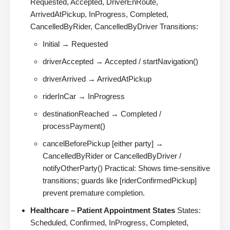
Requested, Accepted, DriverEnRoute,
ArrivedAtPickup, InProgress, Completed,
CancelledByRider, CancelledByDriver Transitions:
Initial → Requested
driverAccepted → Accepted / startNavigation()
driverArrived → ArrivedAtPickup
riderInCar → InProgress
destinationReached → Completed /
processPayment()
cancelBeforePickup [either party] →
CancelledByRider or CancelledByDriver /
notifyOtherParty() Practical: Shows time-sensitive
transitions; guards like [riderConfirmedPickup]
prevent premature completion.
Healthcare – Patient Appointment States
States:
Scheduled, Confirmed, InProgress, Completed,