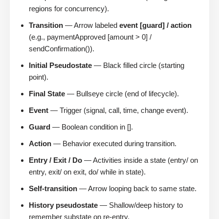
regions for concurrency).
Transition
— Arrow labeled
event [guard] / action
(e.g., paymentApproved [amount > 0] /
sendConfirmation()).
Initial Pseudostate
— Black filled circle (starting
point).
Final State
— Bullseye circle (end of lifecycle).
Event
— Trigger (signal, call, time, change event).
Guard
— Boolean condition in [].
Action
— Behavior executed during transition.
Entry / Exit / Do
— Activities inside a state (entry/ on
entry, exit/ on exit, do/ while in state).
Self-transition
— Arrow looping back to same state.
History pseudostate
— Shallow/deep history to
remember substate on re-entry.