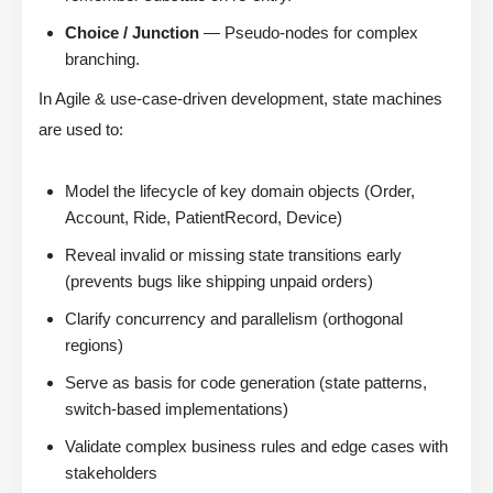
Choice / Junction
— Pseudo-nodes for complex
branching.
In Agile & use-case-driven development, state machines
are used to:
Model the lifecycle of key domain objects (Order,
Account, Ride, PatientRecord, Device)
Reveal invalid or missing state transitions early
(prevents bugs like shipping unpaid orders)
Clarify concurrency and parallelism (orthogonal
regions)
Serve as basis for code generation (state patterns,
switch-based implementations)
Validate complex business rules and edge cases with
stakeholders