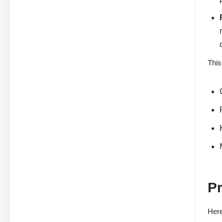
This
P
Here