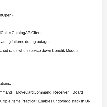
alfOpen)
dCall = CatalogAPIClient
ding failures during outages
ched rates when service down Benefit: Models
ations:
 Command = MoveCardCommand, Receiver = Board
tiple items Practical: Enables undo/redo stack in UI-