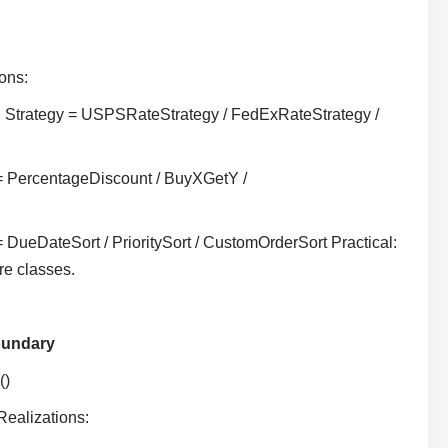
ions:
, Strategy = USPSRateStrategy / FedExRateStrategy /
 = PercentageDiscount / BuyXGetY /
 DueDateSort / PrioritySort / CustomOrderSort Practical:
re classes.
oundary
()
Realizations: