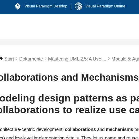
|
Visual Paradigm Desktop
Visual Paradigm Online
Start
Dokumente
Mastering UML 2.5: A Use ...
Module 5: Agil
ollaborations and Mechanisms
odeling design patterns as p
ollaborations to realize use 
rchitecture-centric development,
collaborations
and
mechanisms
pr
s) and low-level implementation details. They let us name and reuse