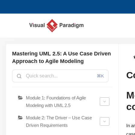
Zum
Inhalt
springen
Mastering UML 2.5: A Use Case Driven
Approach to Agile Modeling
C
⌘K
M
Module 1: Foundations of Agile
c
Modeling with UML 2.5
Module 2: The Driver – Use Case
Driven Requirements
In a
case