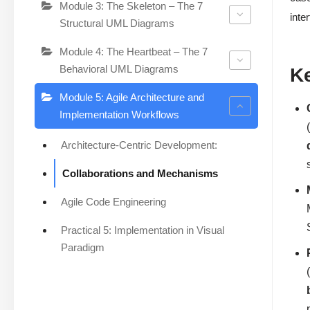
Module 3: The Skeleton – The 7
inte
Structural UML Diagrams
Module 4: The Heartbeat – The 7
Behavioral UML Diagrams
K
Module 5: Agile Architecture and
Implementation Workflows
Architecture-Centric Development:
Collaborations and Mechanisms
Agile Code Engineering
Practical 5: Implementation in Visual
Paradigm