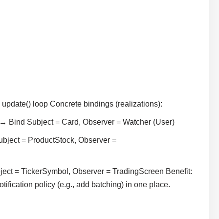
pdate() loop Concrete bindings (realizations):
→ Bind Subject = Card, Observer = Watcher (User)
ubject = ProductStock, Observer =
bject = TickerSymbol, Observer = TradingScreen Benefit:
cation policy (e.g., add batching) in one place.