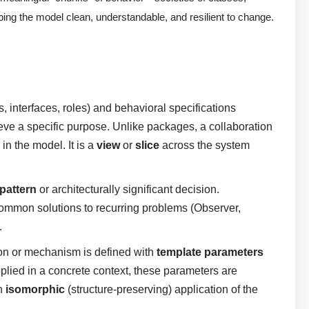
ping the model clean, understandable, and resilient to change.
, interfaces, roles) and behavioral specifications
eve a specific purpose. Unlike packages, a collaboration
n the model. It is a
view
or
slice
across the system
pattern
or architecturally significant decision.
ommon solutions to recurring problems (Observer,
.
on or mechanism is defined with
template parameters
pplied in a concrete context, these parameters are
an
isomorphic
(structure-preserving) application of the