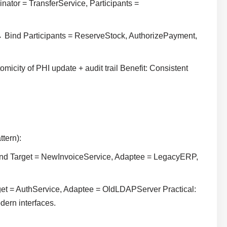
ator = TransferService, Participants =
 Bind Participants = ReserveStock, AuthorizePayment,
city of PHI update + audit trail Benefit: Consistent
ttern):
ind Target = NewInvoiceService, Adaptee = LegacyERP,
et = AuthService, Adaptee = OldLDAPServer Practical:
dern interfaces.