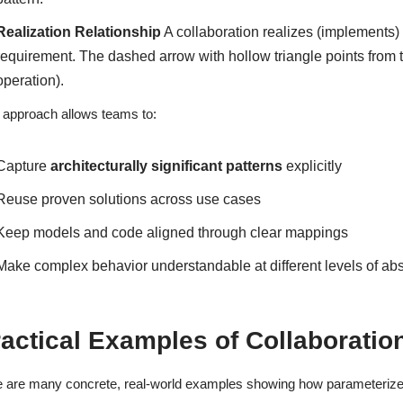
Realization Relationship
A collaboration realizes (implements) 
requirement. The dashed arrow with hollow triangle points from t
operation).
 approach allows teams to:
Capture
architecturally significant patterns
explicitly
Reuse proven solutions across use cases
Keep models and code aligned through clear mappings
Make complex behavior understandable at different levels of abs
ractical Examples of Collaborati
 are many concrete, real-world examples showing how parameterize