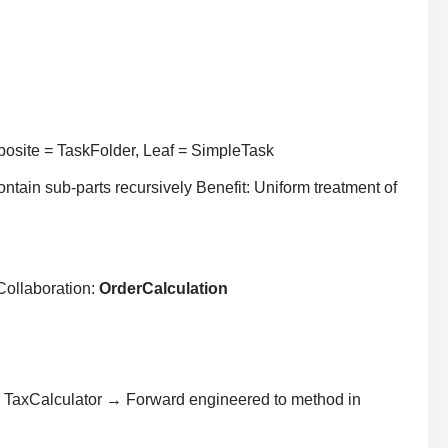
osite = TaskFolder, Leaf = SimpleTask
ontain sub-parts recursively Benefit: Uniform treatment of
Collaboration:
OrderCalculation
 TaxCalculator → Forward engineered to method in