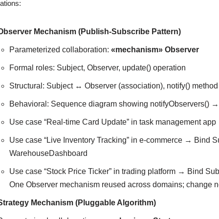
ations:
Observer Mechanism (Publish-Subscribe Pattern)
Parameterized collaboration:
«mechanism» Observer
Formal roles: Subject, Observer, update() operation
Structural: Subject ↔ Observer (association), notify() method
Behavioral: Sequence diagram showing notifyObservers() → u
Use case “Real-time Card Update” in task management app 
Use case “Live Inventory Tracking” in e-commerce → Bind S
WarehouseDashboard
Use case “Stock Price Ticker” in trading platform → Bind Su
One Observer mechanism reused across domains; change notifi
Strategy Mechanism (Pluggable Algorithm)