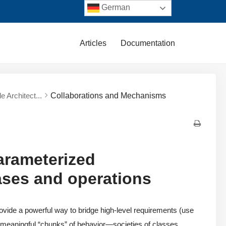
German
Articles
Documentation
e Architect...
Collaborations and Mechanisms
arameterized
cases and operations
ovide a powerful way to bridge high-level requirements (use
 meaningful “chunks” of behavior—societies of classes,