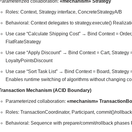
Parameterized collaboration:
«mechanism» Strategy
Roles: Context, Strategy interface, ConcreteStrategyA/B
Behavioral: Context delegates to strategy.execute() Realizat
Use case “Calculate Shipping Cost” → Bind Context = Order
FlatRateStrategy
Use case “Apply Discount” → Bind Context = Cart, Strategy
LoyaltyPointsDiscount
Use case “Sort Task List” → Bind Context = Board, Strategy =
Enables runtime switching of algorithms without changing co
Transaction Mechanism (ACID Boundary)
Parameterized collaboration:
«mechanism» TransactionB
Roles: TransactionCoordinator, Participant, commit()/rollback
Behavioral: Sequence with prepare/commit/rollback phases 