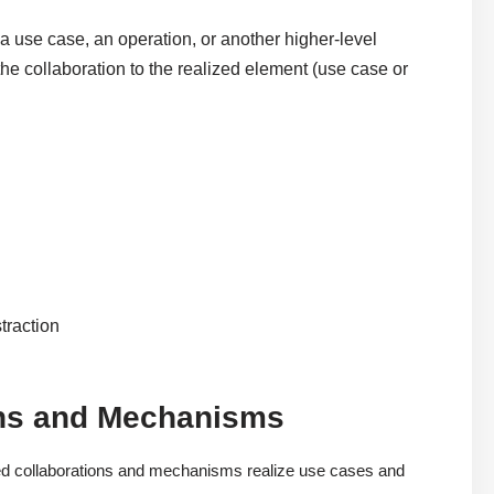
a use case, an operation, or another higher-level
he collaboration to the realized element (use case or
traction
ons and Mechanisms
d collaborations and mechanisms realize use cases and