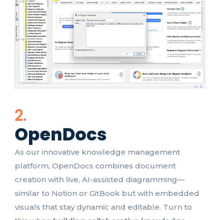
2.
OpenDocs
As our innovative knowledge management
platform, OpenDocs combines document
creation with live, AI-assisted diagramming—
similar to Notion or GitBook but with embedded
visuals that stay dynamic and editable. Turn to