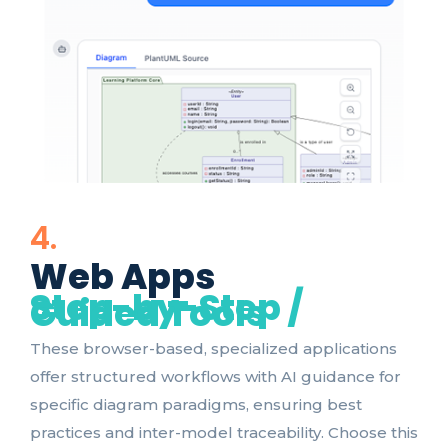
4.
Web Apps
Step-by-Step /
Guided Tools
These browser-based, specialized applications
offer structured workflows with AI guidance for
specific diagram paradigms, ensuring best
practices and inter-model traceability. Choose this