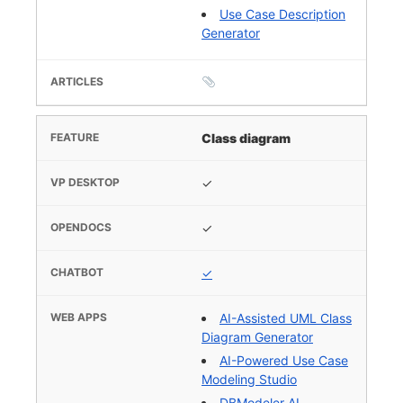
Use Case Description
Generator
Class diagram
✓
✓
✓
AI-Assisted UML Class
Diagram Generator
AI-Powered Use Case
Modeling Studio
DBModeler AI