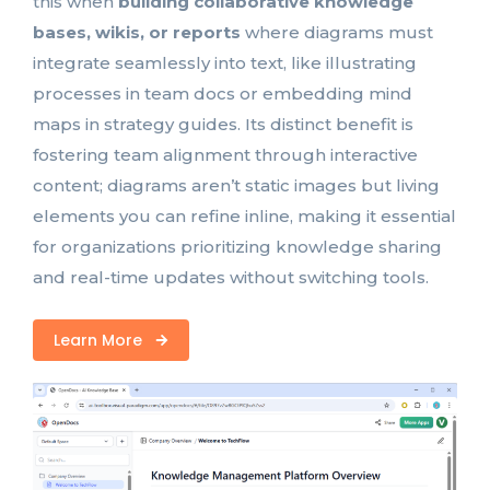
this when
building collaborative knowledge
bases, wikis, or reports
where diagrams must
integrate seamlessly into text, like illustrating
processes in team docs or embedding mind
maps in strategy guides. Its distinct benefit is
fostering team alignment through interactive
content; diagrams aren’t static images but living
elements you can refine inline, making it essential
for organizations prioritizing knowledge sharing
and real-time updates without switching tools.
Learn More