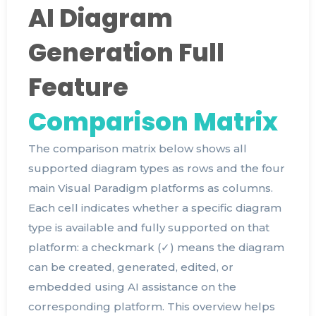
AI Diagram
Generation Full
Feature
Comparison Matrix
The comparison matrix below shows all
supported diagram types as rows and the four
main Visual Paradigm platforms as columns.
Each cell indicates whether a specific diagram
type is available and fully supported on that
platform: a checkmark (✓) means the diagram
can be created, generated, edited, or
embedded using AI assistance on the
corresponding platform. This overview helps