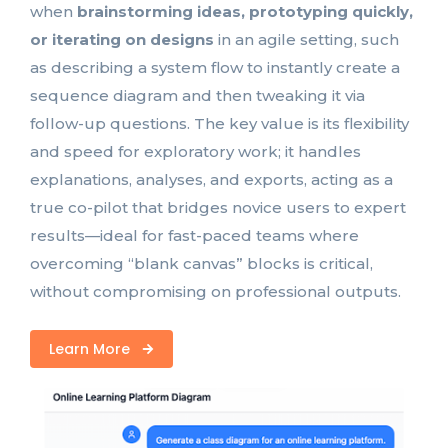
when
brainstorming ideas, prototyping quickly,
or iterating on designs
in an agile setting, such
as describing a system flow to instantly create a
sequence diagram and then tweaking it via
follow-up questions. The key value is its flexibility
and speed for exploratory work; it handles
explanations, analyses, and exports, acting as a
true co-pilot that bridges novice users to expert
results—ideal for fast-paced teams where
overcoming “blank canvas” blocks is critical,
without compromising on professional outputs.
Learn More