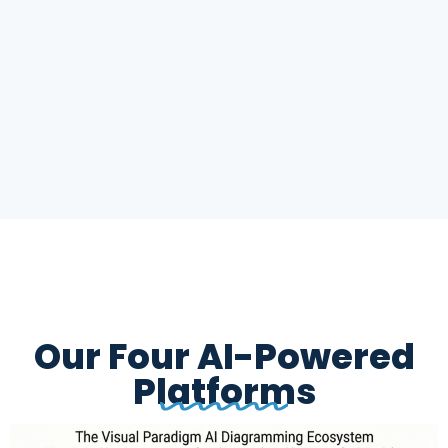
Our Four AI-Powered
Platforms