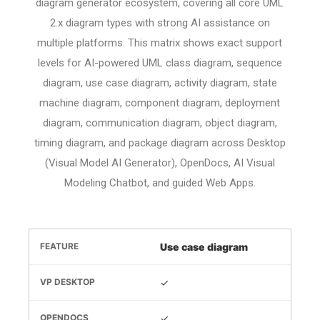
diagram generator ecosystem, covering all core UML
2.x diagram types with strong AI assistance on
multiple platforms. This matrix shows exact support
levels for AI-powered UML class diagram, sequence
diagram, use case diagram, activity diagram, state
machine diagram, component diagram, deployment
diagram, communication diagram, object diagram,
timing diagram, and package diagram across Desktop
(Visual Model AI Generator), OpenDocs, AI Visual
Modeling Chatbot, and guided Web Apps.
Use case diagram
✓
✓