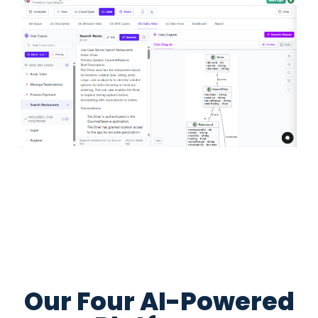
Our Four AI-Powered