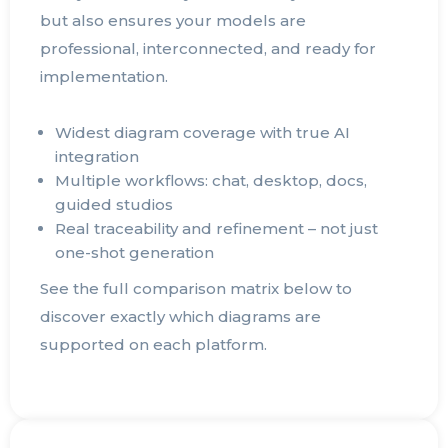
but also ensures your models are
professional, interconnected, and ready for
implementation.
Widest diagram coverage with true AI
integration
Multiple workflows: chat, desktop, docs,
guided studios
Real traceability and refinement – not just
one-shot generation
See the full comparison matrix below to
discover exactly which diagrams are
supported on each platform.