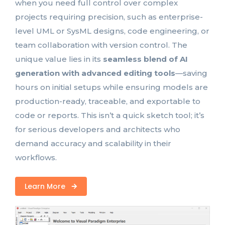
when you need full control over complex
projects requiring precision, such as enterprise-
level UML or SysML designs, code engineering, or
team collaboration with version control. The
unique value lies in its
seamless blend of AI
generation with advanced editing tools
—saving
hours on initial setups while ensuring models are
production-ready, traceable, and exportable to
code or reports. This isn’t a quick sketch tool; it’s
for serious developers and architects who
demand accuracy and scalability in their
workflows.
Learn More