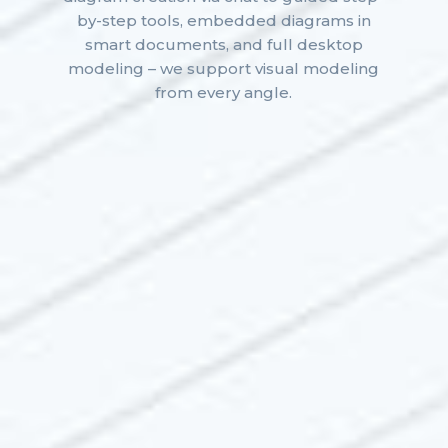
by-step tools, embedded diagrams in
smart documents, and full desktop
modeling – we support visual modeling
from every angle.