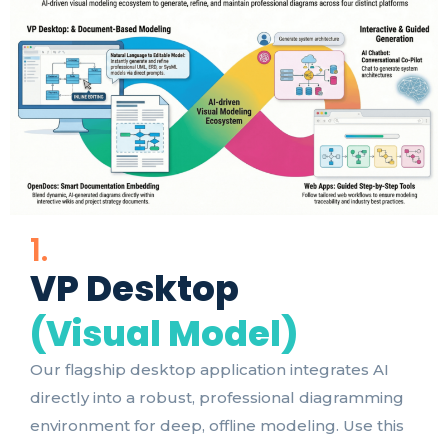
1.
VP Desktop
(Visual Model)
Our flagship desktop application integrates AI
directly into a robust, professional diagramming
environment for deep, offline modeling. Use this