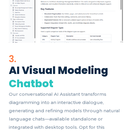
3.
AI Visual Modeling
Chatbot
Our conversational AI Assistant transforms
diagramming into an interactive dialogue,
generating and refining models through natural
language chats—available standalone or
integrated with desktop tools. Opt for this