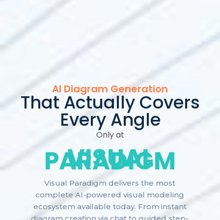
AI Diagram Generation
That Actually Covers
Every Angle
Only at
VISUAL
PARADIGM
Visual Paradigm delivers the most
complete AI-powered visual modeling
ecosystem available today. From instant
diagram creation via chat to guided step-