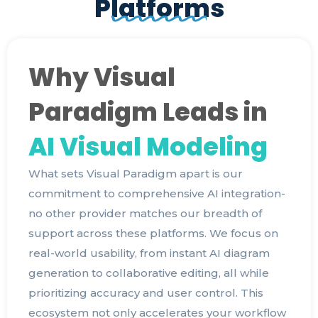
Platforms
Why Visual
Paradigm Leads in
AI Visual Modeling
What sets Visual Paradigm apart is our
commitment to comprehensive AI integration-
no other provider matches our breadth of
support across these platforms. We focus on
real-world usability, from instant AI diagram
generation to collaborative editing, all while
prioritizing accuracy and user control. This
ecosystem not only accelerates your workflow