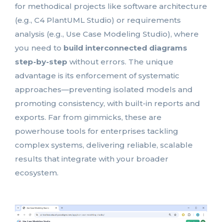
for methodical projects like software architecture
(e.g., C4 PlantUML Studio) or requirements
analysis (e.g., Use Case Modeling Studio), where
you need to
build interconnected diagrams
step-by-step
without errors. The unique
advantage is its enforcement of systematic
approaches—preventing isolated models and
promoting consistency, with built-in reports and
exports. Far from gimmicks, these are
powerhouse tools for enterprises tackling
complex systems, delivering reliable, scalable
results that integrate with your broader
ecosystem.