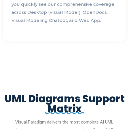
you quickly see our comprehensive coverage
across Desktop (Visual Model), OpenDocs,
Visual Modeling Chatbot, and Web App.
UML Diagrams Support
Matrix
Visual Paradigm delivers the most complete AI UML