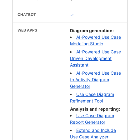
✓
Diagram generation:
AI-Powered Use Case
Modeling Studio
AI-Powered Use Case
Driven Development
Assistant
AI-Powered Use Case
to Activity Diagram
Generator
Use Case Diagram
Refinement Tool
Analysis and reporting:
Use Case Diagram
Report Generator
Extend and Include
Use Case Analyzer