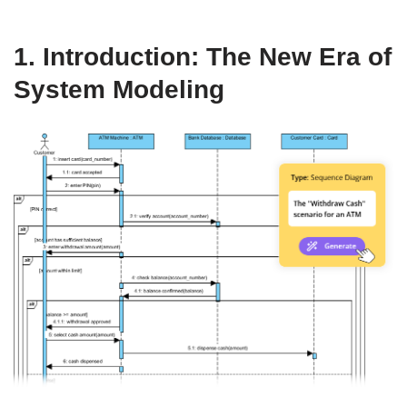
1. Introduction: The New Era of
System Modeling