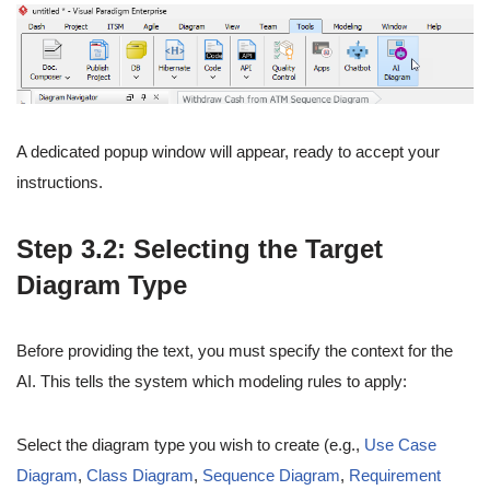
A dedicated popup window will appear, ready to accept your
instructions.
Step 3.2: Selecting the Target
Diagram Type
Before providing the text, you must specify the context for the
AI. This tells the system which modeling rules to apply:
Select the diagram type you wish to create (e.g.,
Use Case
Diagram
,
Class Diagram
,
Sequence Diagram
,
Requirement