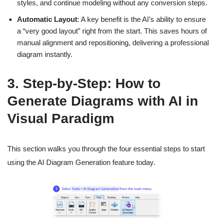
styles, and continue modeling without any conversion steps.
Automatic Layout
: A key benefit is the AI’s ability to ensure
a “very good layout” right from the start. This saves hours of
manual alignment and repositioning, delivering a professional
diagram instantly.
3. Step-by-Step: How to
Generate Diagrams with AI in
Visual Paradigm
This section walks you through the four essential steps to start
using the AI Diagram Generation feature today.