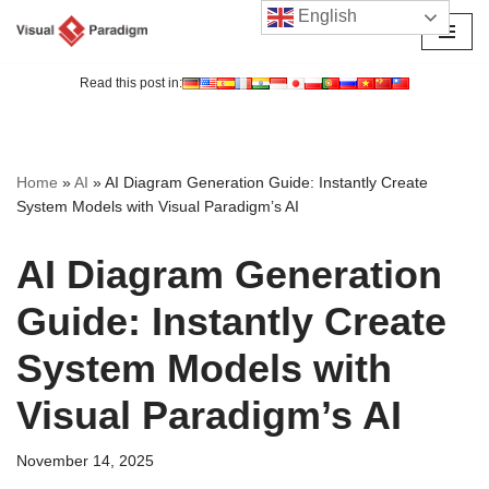
English
Skip
to
Read this post in:
content
Home
»
AI
»
AI Diagram Generation Guide: Instantly Create
System Models with Visual Paradigm’s AI
AI Diagram Generation
Guide: Instantly Create
System Models with
Visual Paradigm’s AI
November 14, 2025