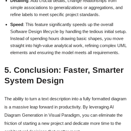
Detailing
: Add crucial details, change relationships from
simple associations to generalizations or aggregations, and
refine labels to meet specific project standards.
Speed
: This feature significantly speeds up the overall
Software Design lifecycle by handling the tedious initial setup.
Instead of spending hours drawing basic shapes, you move
straight into high-value analytical work, refining complex UML
elements and ensuring the model meets all requirements.
5. Conclusion: Faster, Smarter
System Design
The ability to turn a text description into a fully formatted diagram
is a massive leap forward in productivity. By leveraging AI
Diagram Generation in Visual Paradigm, you can eliminate the
friction of starting a new project and dedicate more time to the