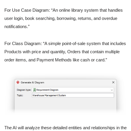
For Use Case Diagram: “An online library system that handles
user login, book searching, borrowing, returns, and overdue
notifications.”
For Class Diagram: “A simple point-of-sale system that includes
Products with price and quantity, Orders that contain multiple
order items, and Payment Methods like cash or card.”
The AI will analyze these detailed entities and relationships in the