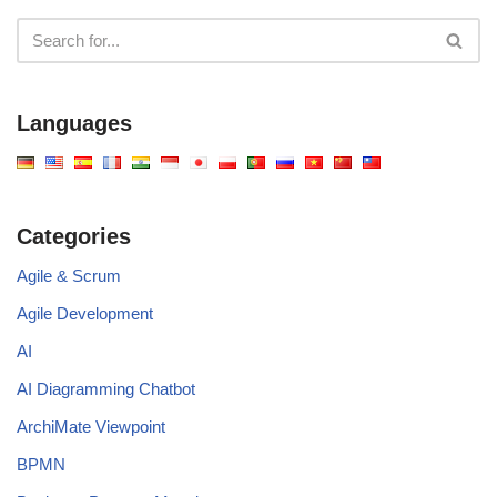
Languages
Categories
Agile & Scrum
Agile Development
AI
AI Diagramming Chatbot
ArchiMate Viewpoint
BPMN