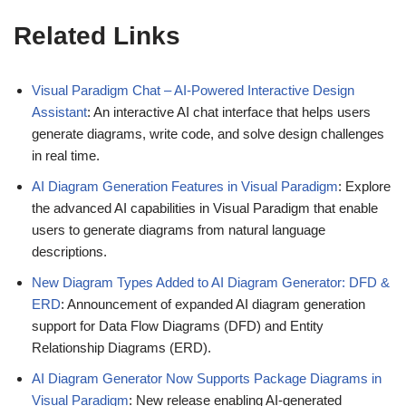
Related Links
Visual Paradigm Chat – AI-Powered Interactive Design
Assistant
: An interactive AI chat interface that helps users
generate diagrams, write code, and solve design challenges
in real time.
AI Diagram Generation Features in Visual Paradigm
: Explore
the advanced AI capabilities in Visual Paradigm that enable
users to generate diagrams from natural language
descriptions.
New Diagram Types Added to AI Diagram Generator: DFD &
ERD
: Announcement of expanded AI diagram generation
support for Data Flow Diagrams (DFD) and Entity
Relationship Diagrams (ERD).
AI Diagram Generator Now Supports Package Diagrams in
Visual Paradigm
: New release enabling AI-generated