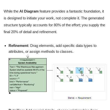
While the
AI Diagram
feature provides a fantastic foundation, it
is designed to initiate your work, not complete it. The generated
structure typically accounts for 80% of the effort; you supply the
final 20% of detail and refinement.
Refinement
: Drag elements, add specific data types to
attributes, or assign methods to classes.