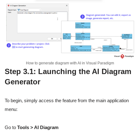
How to generate diagram with AI in Visual Paradigm
Step 3.1: Launching the AI Diagram
Generator
To begin, simply access the feature from the main application
menu:
Go to
Tools > AI Diagram