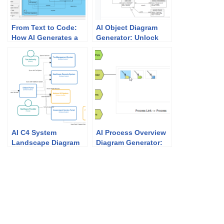
From Text to Code:
AI Object Diagram
How AI Generates a
Generator: Unlock
UML Package
Instant UML
Diagram in Seconds
Snapshots with
Visual Paradigm
AI C4 System
AI Process Overview
Landscape Diagram
Diagram Generator:
Generator: How
Simplify Business
Visual Paradigm
Mapping
Makes It Effortless