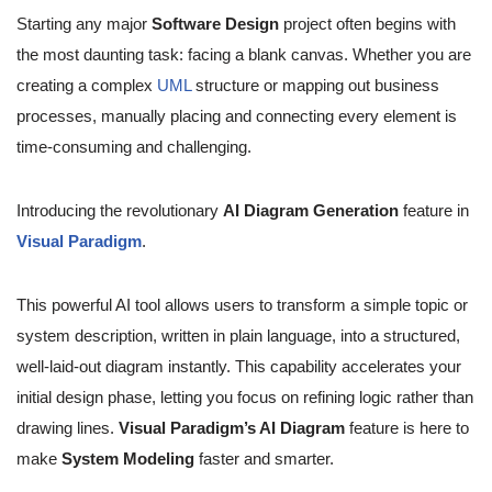
Starting any major
Software Design
project often begins with
the most daunting task: facing a blank canvas. Whether you are
creating a complex
UML
structure or mapping out business
processes, manually placing and connecting every element is
time-consuming and challenging.
Introducing the revolutionary
AI Diagram Generation
feature in
Visual Paradigm
.
This powerful AI tool allows users to transform a simple topic or
system description, written in plain language, into a structured,
well-laid-out diagram instantly. This capability accelerates your
initial design phase, letting you focus on refining logic rather than
drawing lines.
Visual Paradigm’s AI Diagram
feature is here to
make
System Modeling
faster and smarter.