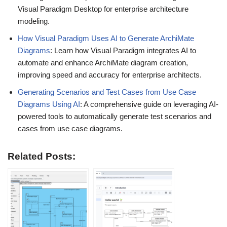
Visual Paradigm Desktop for enterprise architecture
modeling.
How Visual Paradigm Uses AI to Generate ArchiMate
Diagrams
: Learn how Visual Paradigm integrates AI to
automate and enhance ArchiMate diagram creation,
improving speed and accuracy for enterprise architects.
Generating Scenarios and Test Cases from Use Case
Diagrams Using AI
: A comprehensive guide on leveraging AI-
powered tools to automatically generate test scenarios and
cases from use case diagrams.
Related Posts: