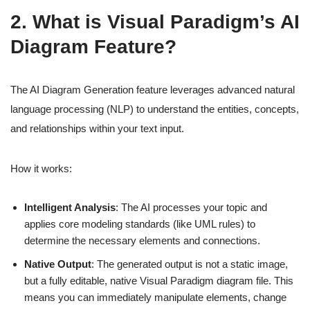
2. What is Visual Paradigm’s AI
Diagram Feature?
The AI Diagram Generation feature leverages advanced natural
language processing (NLP) to understand the entities, concepts,
and relationships within your text input.
How it works:
Intelligent Analysis
: The AI processes your topic and
applies core modeling standards (like UML rules) to
determine the necessary elements and connections.
Native Output
: The generated output is not a static image,
but a fully editable, native Visual Paradigm diagram file. This
means you can immediately manipulate elements, change