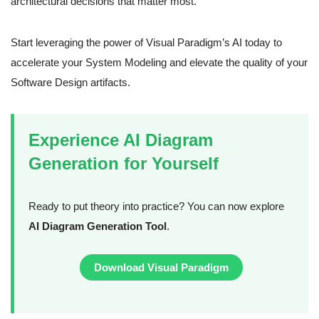
architectural decisions that matter most.
Start leveraging the power of Visual Paradigm’s AI today to
accelerate your System Modeling and elevate the quality of your
Software Design artifacts.
Experience AI Diagram
Generation for Yourself
Ready to put theory into practice? You can now explore
AI Diagram Generation Tool
.
Download Visual Paradigm