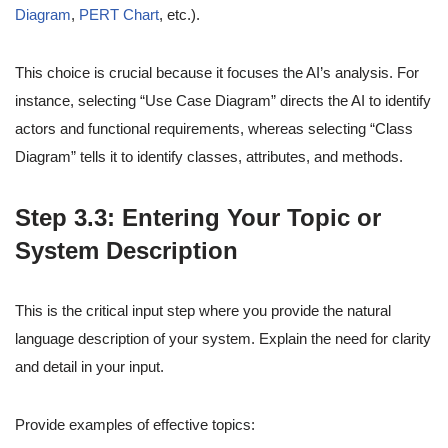
Diagram
,
PERT Chart
, etc.).
This choice is crucial because it focuses the AI’s analysis. For
instance, selecting “Use Case Diagram” directs the AI to identify
actors and functional requirements, whereas selecting “Class
Diagram” tells it to identify classes, attributes, and methods.
Step 3.3: Entering Your Topic or
System Description
This is the critical input step where you provide the natural
language description of your system. Explain the need for clarity
and detail in your input.
Provide examples of effective topics: