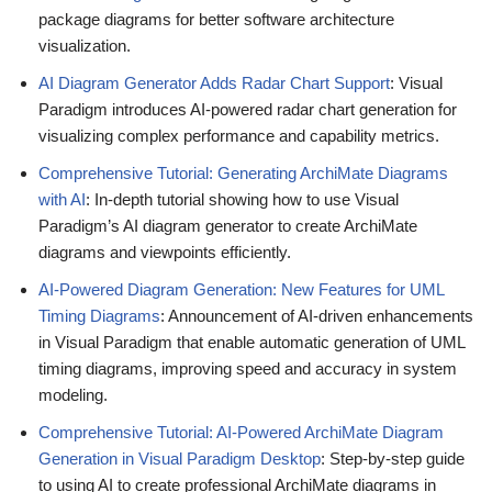
package diagrams for better software architecture
visualization.
AI Diagram Generator Adds Radar Chart Support
: Visual
Paradigm introduces AI-powered radar chart generation for
visualizing complex performance and capability metrics.
Comprehensive Tutorial: Generating ArchiMate Diagrams
with AI
: In-depth tutorial showing how to use Visual
Paradigm’s AI diagram generator to create ArchiMate
diagrams and viewpoints efficiently.
AI-Powered Diagram Generation: New Features for UML
Timing Diagrams
: Announcement of AI-driven enhancements
in Visual Paradigm that enable automatic generation of UML
timing diagrams, improving speed and accuracy in system
modeling.
Comprehensive Tutorial: AI-Powered ArchiMate Diagram
Generation in Visual Paradigm Desktop
: Step-by-step guide
to using AI to create professional ArchiMate diagrams in