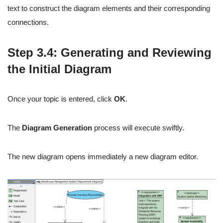
text to construct the diagram elements and their corresponding
connections.
Step 3.4: Generating and Reviewing
the Initial Diagram
Once your topic is entered, click
OK
.
The
Diagram Generation
process will execute swiftly.
The new diagram opens immediately a new diagram editor.