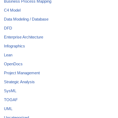
Business Process Mapping
C4 Model
Data Modeling / Database
DFD
Enterprise Architecture
Infographics
Lean
OpenDocs
Project Management
Strategic Analysis
SysML
TOGAF
UML
Uncategorized