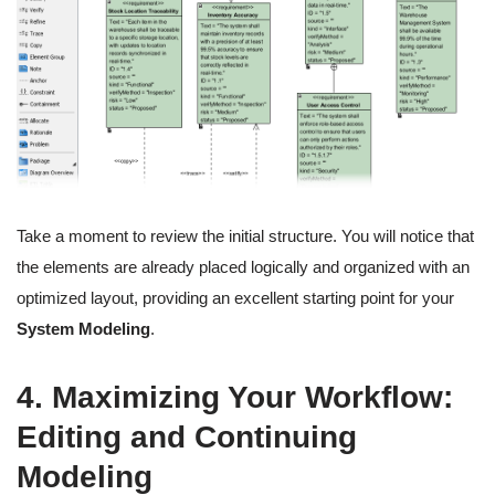
Take a moment to review the initial structure. You will notice that
the elements are already placed logically and organized with an
optimized layout, providing an excellent starting point for your
System Modeling
.
4. Maximizing Your Workflow:
Editing and Continuing
Modeling