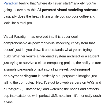
Paradigm
feeling that “where do I even start?” anxiety, you’re
going to love how this
AI-powered visual modeling software
basically does the heavy lifting while you sip your coffee and
look like a total pro.
Visual Paradigm has evolved into this super cool,
comprehensive AI-powered visual modeling ecosystem that
doesn’t just let you draw; it understands what you’re trying to
build. Whether you’re a hardened system architect or a student
just trying to survive a cloud computing project, the ability to turn
a simple paragraph of text into a high-level,
professional
deployment diagram
is basically a superpower. Imagine just
telling the computer, “Hey, I’ve got two web servers on AWS and
a PostgreSQL database,” and watching the nodes and artifacts
pop into existence with perfect UML notation—it’s honestly such
a vibe.