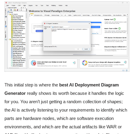
This initial step is where the
best AI Deployment Diagram
Generator
really shows its worth because it handles the logic
for you. You aren’t just getting a random collection of shapes;
the AI is actively listening to your requirements to identify which
parts are hardware nodes, which are software execution
environments, and which are the actual artifacts like WAR or