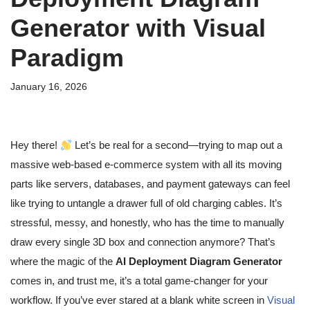
Generator with Visual
Paradigm
January 16, 2026
Hey there!
Let’s be real for a second—trying to map out a
massive web-based e-commerce system with all its moving
parts like servers, databases, and payment gateways can feel
like trying to untangle a drawer full of old charging cables. It’s
stressful, messy, and honestly, who has the time to manually
draw every single 3D box and connection anymore? That’s
where the magic of the
AI Deployment Diagram Generator
comes in, and trust me, it’s a total game-changer for your
workflow. If you’ve ever stared at a blank white screen in
Visual