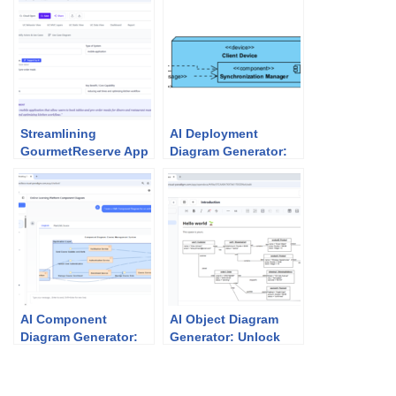
Streamlining
AI Deployment
GourmetReserve App
Diagram Generator:
Design: Why Use
Unlock Visual
Case Modeling
Paradigm’s Power for
Studio Beats
Your System
Traditional UML Tools
Architecture
AI Component
AI Object Diagram
Diagram Generator:
Generator: Unlock
How Visual Paradigm
Instant UML
Powers Your
Snapshots with
Modeling Workflow
Visual Paradigm