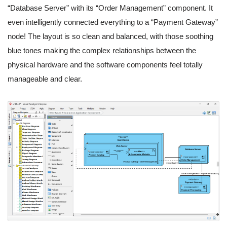
“Database Server” with its “Order Management” component. It
even intelligently connected everything to a “Payment Gateway”
node! The layout is so clean and balanced, with those soothing
blue tones making the complex relationships between the
physical hardware and the software components feel totally
manageable and clear.