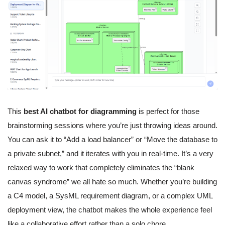
This
best AI chatbot for diagramming
is perfect for those
brainstorming sessions where you’re just throwing ideas around.
You can ask it to “Add a load balancer” or “Move the database to
a private subnet,” and it iterates with you in real-time. It’s a very
relaxed way to work that completely eliminates the “blank
canvas syndrome” we all hate so much. Whether you’re building
a C4 model, a SysML requirement diagram, or a complex UML
deployment view, the chatbot makes the whole experience feel
like a collaborative effort rather than a solo chore.