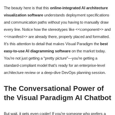
The beauty here is that this
online-integrated AI architecture
visualization software
understands deployment specifications
and communication paths without you having to manually draw
every line. Notice how the stereotypes like <<component>> and
<<manifest>> are already there, properly placed and formatted.
It’s this attention to detail that makes Visual Paradigm the
best
easy-to-use AI diagramming software
on the market today.
You’re not just getting a “pretty picture”—you’re getting a
standard-compliant model that’s ready for an enterprise-level
architecture review or a deep-dive DevOps planning session.
The Conversational Power of
the Visual Paradigm AI Chatbot
But wait, it gets even cooler! If you’re someone who prefers a