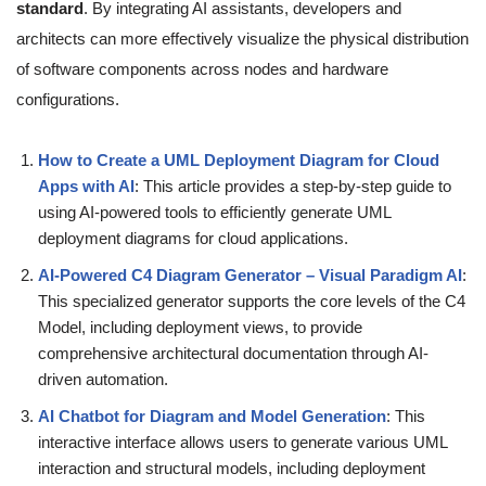
standard
. By integrating AI assistants, developers and
architects can more effectively visualize the physical distribution
of software components across nodes and hardware
configurations.
How to Create a UML Deployment Diagram for Cloud
Apps with AI
: This article provides a step-by-step guide to
using AI-powered tools to efficiently generate UML
deployment diagrams for cloud applications.
AI-Powered C4 Diagram Generator – Visual Paradigm AI
:
This specialized generator supports the core levels of the C4
Model, including deployment views, to provide
comprehensive architectural documentation through AI-
driven automation.
AI Chatbot for Diagram and Model Generation
: This
interactive interface allows users to generate various UML
interaction and structural models, including deployment