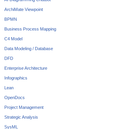
ArchiMate Viewpoint
BPMN
Business Process Mapping
C4 Model
Data Modeling / Database
DFD
Enterprise Architecture
Infographics
Lean
OpenDocs
Project Management
Strategic Analysis
SysML