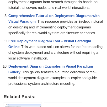
deployment diagrams from scratch through this hands-on
tutorial that covers nodes and real-world interactions.
Comprehensive Tutorial on Deployment Diagrams with
Visual Paradigm
: This resource provides an in-depth tutorial
on designing and implementing deployment diagrams
specifically for real-world system architecture scenarios.
Free Deployment Diagram Tool – Visual Paradigm
Online
: This web-based solution allows for the free modeling
of system deployment and architecture without requiring a
local software installation.
Deployment Diagram Examples in Visual Paradigm
Gallery
: This gallery features a curated collection of real-
world deployment diagram examples to inspire and guide
professional system architecture modeling.
Related Posts: