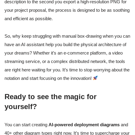
description to the second you export a high-resolution PNG for
your project proposal, the process is designed to be as soothing
and efficient as possible.
So, why keep struggling with manual box-drawing when you can
have an AI assistant help you build the physical architecture of
your dreams? Whether it’s an e-commerce platform, a video
streaming service, or a complex distributed network, the tools
are right here waiting for you. It’s time to stop worrying about the
notation and start focusing on the innovation!
Ready to see the magic for
yourself?
You can start creating
AI-powered deployment diagrams
and
40+ other diagram types right now. It’s time to supercharge your