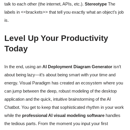
talk to each other (the internet, APIs, etc.).
Stereotype
The
labels in <<brackets>> that tell you exactly what an object’s job
is.
Level Up Your Productivity
Today
In the end, using an
AI Deployment Diagram Generator
isn’t
about being lazy—it’s about being smart with your time and
energy. Visual Paradigm has created an ecosystem where you
can jump between the deep, robust modeling of the desktop
application and the quick, intuitive brainstorming of the AI
Chatbot. You get to keep that sophisticated rhythm in your work
while the
professional AI visual modeling software
handles
the tedious parts. From the moment you input your first