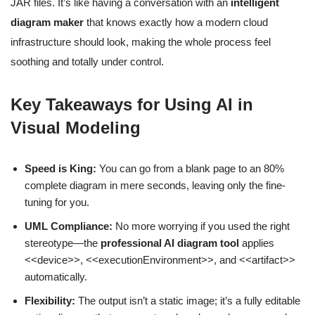
JAR files. It’s like having a conversation with an
intelligent
diagram maker
that knows exactly how a modern cloud
infrastructure should look, making the whole process feel
soothing and totally under control.
Key Takeaways for Using AI in
Visual Modeling
Speed is King:
You can go from a blank page to an 80%
complete diagram in mere seconds, leaving only the fine-
tuning for you.
UML Compliance:
No more worrying if you used the right
stereotype—the
professional AI diagram tool
applies
<<device>>, <<executionEnvironment>>, and <<artifact>>
automatically.
Flexibility:
The output isn’t a static image; it’s a fully editable