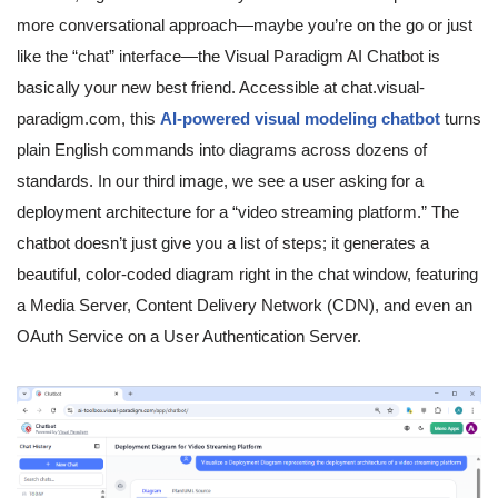
more conversational approach—maybe you’re on the go or just
like the “chat” interface—the Visual Paradigm AI Chatbot is
basically your new best friend. Accessible at chat.visual-
paradigm.com, this
AI-powered visual modeling chatbot
turns
plain English commands into diagrams across dozens of
standards. In our third image, we see a user asking for a
deployment architecture for a “video streaming platform.” The
chatbot doesn’t just give you a list of steps; it generates a
beautiful, color-coded diagram right in the chat window, featuring
a Media Server, Content Delivery Network (CDN), and even an
OAuth Service on a User Authentication Server.