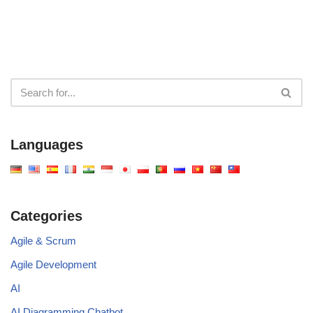
Languages
Categories
Agile & Scrum
Agile Development
AI
AI Diagramming Chatbot