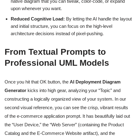
native diagram that you can tweak, color-code, or expand
upon whenever you want.
Reduced Cognitive Load:
By letting the AI handle the layout
and initial structure, you can focus on the high-level
architecture decisions instead of pixel-pushing.
From Textual Prompts to
Professional UML Models
Once you hit that OK button, the
AI Deployment Diagram
Generator
kicks into high gear, analyzing your “Topic” and
constructing a logically organized view of your system. In our
second visual reference, you can see the crisp, vibrant results
of the e-commerce application prompt. It has beautifully laid out
the “User Device,” the “Web Server” (containing the Product
Catalog and the E-Commerce Website artifact), and the