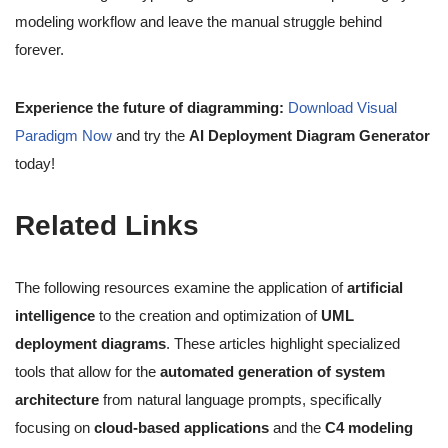
modeling workflow and leave the manual struggle behind
forever.
Experience the future of diagramming:
Download Visual
Paradigm Now
and try the
AI Deployment Diagram Generator
today!
Related Links
The following resources examine the application of
artificial
intelligence
to the creation and optimization of
UML
deployment diagrams
. These articles highlight specialized
tools that allow for the
automated generation of system
architecture
from natural language prompts, specifically
focusing on
cloud-based applications
and the
C4 modeling