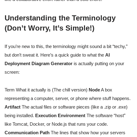
Understanding the Terminology
(Don’t Worry, It’s Simple!)
If you’re new to this, the terminology might sound a bit “techy,”
but don’t sweat it. Here’s a quick guide to what the
AI
Deployment Diagram Generator
is actually putting on your
screen:
Term What it actually is (The chill version)
Node
A box
representing a computer, server, or phone where stuff happens.
Artifact
The actual files or software pieces (like a .zip or .exe)
being installed.
Execution Environment
The software “host”
like Tomcat, Docker, or Node.js that runs your code.
Communication Path
The lines that show how your servers