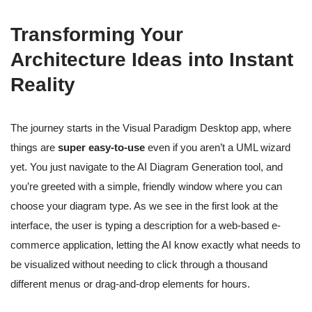
Transforming Your
Architecture Ideas into Instant
Reality
The journey starts in the Visual Paradigm Desktop app, where
things are
super easy-to-use
even if you aren’t a UML wizard
yet. You just navigate to the AI Diagram Generation tool, and
you’re greeted with a simple, friendly window where you can
choose your diagram type. As we see in the first look at the
interface, the user is typing a description for a web-based e-
commerce application, letting the AI know exactly what needs to
be visualized without needing to click through a thousand
different menus or drag-and-drop elements for hours.