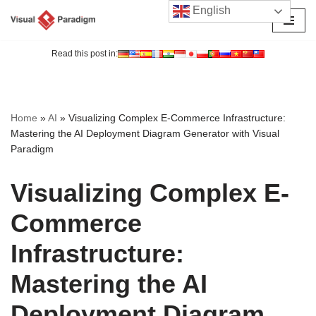
English
Skip
to
Read this post in:
content
Home
»
AI
»
Visualizing Complex E-Commerce Infrastructure:
Mastering the AI Deployment Diagram Generator with Visual
Paradigm
Visualizing Complex E-
Commerce
Infrastructure:
Mastering the AI
Deployment Diagram