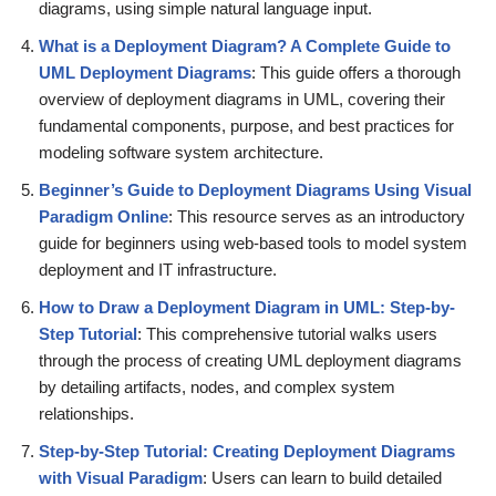
diagrams, using simple natural language input.
What is a Deployment Diagram? A Complete Guide to
UML Deployment Diagrams
: This guide offers a thorough
overview of deployment diagrams in UML, covering their
fundamental components, purpose, and best practices for
modeling software system architecture.
Beginner’s Guide to Deployment Diagrams Using Visual
Paradigm Online
: This resource serves as an introductory
guide for beginners using web-based tools to model system
deployment and IT infrastructure.
How to Draw a Deployment Diagram in UML: Step-by-
Step Tutorial
: This comprehensive tutorial walks users
through the process of creating UML deployment diagrams
by detailing artifacts, nodes, and complex system
relationships.
Step-by-Step Tutorial: Creating Deployment Diagrams
with Visual Paradigm
: Users can learn to build detailed