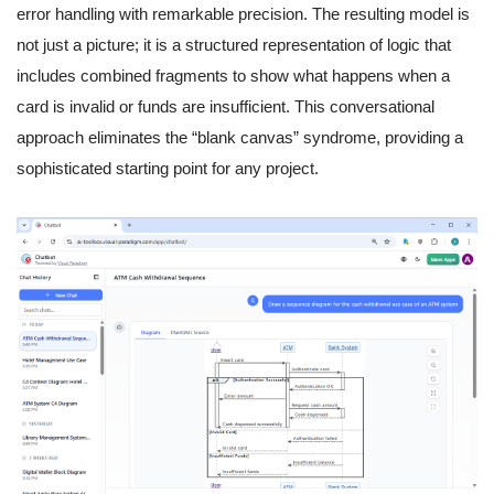
error handling with remarkable precision. The resulting model is
not just a picture; it is a structured representation of logic that
includes combined fragments to show what happens when a
card is invalid or funds are insufficient. This conversational
approach eliminates the “blank canvas” syndrome, providing a
sophisticated starting point for any project.