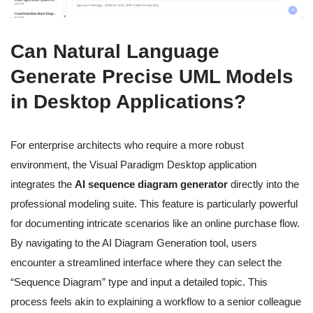
Can Natural Language
Generate Precise UML Models
in Desktop Applications?
For enterprise architects who require a more robust
environment, the Visual Paradigm Desktop application
integrates the
AI sequence diagram generator
directly into the
professional modeling suite. This feature is particularly powerful
for documenting intricate scenarios like an online purchase flow.
By navigating to the AI Diagram Generation tool, users
encounter a streamlined interface where they can select the
“Sequence Diagram” type and input a detailed topic. This
process feels akin to explaining a workflow to a senior colleague