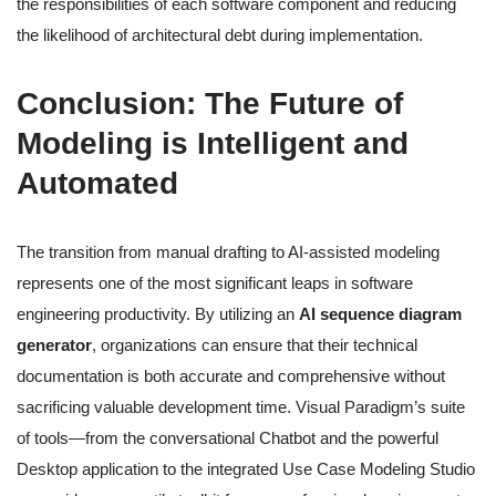
the responsibilities of each software component and reducing
the likelihood of architectural debt during implementation.
Conclusion: The Future of
Modeling is Intelligent and
Automated
The transition from manual drafting to AI-assisted modeling
represents one of the most significant leaps in software
engineering productivity. By utilizing an
AI sequence diagram
generator
, organizations can ensure that their technical
documentation is both accurate and comprehensive without
sacrificing valuable development time. Visual Paradigm’s suite
of tools—from the conversational Chatbot and the powerful
Desktop application to the integrated Use Case Modeling Studio