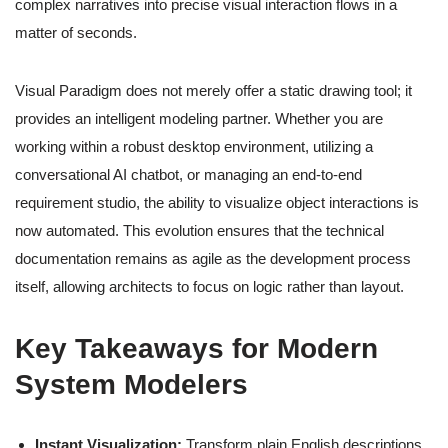
complex narratives into precise visual interaction flows in a
matter of seconds.
Visual Paradigm does not merely offer a static drawing tool; it
provides an intelligent modeling partner. Whether you are
working within a robust desktop environment, utilizing a
conversational AI chatbot, or managing an end-to-end
requirement studio, the ability to visualize object interactions is
now automated. This evolution ensures that the technical
documentation remains as agile as the development process
itself, allowing architects to focus on logic rather than layout.
Key Takeaways for Modern
System Modelers
Instant Visualization:
Transform plain English descriptions