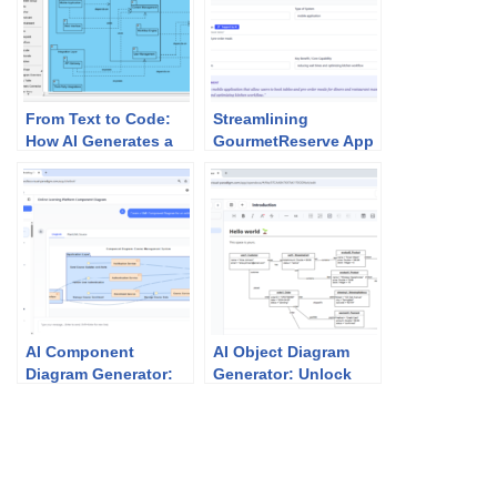
From Text to Code:
Streamlining
How AI Generates a
GourmetReserve App
UML Package
Design: Why Use
Diagram in Seconds
Case Modeling
Studio Beats
Traditional UML Tools
AI Component
AI Object Diagram
Diagram Generator:
Generator: Unlock
How Visual Paradigm
Instant UML
Powers Your
Snapshots with
Modeling Workflow
Visual Paradigm