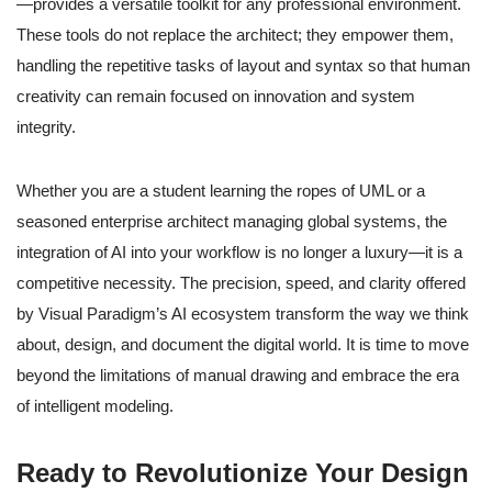
—provides a versatile toolkit for any professional environment.
These tools do not replace the architect; they empower them,
handling the repetitive tasks of layout and syntax so that human
creativity can remain focused on innovation and system
integrity.
Whether you are a student learning the ropes of UML or a
seasoned enterprise architect managing global systems, the
integration of AI into your workflow is no longer a luxury—it is a
competitive necessity. The precision, speed, and clarity offered
by Visual Paradigm’s AI ecosystem transform the way we think
about, design, and document the digital world. It is time to move
beyond the limitations of manual drawing and embrace the era
of intelligent modeling.
Ready to Revolutionize Your Design