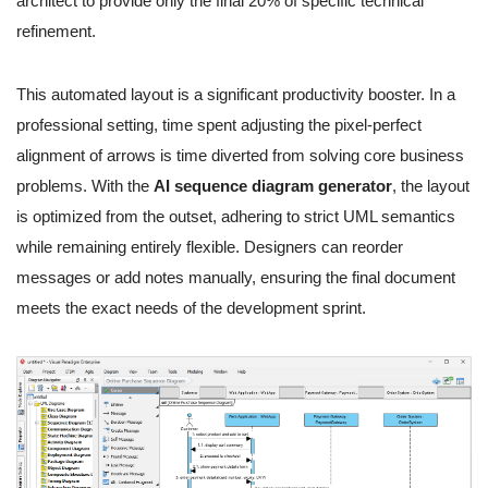
architect to provide only the final 20% of specific technical
refinement.
This automated layout is a significant productivity booster. In a
professional setting, time spent adjusting the pixel-perfect
alignment of arrows is time diverted from solving core business
problems. With the
AI sequence diagram generator
, the layout
is optimized from the outset, adhering to strict UML semantics
while remaining entirely flexible. Designers can reorder
messages or add notes manually, ensuring the final document
meets the exact needs of the development sprint.