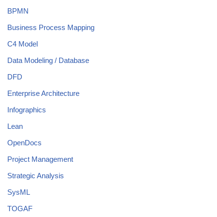
BPMN
Business Process Mapping
C4 Model
Data Modeling / Database
DFD
Enterprise Architecture
Infographics
Lean
OpenDocs
Project Management
Strategic Analysis
SysML
TOGAF