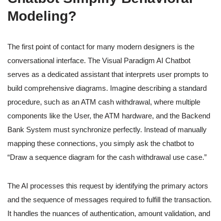
Modeling?
The first point of contact for many modern designers is the
conversational interface. The Visual Paradigm AI Chatbot
serves as a dedicated assistant that interprets user prompts to
build comprehensive diagrams. Imagine describing a standard
procedure, such as an ATM cash withdrawal, where multiple
components like the User, the ATM hardware, and the Backend
Bank System must synchronize perfectly. Instead of manually
mapping these connections, you simply ask the chatbot to
“Draw a sequence diagram for the cash withdrawal use case.”
The AI processes this request by identifying the primary actors
and the sequence of messages required to fulfill the transaction.
It handles the nuances of authentication, amount validation, and