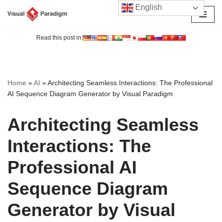
English
Skip
to
Read this post in:
content
Home
»
AI
»
Architecting Seamless Interactions: The Professional
AI Sequence Diagram Generator by Visual Paradigm
Architecting Seamless
Interactions: The
Professional AI
Sequence Diagram
Generator by Visual