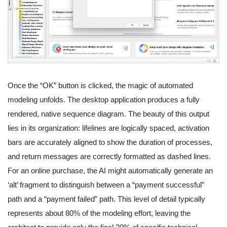
Once the “OK” button is clicked, the magic of automated
modeling unfolds. The desktop application produces a fully
rendered, native sequence diagram. The beauty of this output
lies in its organization: lifelines are logically spaced, activation
bars are accurately aligned to show the duration of processes,
and return messages are correctly formatted as dashed lines.
For an online purchase, the AI might automatically generate an
‘alt’ fragment to distinguish between a “payment successful”
path and a “payment failed” path. This level of detail typically
represents about 80% of the modeling effort, leaving the