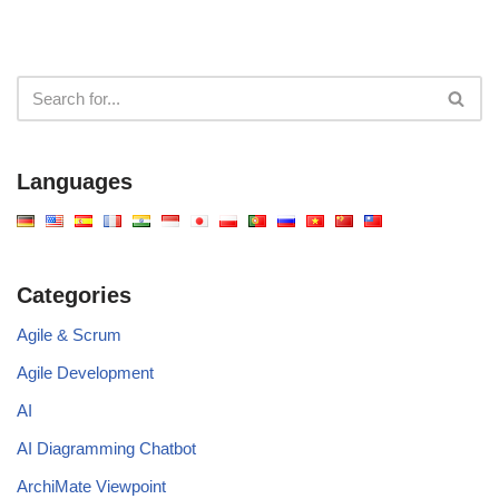
Languages
Categories
Agile & Scrum
Agile Development
AI
AI Diagramming Chatbot
ArchiMate Viewpoint