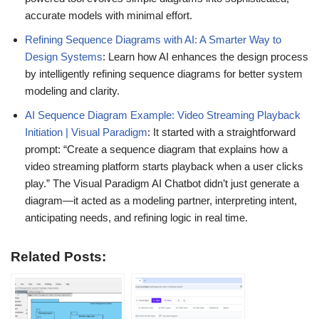
accurate models with minimal effort.
Refining Sequence Diagrams with AI: A Smarter Way to
Design Systems
: Learn how AI enhances the design process
by intelligently refining sequence diagrams for better system
modeling and clarity.
AI Sequence Diagram Example: Video Streaming Playback
Initiation | Visual Paradigm
: It started with a straightforward
prompt: “Create a sequence diagram that explains how a
video streaming platform starts playback when a user clicks
play.” The Visual Paradigm AI Chatbot didn’t just generate a
diagram—it acted as a modeling partner, interpreting intent,
anticipating needs, and refining logic in real time.
Related Posts: