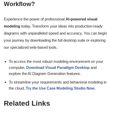
Workflow?
Experience the power of professional
AI-powered visual
modeling
today. Transform your ideas into production-ready
diagrams with unparalleled speed and accuracy. You can begin
your journey by downloading the full desktop suite or exploring
our specialized web-based tools.
To access the most robust modeling environment on your
computer,
Download Visual Paradigm Desktop
and
explore the AI Diagram Generation features.
To streamline your requirements and behavioral modeling in
the cloud,
Try the Use Case Modeling Studio Now
.
Related Links