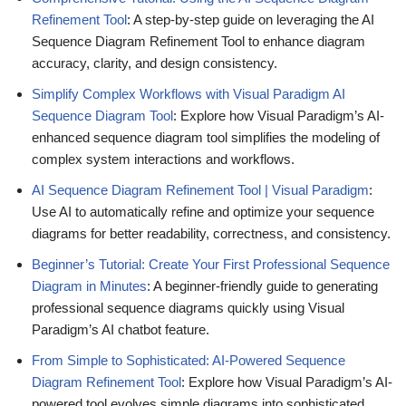
Refinement Tool
: A step-by-step guide on leveraging the AI
Sequence Diagram Refinement Tool to enhance diagram
accuracy, clarity, and design consistency.
Simplify Complex Workflows with Visual Paradigm AI
Sequence Diagram Tool
: Explore how Visual Paradigm’s AI-
enhanced sequence diagram tool simplifies the modeling of
complex system interactions and workflows.
AI Sequence Diagram Refinement Tool | Visual Paradigm
:
Use AI to automatically refine and optimize your sequence
diagrams for better readability, correctness, and consistency.
Beginner’s Tutorial: Create Your First Professional Sequence
Diagram in Minutes
: A beginner-friendly guide to generating
professional sequence diagrams quickly using Visual
Paradigm’s AI chatbot feature.
From Simple to Sophisticated: AI-Powered Sequence
Diagram Refinement Tool
: Explore how Visual Paradigm’s AI-
powered tool evolves simple diagrams into sophisticated,