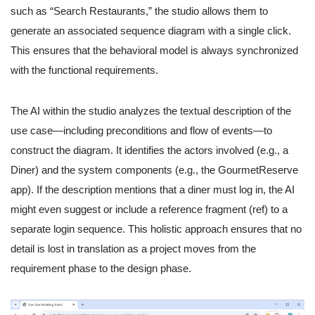
such as “Search Restaurants,” the studio allows them to
generate an associated sequence diagram with a single click.
This ensures that the behavioral model is always synchronized
with the functional requirements.
The AI within the studio analyzes the textual description of the
use case—including preconditions and flow of events—to
construct the diagram. It identifies the actors involved (e.g., a
Diner) and the system components (e.g., the GourmetReserve
app). If the description mentions that a diner must log in, the AI
might even suggest or include a reference fragment (ref) to a
separate login sequence. This holistic approach ensures that no
detail is lost in translation as a project moves from the
requirement phase to the design phase.