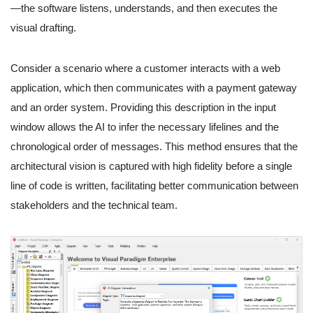
—the software listens, understands, and then executes the
visual drafting.
Consider a scenario where a customer interacts with a web
application, which then communicates with a payment gateway
and an order system. Providing this description in the input
window allows the AI to infer the necessary lifelines and the
chronological order of messages. This method ensures that the
architectural vision is captured with high fidelity before a single
line of code is written, facilitating better communication between
stakeholders and the technical team.