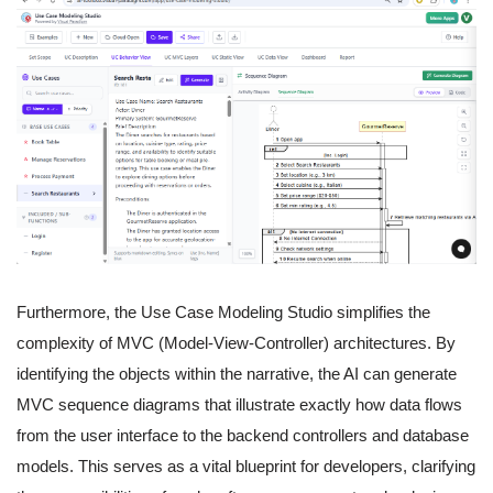
Furthermore, the Use Case Modeling Studio simplifies the
complexity of MVC (Model-View-Controller) architectures. By
identifying the objects within the narrative, the AI can generate
MVC sequence diagrams that illustrate exactly how data flows
from the user interface to the backend controllers and database
models. This serves as a vital blueprint for developers, clarifying