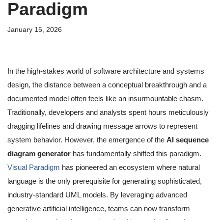
Paradigm
January 15, 2026
In the high-stakes world of software architecture and systems
design, the distance between a conceptual breakthrough and a
documented model often feels like an insurmountable chasm.
Traditionally, developers and analysts spent hours meticulously
dragging lifelines and drawing message arrows to represent
system behavior. However, the emergence of the
AI sequence
diagram generator
has fundamentally shifted this paradigm.
Visual Paradigm
has pioneered an ecosystem where natural
language is the only prerequisite for generating sophisticated,
industry-standard UML models. By leveraging advanced
generative artificial intelligence, teams can now transform