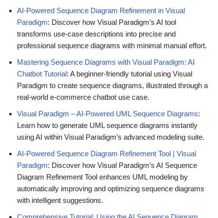
AI-Powered Sequence Diagram Refinement in Visual
Paradigm
: Discover how Visual Paradigm’s AI tool
transforms use-case descriptions into precise and
professional sequence diagrams with minimal manual effort.
Mastering Sequence Diagrams with Visual Paradigm: AI
Chatbot Tutorial
: A beginner-friendly tutorial using Visual
Paradigm to create sequence diagrams, illustrated through a
real-world e-commerce chatbot use case.
Visual Paradigm – AI-Powered UML Sequence Diagrams
:
Learn how to generate UML sequence diagrams instantly
using AI within Visual Paradigm’s advanced modeling suite.
AI-Powered Sequence Diagram Refinement Tool | Visual
Paradigm
: Discover how Visual Paradigm’s AI Sequence
Diagram Refinement Tool enhances UML modeling by
automatically improving and optimizing sequence diagrams
with intelligent suggestions.
Comprehensive Tutorial: Using the AI Sequence Diagram