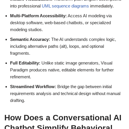
into professional
UML sequence diagrams
immediately.
Multi-Platform Accessibility:
Access AI modeling via
desktop software, web-based chatbots, or specialized
modeling studios.
Semantic Accuracy:
The AI understands complex logic,
including alternative paths (alt), loops, and optional
fragments.
Full Editability:
Unlike static image generators, Visual
Paradigm produces native, editable elements for further
refinement.
Streamlined Workflow:
Bridge the gap between initial
requirements analysis and technical design without manual
drafting.
How Does a Conversational AI
Chatbot Simplify Behavioral