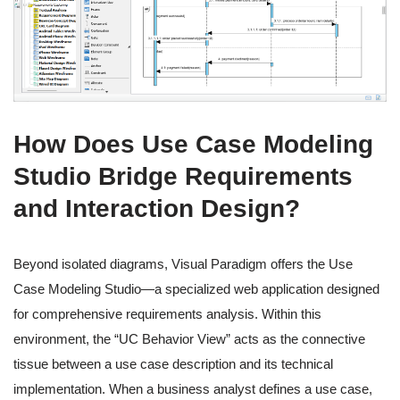
How Does Use Case Modeling
Studio Bridge Requirements
and Interaction Design?
Beyond isolated diagrams, Visual Paradigm offers the Use
Case Modeling Studio—a specialized web application designed
for comprehensive requirements analysis. Within this
environment, the “UC Behavior View” acts as the connective
tissue between a use case description and its technical
implementation. When a business analyst defines a use case,