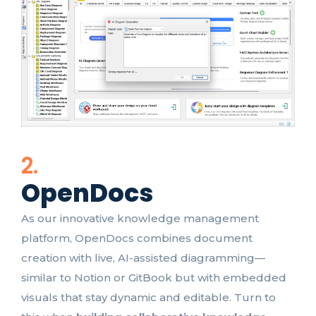
2.
OpenDocs
As our innovative knowledge management
platform, OpenDocs combines document
creation with live, AI-assisted diagramming—
similar to Notion or GitBook but with embedded
visuals that stay dynamic and editable. Turn to