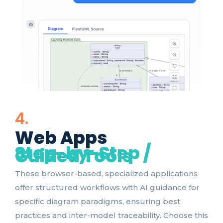
4.
Web Apps
Step-by-Step /
Guided Tools
These browser-based, specialized applications
offer structured workflows with AI guidance for
specific diagram paradigms, ensuring best
practices and inter-model traceability. Choose this