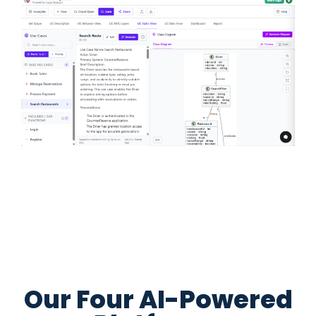
Our Four AI-Powered