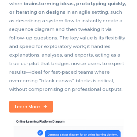
when
brainstorming ideas, prototyping quickly,
or iterating on designs
in an agile setting, such
as describing a system flow to instantly create a
sequence diagram and then tweaking it via
follow-up questions. The key value is its flexibility
and speed for exploratory work; it handles
explanations, analyses, and exports, acting as a
true co-pilot that bridges novice users to expert
results—ideal for fast-paced teams where
overcoming “blank canvas” blocks is critical,
without compromising on professional outputs.
Learn More