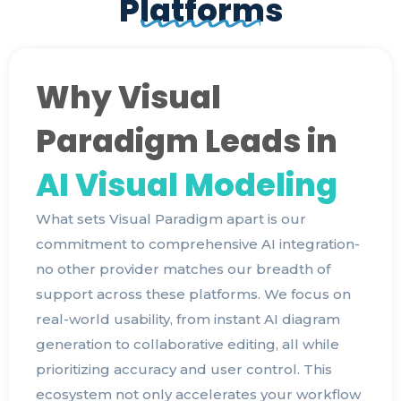
Platforms
Why Visual
Paradigm Leads in
AI Visual Modeling
What sets Visual Paradigm apart is our
commitment to comprehensive AI integration-
no other provider matches our breadth of
support across these platforms. We focus on
real-world usability, from instant AI diagram
generation to collaborative editing, all while
prioritizing accuracy and user control. This
ecosystem not only accelerates your workflow