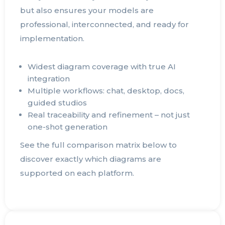
but also ensures your models are
professional, interconnected, and ready for
implementation.
Widest diagram coverage with true AI
integration
Multiple workflows: chat, desktop, docs,
guided studios
Real traceability and refinement – not just
one-shot generation
See the full comparison matrix below to
discover exactly which diagrams are
supported on each platform.