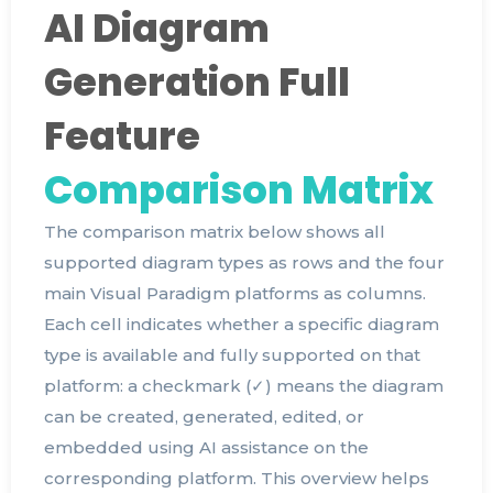
AI Diagram
Generation Full
Feature
Comparison Matrix
The comparison matrix below shows all
supported diagram types as rows and the four
main Visual Paradigm platforms as columns.
Each cell indicates whether a specific diagram
type is available and fully supported on that
platform: a checkmark (✓) means the diagram
can be created, generated, edited, or
embedded using AI assistance on the
corresponding platform. This overview helps