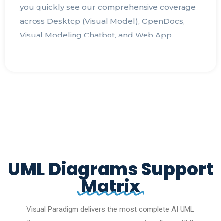
you quickly see our comprehensive coverage
across Desktop (Visual Model), OpenDocs,
Visual Modeling Chatbot, and Web App.
UML Diagrams Support
Matrix
Visual Paradigm delivers the most complete AI UML