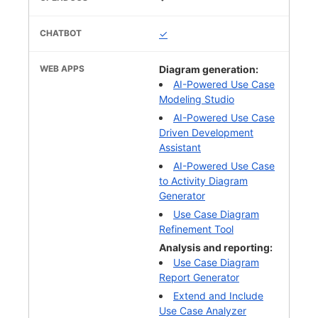
✓
Diagram generation:
AI-Powered Use Case
Modeling Studio
AI-Powered Use Case
Driven Development
Assistant
AI-Powered Use Case
to Activity Diagram
Generator
Use Case Diagram
Refinement Tool
Analysis and reporting:
Use Case Diagram
Report Generator
Extend and Include
Use Case Analyzer