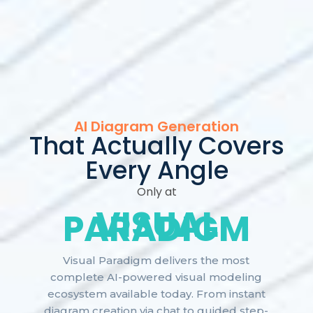
AI Diagram Generation
That Actually Covers
Every Angle
Only at
VISUAL
PARADIGM
Visual Paradigm delivers the most
complete AI-powered visual modeling
ecosystem available today. From instant
diagram creation via chat to guided step-