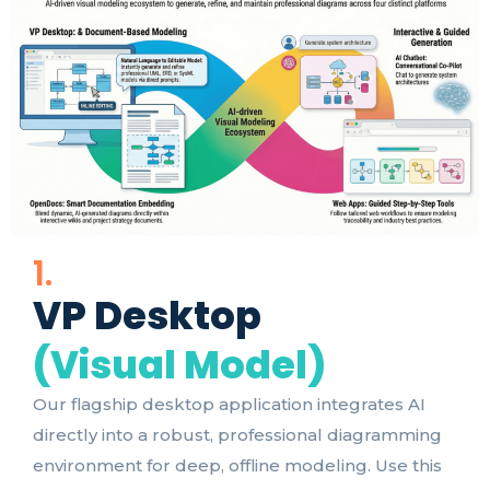
1.
VP Desktop
(Visual Model)
Our flagship desktop application integrates AI
directly into a robust, professional diagramming
environment for deep, offline modeling. Use this