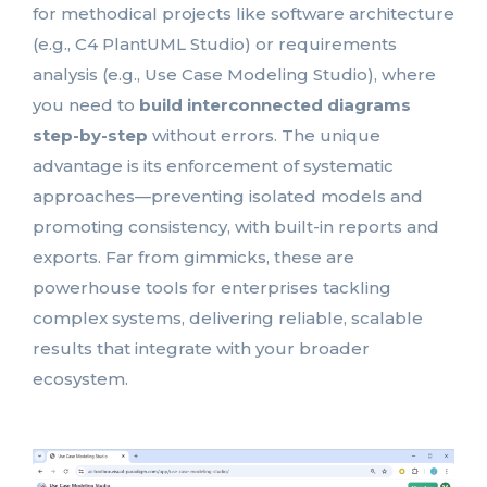
for methodical projects like software architecture
(e.g., C4 PlantUML Studio) or requirements
analysis (e.g., Use Case Modeling Studio), where
you need to
build interconnected diagrams
step-by-step
without errors. The unique
advantage is its enforcement of systematic
approaches—preventing isolated models and
promoting consistency, with built-in reports and
exports. Far from gimmicks, these are
powerhouse tools for enterprises tackling
complex systems, delivering reliable, scalable
results that integrate with your broader
ecosystem.