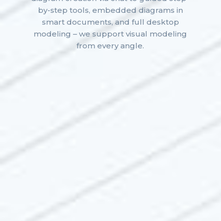
by-step tools, embedded diagrams in
smart documents, and full desktop
modeling – we support visual modeling
from every angle.