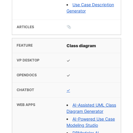
Use Case Description
Generator
Class diagram
✓
✓
✓
AI-Assisted UML Class
Diagram Generator
AI-Powered Use Case
Modeling Studio
DBModeler AI