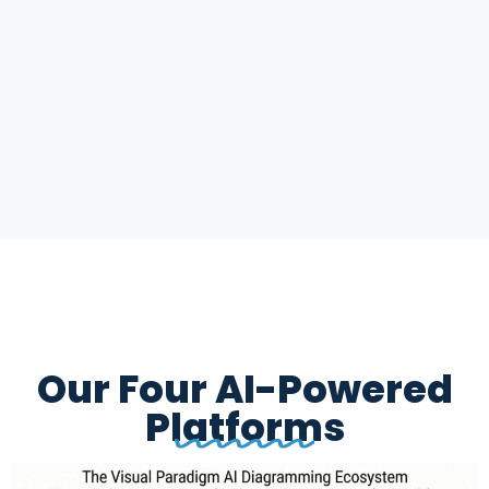
Our Four AI-Powered
Platforms