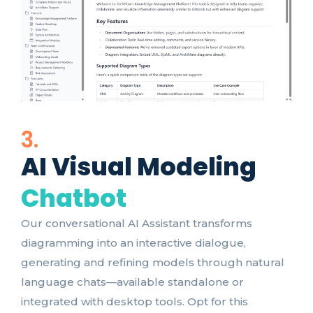
3.
AI Visual Modeling
Chatbot
Our conversational AI Assistant transforms
diagramming into an interactive dialogue,
generating and refining models through natural
language chats—available standalone or
integrated with desktop tools. Opt for this