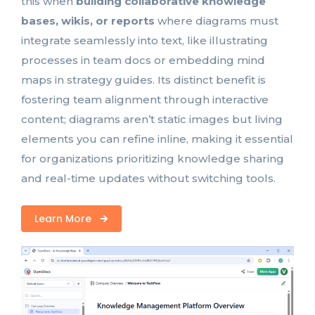
this when
building collaborative knowledge
bases, wikis, or reports
where diagrams must
integrate seamlessly into text, like illustrating
processes in team docs or embedding mind
maps in strategy guides. Its distinct benefit is
fostering team alignment through interactive
content; diagrams aren’t static images but living
elements you can refine inline, making it essential
for organizations prioritizing knowledge sharing
and real-time updates without switching tools.
Learn More