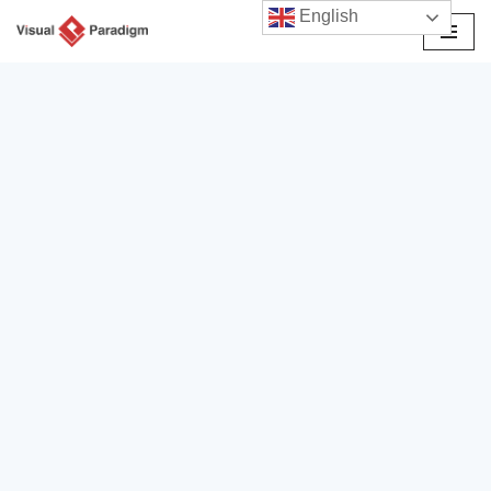
English
Przejdź
do
treści