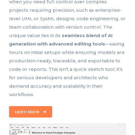
when you need full control over complex
projects requiring precision, such as enterprise-
level UML or SysML designs, code engineering, or
team collaboration with version control. The
unique value lies in its
seamless blend of AI
generation with advanced editing tools
—saving
hours on initial setups while ensuring models are
production-ready, traceable, and exportable to
code or reports. This isn’t a quick sketch tool; it’s
for serious developers and architects who
demand accuracy and scalability in their
workflows.
Learn More