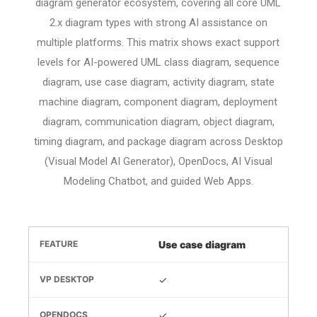
diagram generator ecosystem, covering all core UML
2.x diagram types with strong AI assistance on
multiple platforms. This matrix shows exact support
levels for AI-powered UML class diagram, sequence
diagram, use case diagram, activity diagram, state
machine diagram, component diagram, deployment
diagram, communication diagram, object diagram,
timing diagram, and package diagram across Desktop
(Visual Model AI Generator), OpenDocs, AI Visual
Modeling Chatbot, and guided Web Apps.
Use case diagram
✓
✓