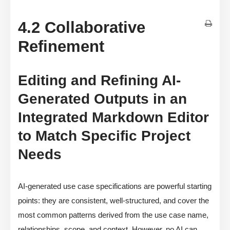
4.2 Collaborative
Refinement
Editing and Refining AI-
Generated Outputs in an
Integrated Markdown Editor
to Match Specific Project
Needs
AI-generated use case specifications are powerful starting
points: they are consistent, well-structured, and cover the
most common patterns derived from the use case name,
relationships, scope, and context. However, no AI can