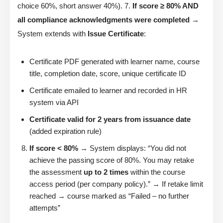
choice 60%, short answer 40%). 7.
If score ≥ 80% AND
all compliance acknowledgments were completed
→
System extends with
Issue Certificate
:
Certificate PDF generated with learner name, course
title, completion date, score, unique certificate ID
Certificate emailed to learner and recorded in HR
system via API
Certificate valid for 2 years from issuance date
(added expiration rule)
If score < 80%
→ System displays: “You did not
achieve the passing score of 80%. You may retake
the assessment
up to 2 times
within the course
access period (per company policy).” → If retake limit
reached → course marked as “Failed – no further
attempts”