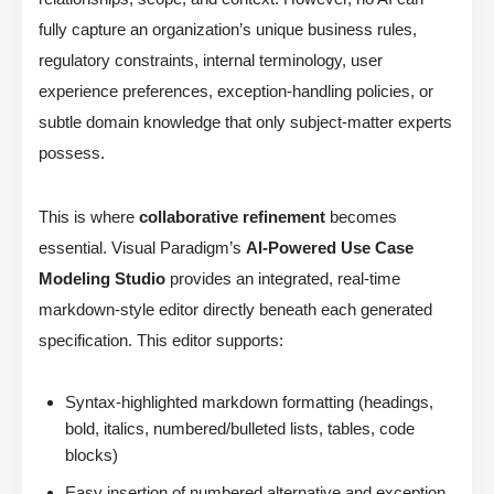
fully capture an organization’s unique business rules,
regulatory constraints, internal terminology, user
experience preferences, exception-handling policies, or
subtle domain knowledge that only subject-matter experts
possess.
This is where
collaborative refinement
becomes
essential. Visual Paradigm’s
AI-Powered Use Case
Modeling Studio
provides an integrated, real-time
markdown-style editor directly beneath each generated
specification. This editor supports:
Syntax-highlighted markdown formatting (headings,
bold, italics, numbered/bulleted lists, tables, code
blocks)
Easy insertion of numbered alternative and exception