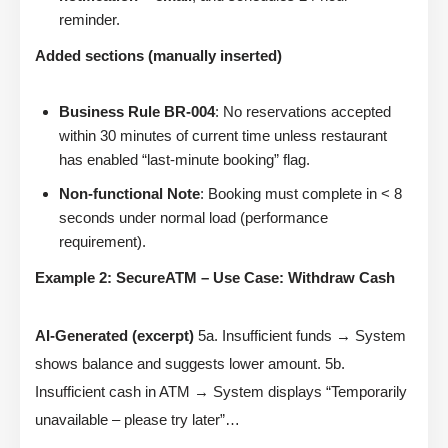
reminder.
Added sections (manually inserted)
Business Rule BR-004
: No reservations accepted
within 30 minutes of current time unless restaurant
has enabled “last-minute booking” flag.
Non-functional Note
: Booking must complete in < 8
seconds under normal load (performance
requirement).
Example 2: SecureATM – Use Case: Withdraw Cash
AI-Generated (excerpt)
5a. Insufficient funds → System
shows balance and suggests lower amount. 5b.
Insufficient cash in ATM → System displays “Temporarily
unavailable – please try later”…