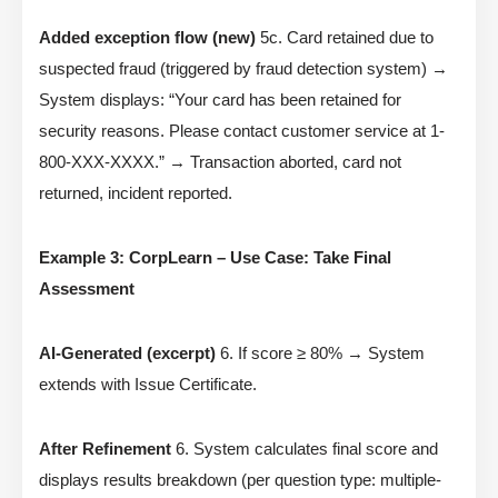
Added exception flow (new)
5c. Card retained due to
suspected fraud (triggered by fraud detection system) →
System displays: “Your card has been retained for
security reasons. Please contact customer service at 1-
800-XXX-XXXX.” → Transaction aborted, card not
returned, incident reported.
Example 3: CorpLearn – Use Case: Take Final
Assessment
AI-Generated (excerpt)
6. If score ≥ 80% → System
extends with Issue Certificate.
After Refinement
6. System calculates final score and
displays results breakdown (per question type: multiple-