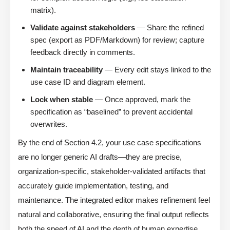
matrix).
Validate against stakeholders
— Share the refined
spec (export as PDF/Markdown) for review; capture
feedback directly in comments.
Maintain traceability
— Every edit stays linked to the
use case ID and diagram element.
Lock when stable
— Once approved, mark the
specification as “baselined” to prevent accidental
overwrites.
By the end of Section 4.2, your use case specifications
are no longer generic AI drafts—they are precise,
organization-specific, stakeholder-validated artifacts that
accurately guide implementation, testing, and
maintenance. The integrated editor makes refinement feel
natural and collaborative, ensuring the final output reflects
both the speed of AI and the depth of human expertise.