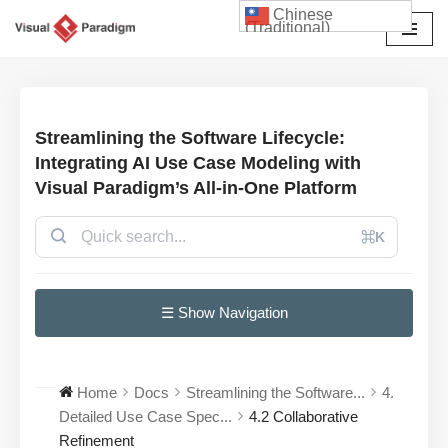
Chinese
(Traditional)
Skip
to
content
Streamlining the Software Lifecycle:
Integrating AI Use Case Modeling with
Visual Paradigm’s All-in-One Platform
⌘K
☰ Show Navigation
Home
Docs
Streamlining the Software...
4.
Detailed Use Case Spec...
4.2 Collaborative
Refinement