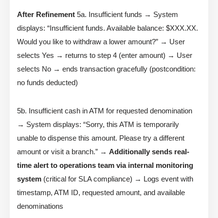
After Refinement
5a. Insufficient funds → System
displays: “Insufficient funds. Available balance: $XXX.XX.
Would you like to withdraw a lower amount?” → User
selects Yes → returns to step 4 (enter amount) → User
selects No → ends transaction gracefully (postcondition:
no funds deducted)
5b. Insufficient cash in ATM for requested denomination
→ System displays: “Sorry, this ATM is temporarily
unable to dispense this amount. Please try a different
amount or visit a branch.” →
Additionally sends real-
time alert to operations team via internal monitoring
system
(critical for SLA compliance) → Logs event with
timestamp, ATM ID, requested amount, and available
denominations