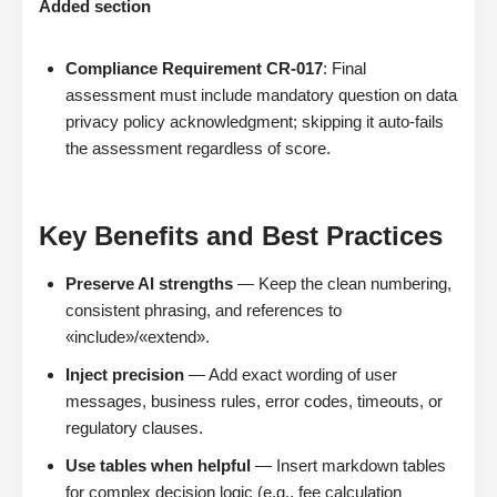
Added section
Compliance Requirement CR-017
: Final
assessment must include mandatory question on data
privacy policy acknowledgment; skipping it auto-fails
the assessment regardless of score.
Key Benefits and Best Practices
Preserve AI strengths
— Keep the clean numbering,
consistent phrasing, and references to
«include»/«extend».
Inject precision
— Add exact wording of user
messages, business rules, error codes, timeouts, or
regulatory clauses.
Use tables when helpful
— Insert markdown tables
for complex decision logic (e.g., fee calculation