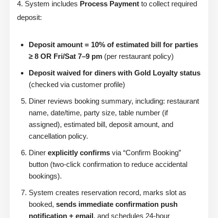
4. System includes
Process Payment
to collect required
deposit:
Deposit amount = 10% of estimated bill for parties
≥ 8 OR Fri/Sat 7–9 pm
(per restaurant policy)
Deposit waived for diners with Gold Loyalty status
(checked via customer profile)
Diner reviews booking summary, including: restaurant
name, date/time, party size, table number (if
assigned), estimated bill, deposit amount, and
cancellation policy.
Diner
explicitly confirms
via “Confirm Booking”
button (two-click confirmation to reduce accidental
bookings).
System creates reservation record, marks slot as
booked,
sends immediate confirmation push
notification + email
, and schedules 24-hour