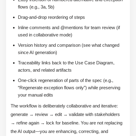
flows (e.g., 3a, 5b)
Drag-and-drop reordering of steps
Inline comments and @mentions for team review (if
used in collaborative mode)
Version history and comparison (see what changed
since AI generation)
Traceability links back to the Use Case Diagram,
actors, and related artifacts
One-click regeneration of parts of the spec (e.g.,
“Regenerate exception flows only”) while preserving
your manual edits
The workflow is deliberately collaborative and iterative:
generate → review → edit → validate with stakeholders
→ refine again → lock for baseline. You are not replacing
the AI output—you are enhancing, correcting, and