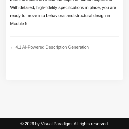
With detailed, high-fidelity specifications in place, you are
ready to move into behavioral and structural design in
Module 5.
← 4.1 AI-Powered Description Generation
© 2026 by Visual Paradigm. All rights reserved.