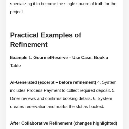
specializing it to become the single source of truth for the
project.
Practical Examples of
Refinement
Example 1: GourmetReserve – Use Case: Book a
Table
AI-Generated (excerpt – before refinement)
4. System
includes Process Payment to collect required deposit. 5.
Diner reviews and confirms booking details. 6. System
creates reservation and marks the slot as booked.
After Collaborative Refinement (changes highlighted)