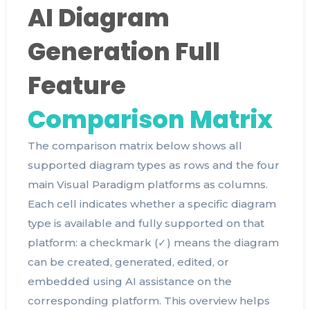
AI Diagram
Generation Full
Feature
Comparison Matrix
The comparison matrix below shows all
supported diagram types as rows and the four
main Visual Paradigm platforms as columns.
Each cell indicates whether a specific diagram
type is available and fully supported on that
platform: a checkmark (✓) means the diagram
can be created, generated, edited, or
embedded using AI assistance on the
corresponding platform. This overview helps