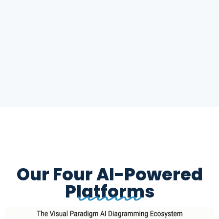
Our Four AI-Powered
Platforms