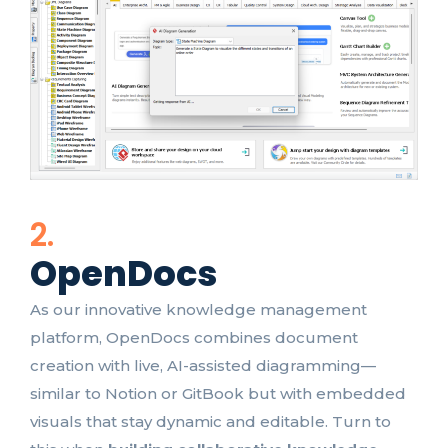
2.
OpenDocs
As our innovative knowledge management
platform, OpenDocs combines document
creation with live, AI-assisted diagramming—
similar to Notion or GitBook but with embedded
visuals that stay dynamic and editable. Turn to