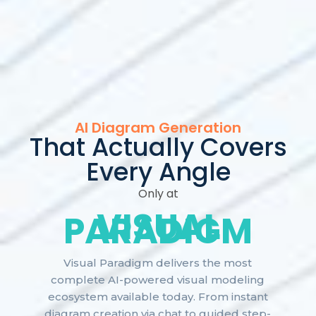
AI Diagram Generation
That Actually Covers
Every Angle
Only at
VISUAL
PARADIGM
Visual Paradigm delivers the most
complete AI-powered visual modeling
ecosystem available today. From instant
diagram creation via chat to guided step-