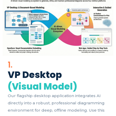
1.
VP Desktop
(Visual Model)
Our flagship desktop application integrates AI
directly into a robust, professional diagramming
environment for deep, offline modeling. Use this