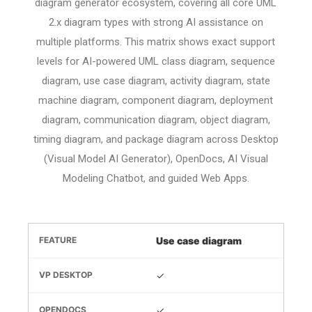
diagram generator ecosystem, covering all core UML
2.x diagram types with strong AI assistance on
multiple platforms. This matrix shows exact support
levels for AI-powered UML class diagram, sequence
diagram, use case diagram, activity diagram, state
machine diagram, component diagram, deployment
diagram, communication diagram, object diagram,
timing diagram, and package diagram across Desktop
(Visual Model AI Generator), OpenDocs, AI Visual
Modeling Chatbot, and guided Web Apps.
Use case diagram
✓
✓