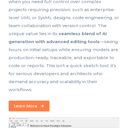
when you need full control over complex
projects requiring precision, such as enterprise-
level UML or SysML designs, code engineering, or
team collaboration with version control. The
unique value lies in its
seamless blend of AI
generation with advanced editing tools
—saving
hours on initial setups while ensuring models are
production-ready, traceable, and exportable to
code or reports. This isn’t a quick sketch tool; it’s
for serious developers and architects who
demand accuracy and scalability in their
workflows.
Learn More