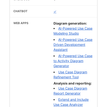
✓
Diagram generation:
AI-Powered Use Case
Modeling Studio
AI-Powered Use Case
Driven Development
Assistant
AI-Powered Use Case
to Activity Diagram
Generator
Use Case Diagram
Refinement Tool
Analysis and reporting:
Use Case Diagram
Report Generator
Extend and Include
Use Case Analyzer