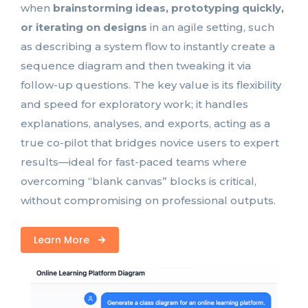
when
brainstorming ideas, prototyping quickly,
or iterating on designs
in an agile setting, such
as describing a system flow to instantly create a
sequence diagram and then tweaking it via
follow-up questions. The key value is its flexibility
and speed for exploratory work; it handles
explanations, analyses, and exports, acting as a
true co-pilot that bridges novice users to expert
results—ideal for fast-paced teams where
overcoming “blank canvas” blocks is critical,
without compromising on professional outputs.
Learn More