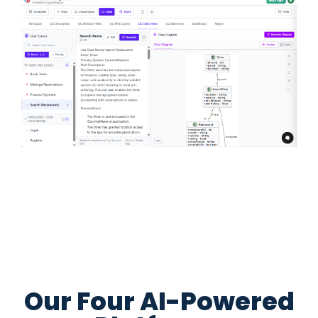
Our Four AI-Powered