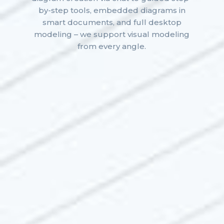
by-step tools, embedded diagrams in
smart documents, and full desktop
modeling – we support visual modeling
from every angle.