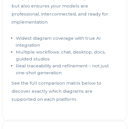
but also ensures your models are
professional, interconnected, and ready for
implementation.
Widest diagram coverage with true AI
integration
Multiple workflows: chat, desktop, docs,
guided studios
Real traceability and refinement – not just
one-shot generation
See the full comparison matrix below to
discover exactly which diagrams are
supported on each platform.