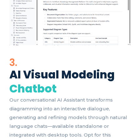
3.
AI Visual Modeling
Chatbot
Our conversational AI Assistant transforms
diagramming into an interactive dialogue,
generating and refining models through natural
language chats—available standalone or
integrated with desktop tools. Opt for this