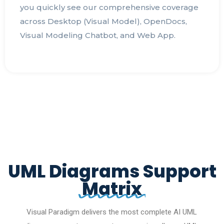
you quickly see our comprehensive coverage
across Desktop (Visual Model), OpenDocs,
Visual Modeling Chatbot, and Web App.
UML Diagrams Support
Matrix
Visual Paradigm delivers the most complete AI UML