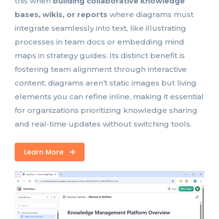
this when
building collaborative knowledge
bases, wikis, or reports
where diagrams must
integrate seamlessly into text, like illustrating
processes in team docs or embedding mind
maps in strategy guides. Its distinct benefit is
fostering team alignment through interactive
content; diagrams aren’t static images but living
elements you can refine inline, making it essential
for organizations prioritizing knowledge sharing
and real-time updates without switching tools.
Learn More