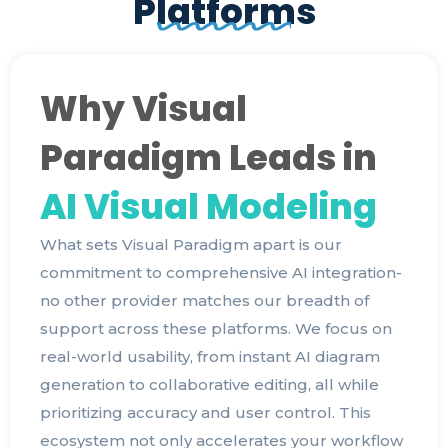
Platforms
Why Visual
Paradigm Leads in
AI Visual Modeling
What sets Visual Paradigm apart is our
commitment to comprehensive AI integration-
no other provider matches our breadth of
support across these platforms. We focus on
real-world usability, from instant AI diagram
generation to collaborative editing, all while
prioritizing accuracy and user control. This
ecosystem not only accelerates your workflow