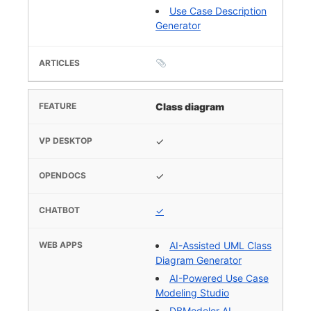
Use Case Description
Generator
Class diagram
✓
✓
✓
AI-Assisted UML Class
Diagram Generator
AI-Powered Use Case
Modeling Studio
DBModeler AI