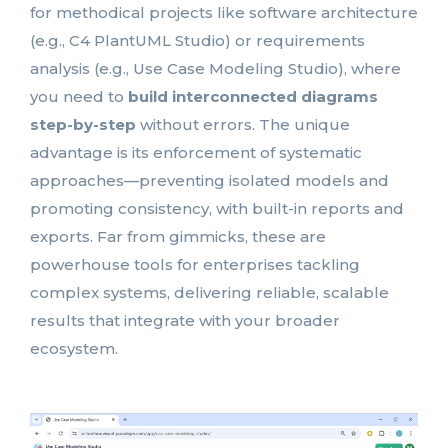
for methodical projects like software architecture
(e.g., C4 PlantUML Studio) or requirements
analysis (e.g., Use Case Modeling Studio), where
you need to
build interconnected diagrams
step-by-step
without errors. The unique
advantage is its enforcement of systematic
approaches—preventing isolated models and
promoting consistency, with built-in reports and
exports. Far from gimmicks, these are
powerhouse tools for enterprises tackling
complex systems, delivering reliable, scalable
results that integrate with your broader
ecosystem.