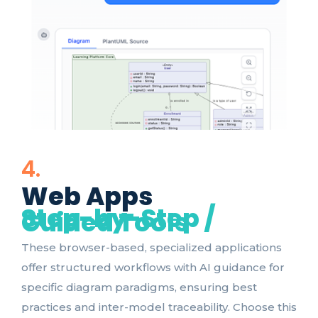
4.
Web Apps
Step-by-Step /
Guided Tools
These browser-based, specialized applications
offer structured workflows with AI guidance for
specific diagram paradigms, ensuring best
practices and inter-model traceability. Choose this