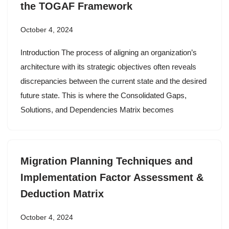
the TOGAF Framework
October 4, 2024
Introduction The process of aligning an organization’s
architecture with its strategic objectives often reveals
discrepancies between the current state and the desired
future state. This is where the Consolidated Gaps,
Solutions, and Dependencies Matrix becomes
Migration Planning Techniques and
Implementation Factor Assessment &
Deduction Matrix
October 4, 2024