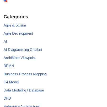
Categories
Agile & Scrum
Agile Development
AI
AI Diagramming Chatbot
ArchiMate Viewpoint
BPMN
Business Process Mapping
C4 Model
Data Modeling / Database
DFD
Enterprise Architecture