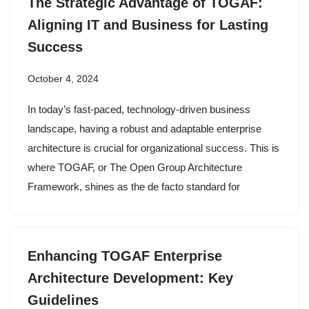
The Strategic Advantage of TOGAF:
Aligning IT and Business for Lasting
Success
October 4, 2024
In today’s fast-paced, technology-driven business
landscape, having a robust and adaptable enterprise
architecture is crucial for organizational success. This is
where TOGAF, or The Open Group Architecture
Framework, shines as the de facto standard for
Enhancing TOGAF Enterprise
Architecture Development: Key
Guidelines