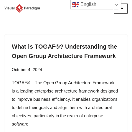
English
Skip
to
content
What is TOGAF®? Understanding the
Open Group Architecture Framework
October 4, 2024
TOGAF®—The Open Group Architecture Framework—
is a leading enterprise architecture framework designed
to improve business efficiency. It enables organizations
to define their goals and align them with architectural
objectives, particularly in the realm of enterprise
software