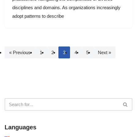
disciplines and domains. As organizations increasingly
adopt patterns to describe
« Previous
1
2
3
4
5
Next »
Languages