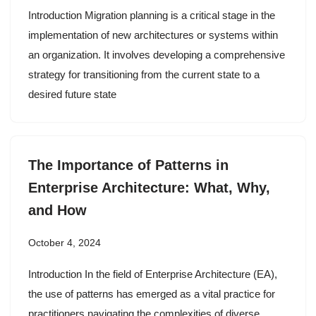
Introduction Migration planning is a critical stage in the
implementation of new architectures or systems within
an organization. It involves developing a comprehensive
strategy for transitioning from the current state to a
desired future state
The Importance of Patterns in
Enterprise Architecture: What, Why,
and How
October 4, 2024
Introduction In the field of Enterprise Architecture (EA),
the use of patterns has emerged as a vital practice for
practitioners navigating the complexities of diverse