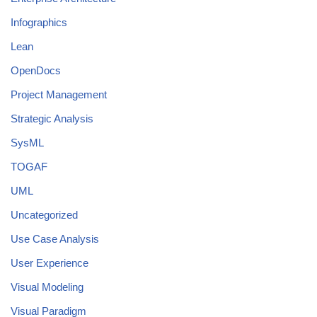
Infographics
Lean
OpenDocs
Project Management
Strategic Analysis
SysML
TOGAF
UML
Uncategorized
Use Case Analysis
User Experience
Visual Modeling
Visual Paradigm