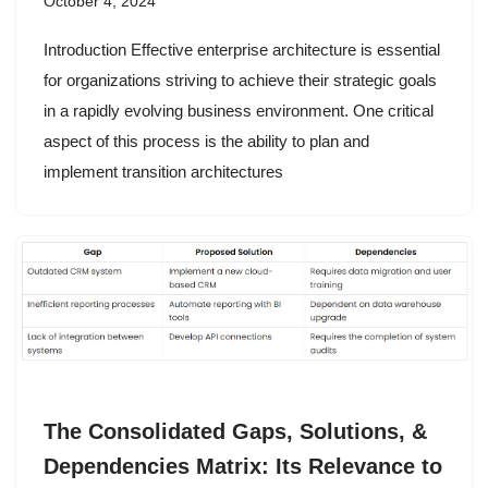
October 4, 2024
Introduction Effective enterprise architecture is essential
for organizations striving to achieve their strategic goals
in a rapidly evolving business environment. One critical
aspect of this process is the ability to plan and
implement transition architectures
The Consolidated Gaps, Solutions, &
Dependencies Matrix: Its Relevance to