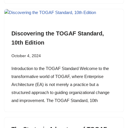
Discovering the TOGAF Standard,
10th Edition
October 4, 2024
Introduction to the TOGAF Standard Welcome to the
transformative world of TOGAF, where Enterprise
Architecture (EA) is not merely a practice but a
structured approach to guiding organizational change
and improvement. The TOGAF Standard, 10th