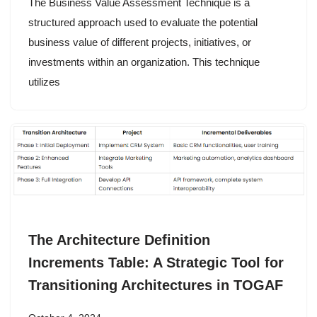
The Business Value Assessment Technique is a
structured approach used to evaluate the potential
business value of different projects, initiatives, or
investments within an organization. This technique
utilizes
The Architecture Definition
Increments Table: A Strategic Tool for
Transitioning Architectures in TOGAF