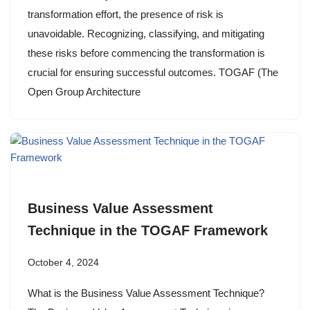
transformation effort, the presence of risk is
unavoidable. Recognizing, classifying, and mitigating
these risks before commencing the transformation is
crucial for ensuring successful outcomes. TOGAF (The
Open Group Architecture
Business Value Assessment
Technique in the TOGAF Framework
October 4, 2024
What is the Business Value Assessment Technique?