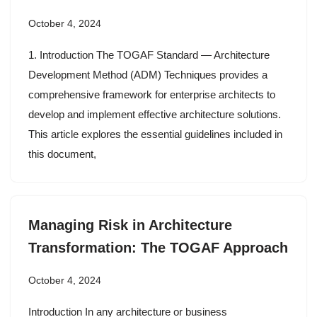
October 4, 2024
1. Introduction The TOGAF Standard — Architecture
Development Method (ADM) Techniques provides a
comprehensive framework for enterprise architects to
develop and implement effective architecture solutions.
This article explores the essential guidelines included in
this document,
Managing Risk in Architecture
Transformation: The TOGAF Approach
October 4, 2024
Introduction In any architecture or business