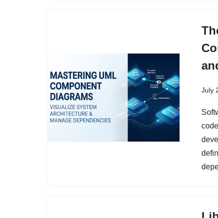
Th
Co
an
July 
Soft
code
deve
defi
depe
Li