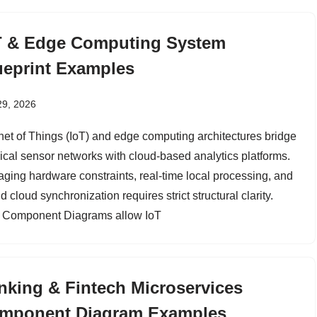
T & Edge Computing System
ueprint Examples
29, 2026
rnet of Things (IoT) and edge computing architectures bridge
ical sensor networks with cloud-based analytics platforms.
ging hardware constraints, real-time local processing, and
d cloud synchronization requires strict structural clarity.
Component Diagrams allow IoT
nking & Fintech Microservices
mponent Diagram Examples