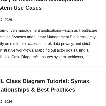
stem Use Cases
27, 2026
in-driven management applications—such as Healthcare
rmation Systems and Library Management Platforms—rely
ly on multi-role access control, data privacy, and strict
nistrative workflows. Mapping out actor goals using a
L Use Case Diagram** ensures system architects,
L Class Diagram Tutorial: Syntax,
lationships & Best Practices
27, 2026