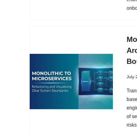
onbo
Mo
Ar
Bo
July 
Tran
based
engi
of s
risks