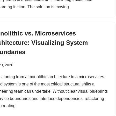
arding friction. The solution is moving
nolithic vs. Microservices
chitecture: Visualizing System
undaries
29, 2026
sitioning from a monolithic architecture to a microservices-
 system is one of the most critical structural shifts a
neering team can undertake. Without clear visual blueprints
ervice boundaries and interface dependencies, refactoring
 creating