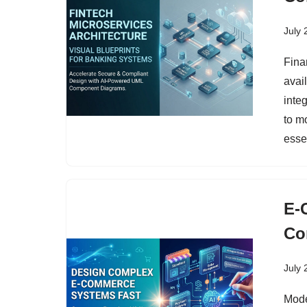
July 
Fina
avai
inte
to m
esse
E-
Co
July 
Mode