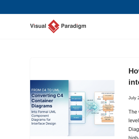
Skip
to
content
Ho
in
July 
The C
level
Diag
high