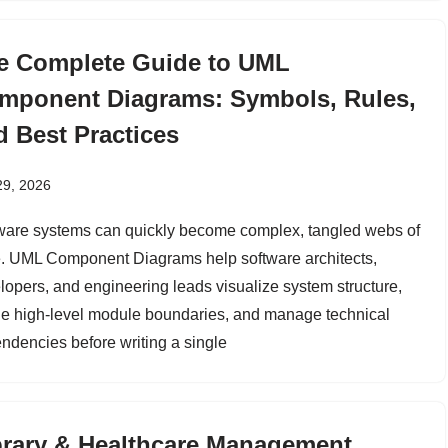
e Complete Guide to UML
mponent Diagrams: Symbols, Rules,
d Best Practices
29, 2026
ware systems can quickly become complex, tangled webs of
. UML Component Diagrams help software architects,
lopers, and engineering leads visualize system structure,
ne high-level module boundaries, and manage technical
ndencies before writing a single
brary & Healthcare Management