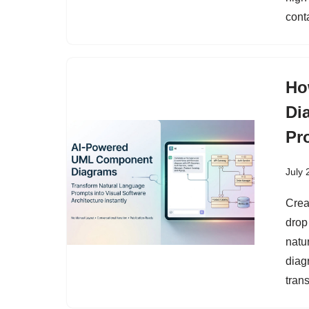
cont
Ho
Di
Pr
July 
Crea
drop
natu
diag
tran