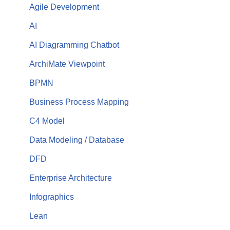
Agile Development
AI
AI Diagramming Chatbot
ArchiMate Viewpoint
BPMN
Business Process Mapping
C4 Model
Data Modeling / Database
DFD
Enterprise Architecture
Infographics
Lean