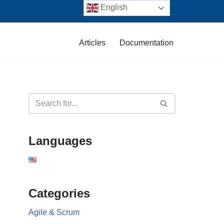
English
Articles
Documentation
Languages
Categories
Agile & Scrum