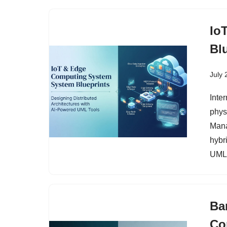
Io
Bl
July 
Inte
phys
Mana
hybri
UML 
Ba
Co