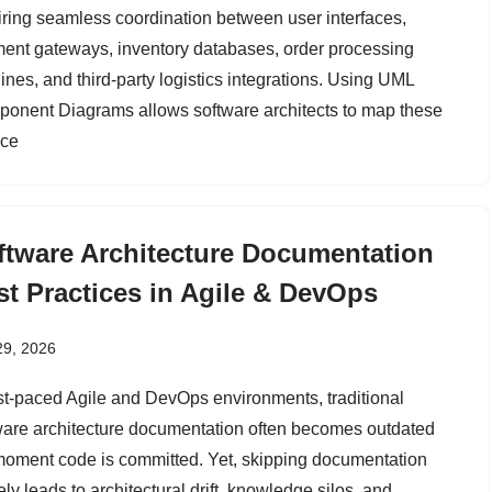
iring seamless coordination between user interfaces,
ent gateways, inventory databases, order processing
ines, and third-party logistics integrations. Using UML
onent Diagrams allows software architects to map these
ice
ftware Architecture Documentation
st Practices in Agile & DevOps
29, 2026
ast-paced Agile and DevOps environments, traditional
ware architecture documentation often becomes outdated
moment code is committed. Yet, skipping documentation
ely leads to architectural drift, knowledge silos, and