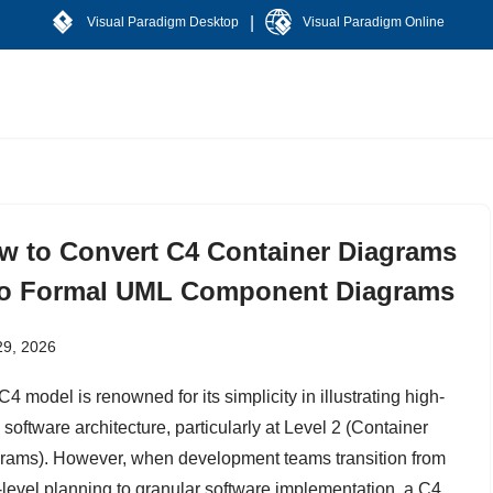
|
Visual Paradigm Desktop
Visual Paradigm Online
w to Convert C4 Container Diagrams
to Formal UML Component Diagrams
29, 2026
4 model is renowned for its simplicity in illustrating high-
 software architecture, particularly at Level 2 (Container
rams). However, when development teams transition from
-level planning to granular software implementation, a C4