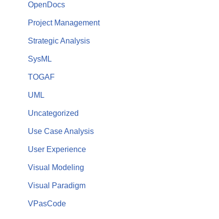
OpenDocs
Project Management
Strategic Analysis
SysML
TOGAF
UML
Uncategorized
Use Case Analysis
User Experience
Visual Modeling
Visual Paradigm
VPasCode