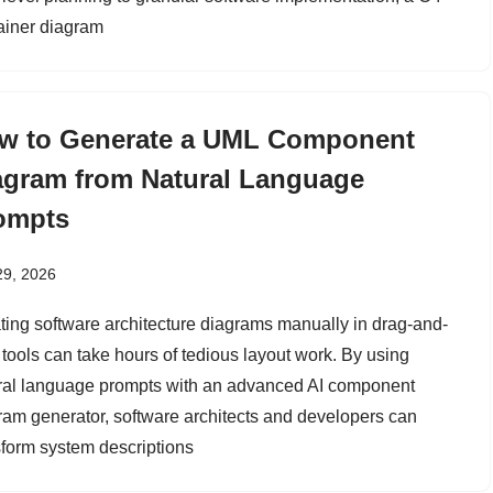
ainer diagram
w to Generate a UML Component
agram from Natural Language
ompts
29, 2026
ting software architecture diagrams manually in drag-and-
 tools can take hours of tedious layout work. By using
ral language prompts with an advanced AI component
ram generator, software architects and developers can
sform system descriptions