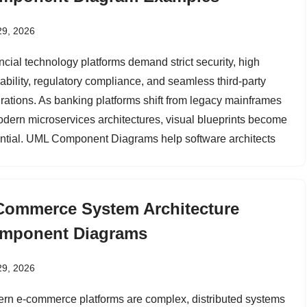
29, 2026
ncial technology platforms demand strict security, high
lability, regulatory compliance, and seamless third-party
grations. As banking platforms shift from legacy mainframes
odern microservices architectures, visual blueprints become
ntial. UML Component Diagrams help software architects
Commerce System Architecture
mponent Diagrams
29, 2026
rn e-commerce platforms are complex, distributed systems