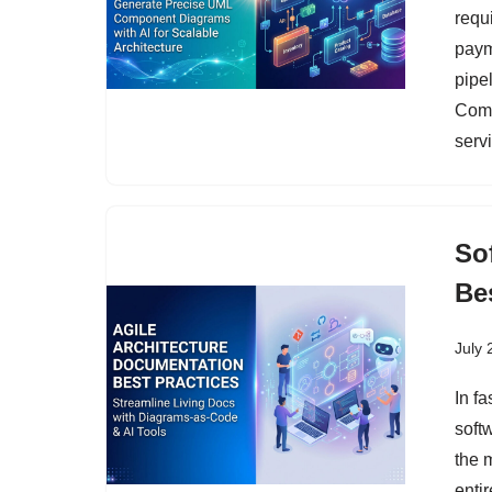
requ
paym
pipel
Comp
serv
So
Be
July 
In f
soft
the 
entir