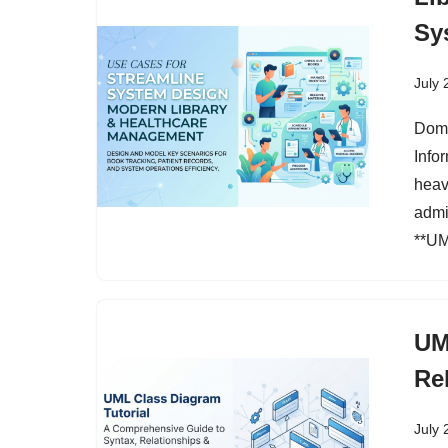
Sy
July 
Doma
Info
heavi
admi
**UM
UM
Re
July 