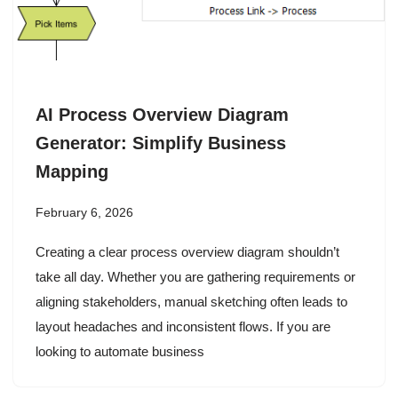
AI Process Overview Diagram
Generator: Simplify Business
Mapping
February 6, 2026
Creating a clear process overview diagram shouldn’t
take all day. Whether you are gathering requirements or
aligning stakeholders, manual sketching often leads to
layout headaches and inconsistent flows. If you are
looking to automate business