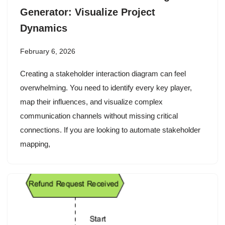
Generator: Visualize Project
Dynamics
February 6, 2026
Creating a stakeholder interaction diagram can feel
overwhelming. You need to identify every key player,
map their influences, and visualize complex
communication channels without missing critical
connections. If you are looking to automate stakeholder
mapping,