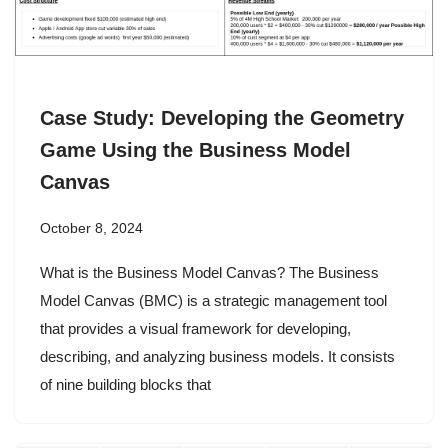
Case Study: Developing the Geometry
Game Using the Business Model
Canvas
October 8, 2024
What is the Business Model Canvas? The Business
Model Canvas (BMC) is a strategic management tool
that provides a visual framework for developing,
describing, and analyzing business models. It consists
of nine building blocks that