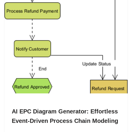
AI EPC Diagram Generator: Effortless
Event-Driven Process Chain Modeling