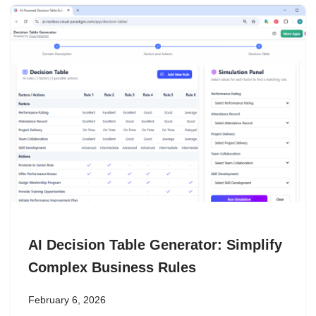
AI Decision Table Generator: Simplify
Complex Business Rules
February 6, 2026