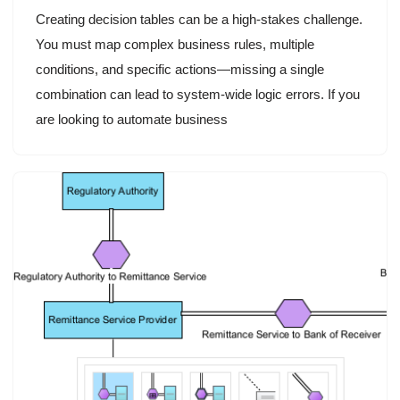
Creating decision tables can be a high-stakes challenge.
You must map complex business rules, multiple
conditions, and specific actions—missing a single
combination can lead to system-wide logic errors. If you
are looking to automate business