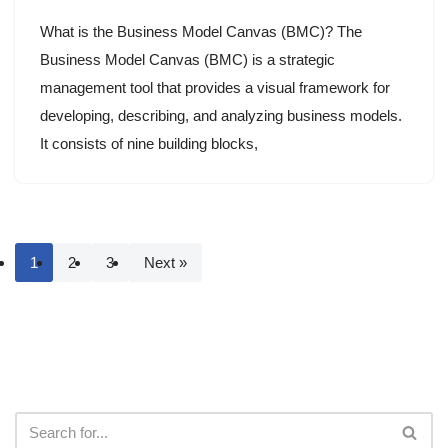
What is the Business Model Canvas (BMC)? The
Business Model Canvas (BMC) is a strategic
management tool that provides a visual framework for
developing, describing, and analyzing business models.
It consists of nine building blocks,
1
2
3
Next »