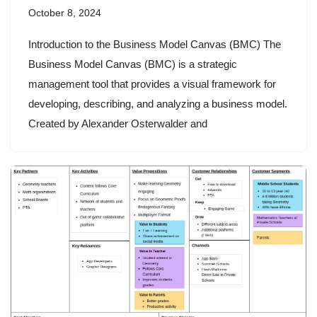
October 8, 2024
Introduction to the Business Model Canvas (BMC) The
Business Model Canvas (BMC) is a strategic
management tool that provides a visual framework for
developing, describing, and analyzing a business model.
Created by Alexander Osterwalder and