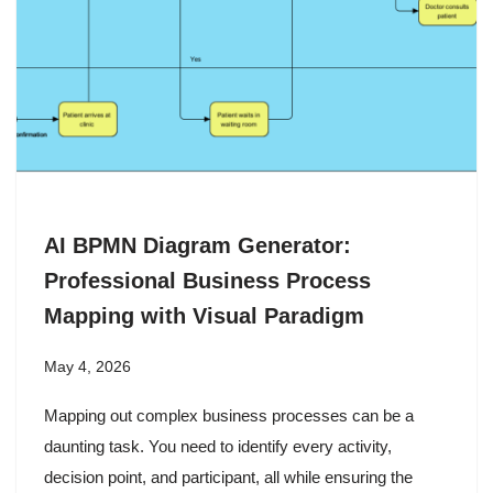
AI BPMN Diagram Generator:
Professional Business Process
Mapping with Visual Paradigm
May 4, 2026
Mapping out complex business processes can be a
daunting task. You need to identify every activity,
decision point, and participant, all while ensuring the