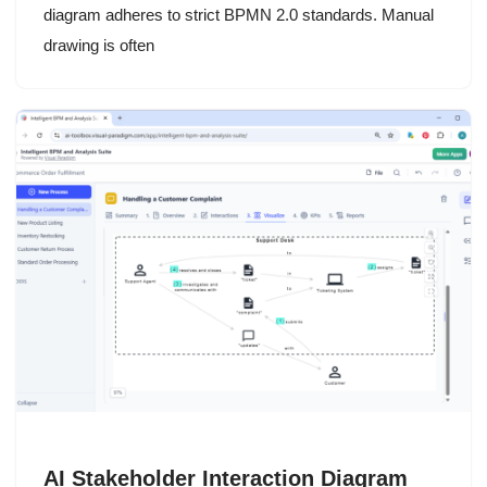
diagram adheres to strict BPMN 2.0 standards. Manual
drawing is often
AI Stakeholder Interaction Diagram