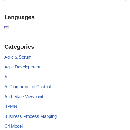
Languages
Categories
Agile & Scrum
Agile Development
AI
AI Diagramming Chatbot
ArchiMate Viewpoint
BPMN
Business Process Mapping
C4 Model