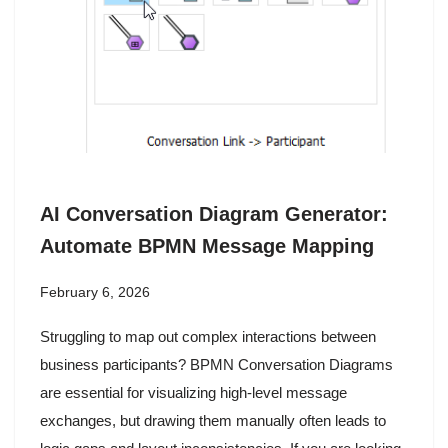
AI Conversation Diagram Generator:
Automate BPMN Message Mapping
February 6, 2026
Struggling to map out complex interactions between
business participants? BPMN Conversation Diagrams
are essential for visualizing high-level message
exchanges, but drawing them manually often leads to