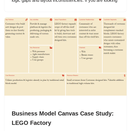
logic gaps and layout inconsistencies. If you are looking
Business Model Canvas Case Study:
LEGO Factory