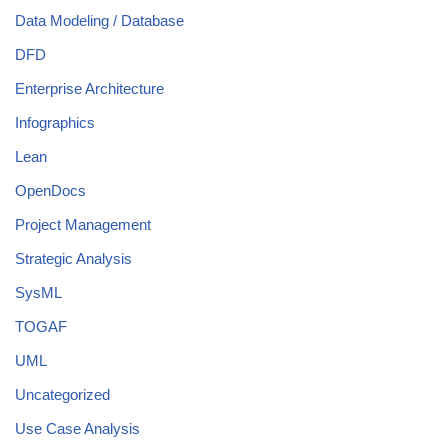
Data Modeling / Database
DFD
Enterprise Architecture
Infographics
Lean
OpenDocs
Project Management
Strategic Analysis
SysML
TOGAF
UML
Uncategorized
Use Case Analysis