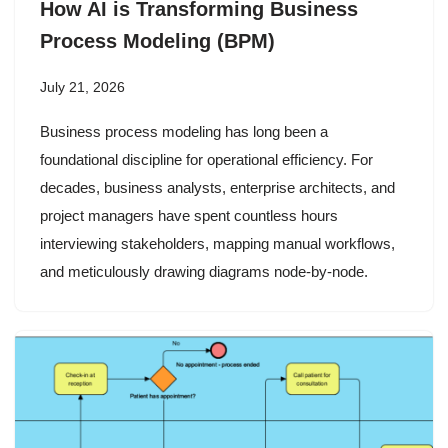
How AI is Transforming Business
Process Modeling (BPM)
July 21, 2026
Business process modeling has long been a
foundational discipline for operational efficiency. For
decades, business analysts, enterprise architects, and
project managers have spent countless hours
interviewing stakeholders, mapping manual workflows,
and meticulously drawing diagrams node-by-node.