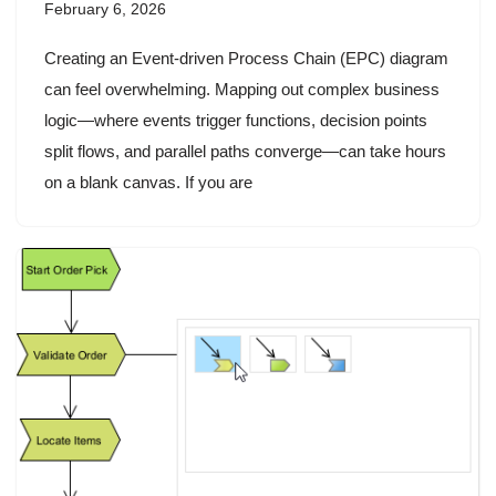
February 6, 2026
Creating an Event-driven Process Chain (EPC) diagram
can feel overwhelming. Mapping out complex business
logic—where events trigger functions, decision points
split flows, and parallel paths converge—can take hours
on a blank canvas. If you are