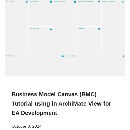
Business Model Canvas (BMC)
Tutorial using in ArchiMate View for
EA Development
October 8, 2024