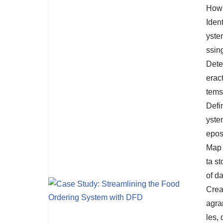
How 
Iden
yste
ssin
Deter
erac
tems
Defi
ystem
eposi
Map 
ta st
of da
Crea
agra
les,