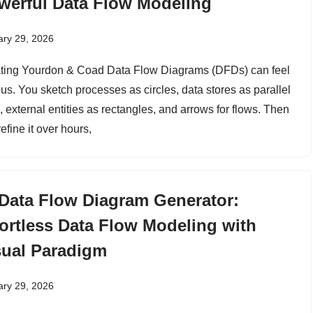
werful Data Flow Modeling
ary 29, 2026
ting Yourdon & Coad Data Flow Diagrams (DFDs) can feel
ous. You sketch processes as circles, data stores as parallel
, external entities as rectangles, and arrows for flows. Then
efine it over hours,
 Data Flow Diagram Generator:
fortless Data Flow Modeling with
sual Paradigm
ary 29, 2026