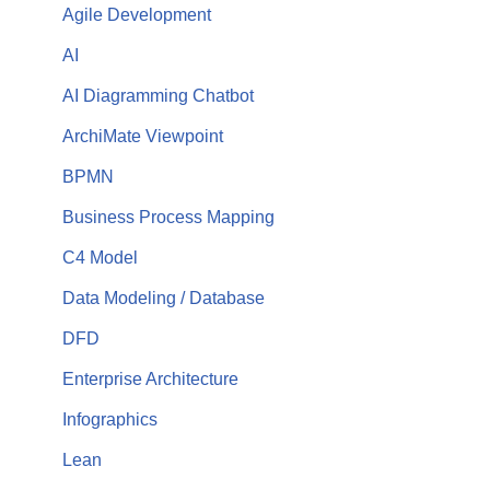
Agile Development
AI
AI Diagramming Chatbot
ArchiMate Viewpoint
BPMN
Business Process Mapping
C4 Model
Data Modeling / Database
DFD
Enterprise Architecture
Infographics
Lean