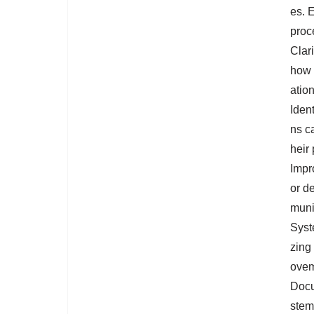
es. E
proc
Clar
how 
ation
Ident
ns ca
heir
Impr
or de
muni
Syst
zing
ovem
Docu
stem