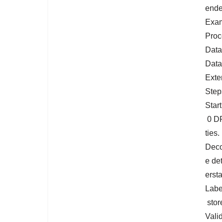
ende
Exam
Proc
Data
Data
Exte
Step
Star
0 DF
ties.
Deco
e de
ersta
Labe
store
Vali