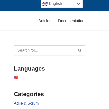
English
Articles
Documentation
Languages
Categories
Agile & Scrum