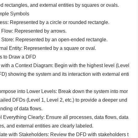
d rectangles, and external entities by squares or ovals.
ple Symbols
ess: Represented by a circle or rounded rectangle.
 Flow: Represented by arrows.
 Store: Represented by an open-ended rectangle.
rnal Entity: Represented by a square or oval.
s to Draw a DFD
t with a Context Diagram: Begin with the highest level (Level
D) showing the system and its interaction with external enti
mpose into Lower Levels: Break down the system into mor
tailed DFDs (Level 1, Level 2, etc.) to provide a deeper und
nding of data flows.
l Everything Clearly: Ensure all processes, data flows, data
s, and external entities are clearly labeled.
date with Stakeholders: Review the DFD with stakeholders t