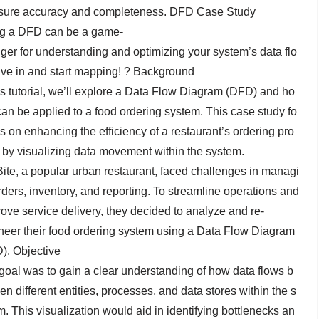
sure accuracy and completeness. DFD Case Study
g a DFD can be a game-
ger for understanding and optimizing your system’s data flo
ive in and start mapping! ? Background
his tutorial, we’ll explore a Data Flow Diagram (DFD) and ho
 can be applied to a food ordering system. This case study fo
s on enhancing the efficiency of a restaurant’s ordering pro
 by visualizing data movement within the system.
Bite, a popular urban restaurant, faced challenges in managi
rders, inventory, and reporting. To streamline operations and
ove service delivery, they decided to analyze and re-
neer their food ordering system using a Data Flow Diagram
). Objective
goal was to gain a clear understanding of how data flows b
n different entities, processes, and data stores within the s
m. This visualization would aid in identifying bottlenecks an