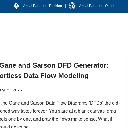
|
Visual Paradigm Desktop
Visual Paradigm Online
 Gane and Sarson DFD Generator:
fortless Data Flow Modeling
ary 29, 2026
ting Gane and Sarson Data Flow Diagrams (DFDs) the old-
ioned way takes forever. You stare at a blank canvas, drag
ols one by one, and pray the flows make sense. What if
could describe