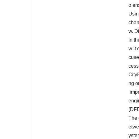
o en
Usin
chan
w. D
In t
w it
cuse
cess
City
ng o
impr
engi
(DFD
The 
etwee
yste