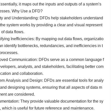
ssentially, it maps out the inputs and outputs of a system’s
esses. Why Use a DFD?
ity and Understanding: DFDs help stakeholders understand
the system works by providing a clear and visual represent
 of data flows.
ifying Inefficiencies: By mapping out data flows, organizatio
n identify bottlenecks, redundancies, and inefficiencies in t
 processes.
oved Communication: DFDs serve as a common language f
velopers, analysts, and stakeholders, facilitating better com
cation and collaboration.
em Analysis and Design: DFDs are essential tools for analy
 and designing systems, ensuring that all aspects of data m
ent are considered.
mentation: They provide valuable documentation for the sy
, which is useful for future reference and maintenance.