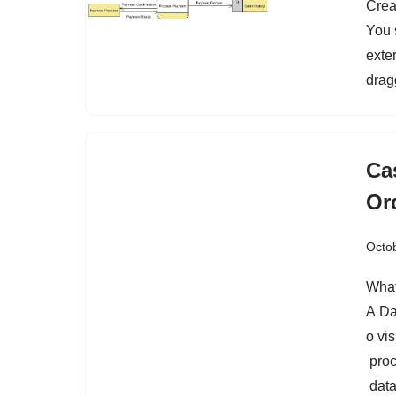
Crea
You 
exter
drag
Ca
Or
Octob
What
A Da
o vis
proc
data