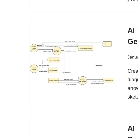
AI
Ge
Janu
Crea
diag
arro
sketc
AI