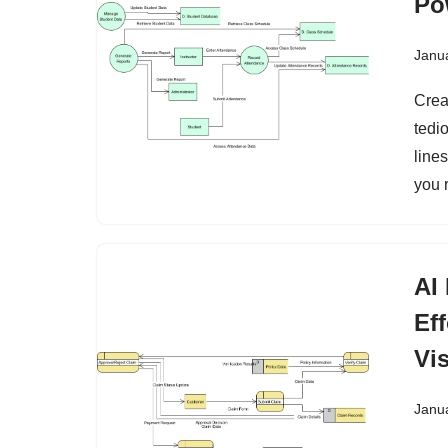
Po
Janu
Crea
tedi
lines
you r
AI
Ef
Vi
Janu