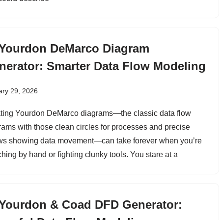
 Yourdon DeMarco Diagram
nerator: Smarter Data Flow Modeling
ary 29, 2026
ting Yourdon DeMarco diagrams—the classic data flow
rams with those clean circles for processes and precise
ws showing data movement—can take forever when you’re
hing by hand or fighting clunky tools. You stare at a
 Yourdon & Coad DFD Generator: