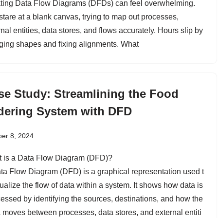
ting Data Flow Diagrams (DFDs) can feel overwhelming.
stare at a blank canvas, trying to map out processes,
nal entities, data stores, and flows accurately. Hours slip by
ging shapes and fixing alignments. What
se Study: Streamlining the Food
dering System with DFD
er 8, 2024
 is a Data Flow Diagram (DFD)?
ta Flow Diagram (DFD) is a graphical representation used t
ualize the flow of data within a system. It shows how data is
essed by identifying the sources, destinations, and how the
 moves between processes, data stores, and external entiti