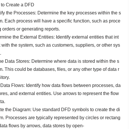
to Create a DFD
tify the Processes: Determine the key processes within the s
m. Each process will have a specific function, such as proce
g orders or generating reports.
mine the External Entities: Identify external entities that int
t with the system, such as customers, suppliers, or other sys
.
ne Data Stores: Determine where data is stored within the s
. This could be databases, files, or any other type of data r
tory.
Data Flows: Identify how data flows between processes, da
ores, and external entities. Use arrows to represent the flow
ta.
te the Diagram: Use standard DFD symbols to create the di
m. Processes are typically represented by circles or rectang
 data flows by arrows, data stores by open-