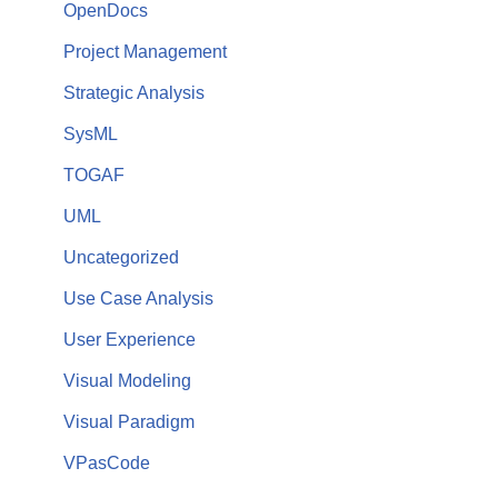
OpenDocs
Project Management
Strategic Analysis
SysML
TOGAF
UML
Uncategorized
Use Case Analysis
User Experience
Visual Modeling
Visual Paradigm
VPasCode