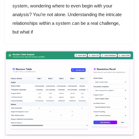
system, wondering where to even begin with your
analysis? You’re not alone. Understanding the intricate
relationships within a system can be a real challenge,
but what if