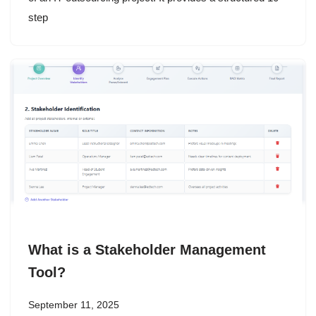
step
What is a Stakeholder Management
Tool?
September 11, 2025