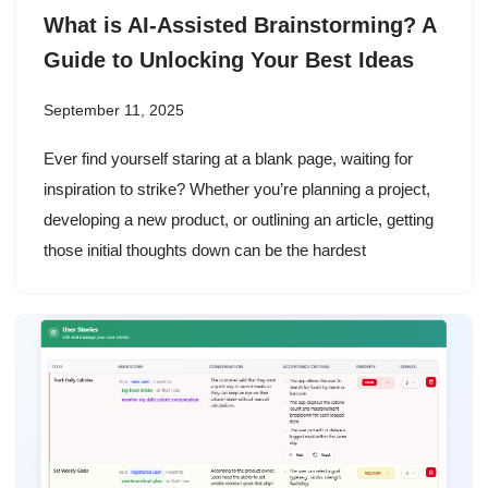
What is AI-Assisted Brainstorming? A
Guide to Unlocking Your Best Ideas
September 11, 2025
Ever find yourself staring at a blank page, waiting for
inspiration to strike? Whether you’re planning a project,
developing a new product, or outlining an article, getting
those initial thoughts down can be the hardest