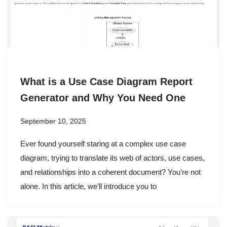
What is a Use Case Diagram Report
Generator and Why You Need One
September 10, 2025
Ever found yourself staring at a complex use case
diagram, trying to translate its web of actors, use cases,
and relationships into a coherent document? You’re not
alone. In this article, we’ll introduce you to