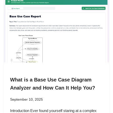
What is a Base Use Case Diagram
Analyzer and How Can It Help You?
September 10, 2025
Introduction Ever found yourself staring at a complex