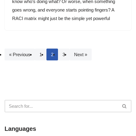
know who’s doing what? Or worse, when something
goes wrong, and everyone starts pointing fingers? A
RACI matrix might just be the simple yet powerful
« Previous
1
2
3
Next »
Languages