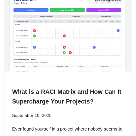
What is a RACI Matrix and How Can It
Supercharge Your Projects?
September 10, 2025
Ever found yourself in a project where nobody seems to