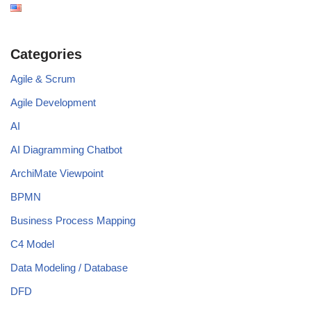
Categories
Agile & Scrum
Agile Development
AI
AI Diagramming Chatbot
ArchiMate Viewpoint
BPMN
Business Process Mapping
C4 Model
Data Modeling / Database
DFD