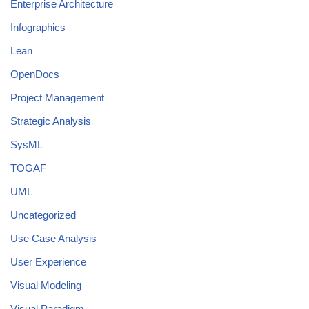
Enterprise Architecture
Infographics
Lean
OpenDocs
Project Management
Strategic Analysis
SysML
TOGAF
UML
Uncategorized
Use Case Analysis
User Experience
Visual Modeling
Visual Paradigm