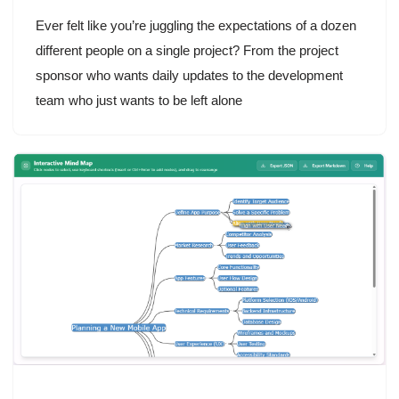
Ever felt like you’re juggling the expectations of a dozen
different people on a single project? From the project
sponsor who wants daily updates to the development
team who just wants to be left alone