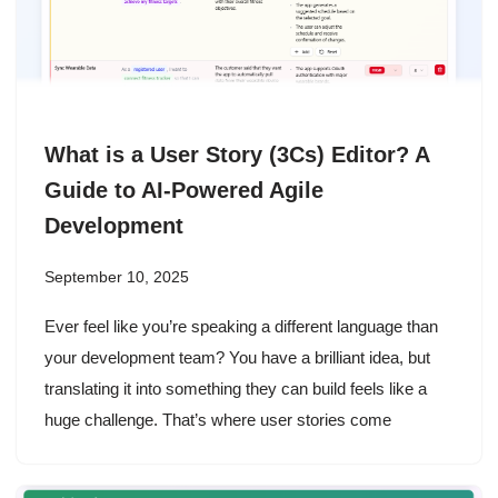
What is a User Story (3Cs) Editor? A
Guide to AI-Powered Agile
Development
September 10, 2025
Ever feel like you’re speaking a different language than
your development team? You have a brilliant idea, but
translating it into something they can build feels like a
huge challenge. That’s where user stories come