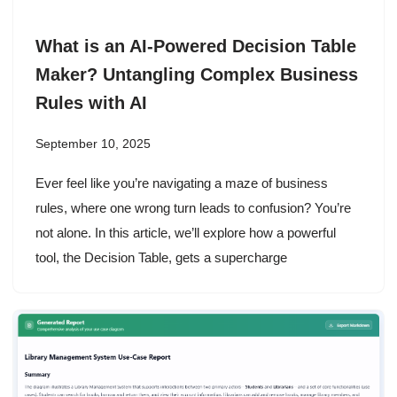
What is an AI-Powered Decision Table
Maker? Untangling Complex Business
Rules with AI
September 10, 2025
Ever feel like you’re navigating a maze of business
rules, where one wrong turn leads to confusion? You’re
not alone. In this article, we’ll explore how a powerful
tool, the Decision Table, gets a supercharge