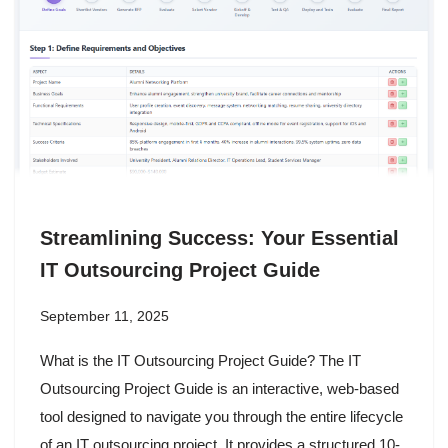
Streamlining Success: Your Essential
IT Outsourcing Project Guide
September 11, 2025
What is the IT Outsourcing Project Guide? The IT
Outsourcing Project Guide is an interactive, web-based
tool designed to navigate you through the entire lifecycle
of an IT outsourcing project. It provides a structured 10-