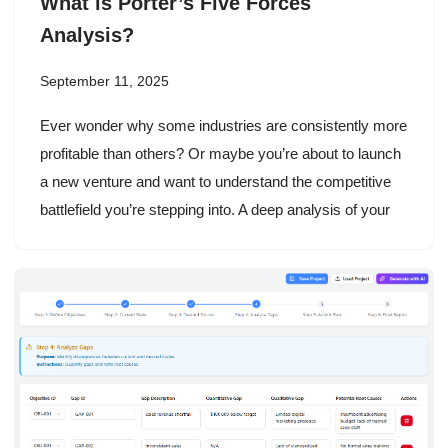
What is Porter’s Five Forces
Analysis?
September 11, 2025
Ever wonder why some industries are consistently more
profitable than others? Or maybe you’re about to launch
a new venture and want to understand the competitive
battlefield you’re stepping into. A deep analysis of your