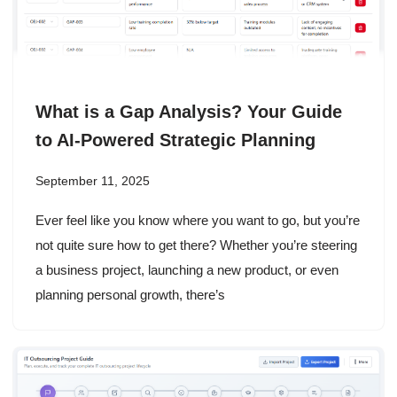
What is a Gap Analysis? Your Guide
to AI-Powered Strategic Planning
September 11, 2025
Ever feel like you know where you want to go, but you’re
not quite sure how to get there? Whether you’re steering
a business project, launching a new product, or even
planning personal growth, there’s