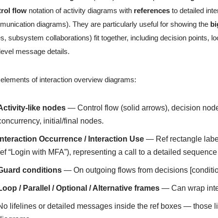
rol flow
notation of activity diagrams with
references
to detailed in
unication diagrams). They are particularly useful for showing the
bi
es, subsystem collaborations) fit together, including decision points,
level message details.
elements of interaction overview diagrams:
Activity-like nodes
— Control flow (solid arrows), decision node
concurrency, initial/final nodes.
Interaction Occurrence / Interaction Use
— Ref rectangle lab
ref “Login with MFA”), representing a call to a detailed sequen
Guard conditions
— On outgoing flows from decisions [conditio
Loop / Parallel / Optional / Alternative frames
— Can wrap inter
No lifelines or detailed messages inside the ref boxes — those