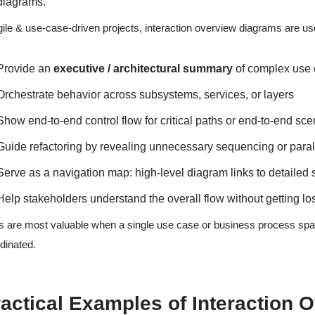
diagrams.
gile & use-case-driven projects, interaction overview diagrams are us
Provide an
executive / architectural summary
of complex use 
Orchestrate behavior across subsystems, services, or layers
Show end-to-end control flow for critical paths or end-to-end sce
Guide refactoring by revealing unnecessary sequencing or paral
Serve as a navigation map: high-level diagram links to detaile
Help stakeholders understand the overall flow without getting lo
 are most valuable when a single use case or business process sp
dinated.
actical Examples of Interaction 