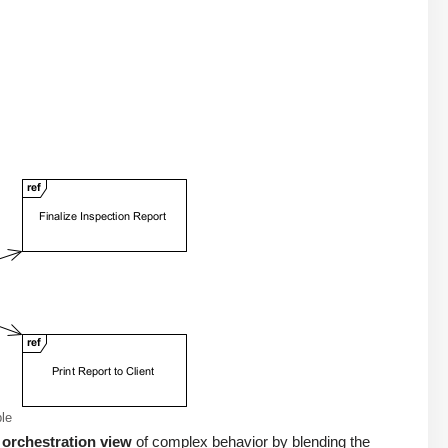
le
 orchestration view
of complex behavior by blending the