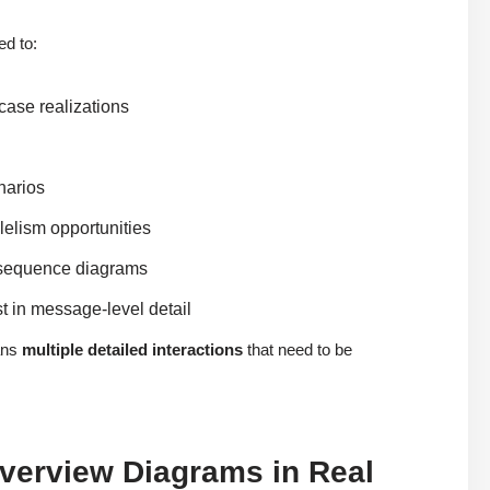
ed to:
case realizations
narios
lelism opportunities
d sequence diagrams
st in message-level detail
ans
multiple detailed interactions
that need to be
Overview Diagrams in Real