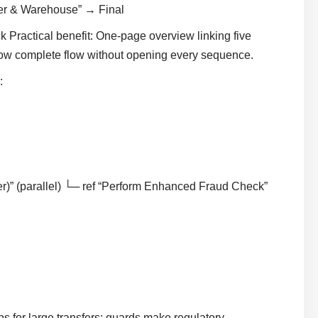
mer & Warehouse” → Final
Practical benefit: One-page overview linking five
how complete flow without opening every sequence.
:
r)” (parallel) └─ ref “Perform Enhanced Fraud Check”
s for large transfers; guards make regulatory