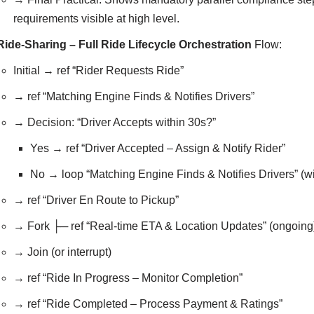
requirements visible at high level.
Ride-Sharing – Full Ride Lifecycle Orchestration
Flow:
Initial → ref “Rider Requests Ride”
→ ref “Matching Engine Finds & Notifies Drivers”
→ Decision: “Driver Accepts within 30s?”
Yes → ref “Driver Accepted – Assign & Notify Rider”
No → loop “Matching Engine Finds & Notifies Drivers” (wi
→ ref “Driver En Route to Pickup”
→ Fork ├─ ref “Real-time ETA & Location Updates” (ongoing) 
→ Join (or interrupt)
→ ref “Ride In Progress – Monitor Completion”
→ ref “Ride Completed – Process Payment & Ratings”