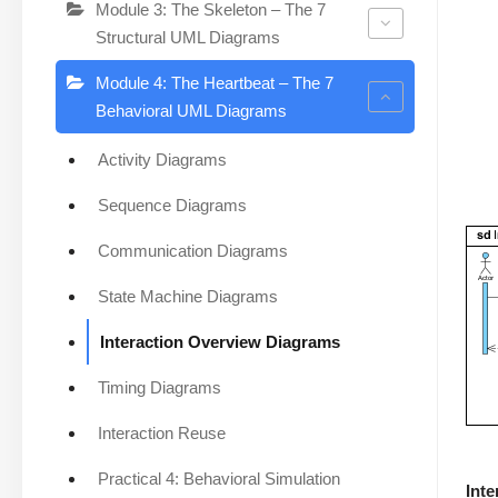
Module 3: The Skeleton – The 7
Structural UML Diagrams
Module 4: The Heartbeat – The 7
Behavioral UML Diagrams
Activity Diagrams
Sequence Diagrams
Communication Diagrams
State Machine Diagrams
Interaction Overview Diagrams
Timing Diagrams
Interaction Reuse
Practical 4: Behavioral Simulation
Int