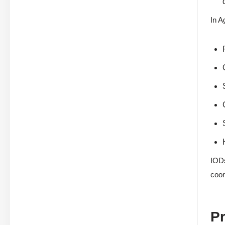
In A
IODs
coor
Pr