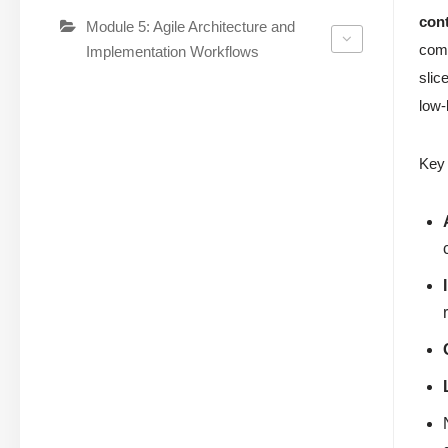
cont
Module 5: Agile Architecture and
comm
Implementation Workflows
slic
low-
Key 