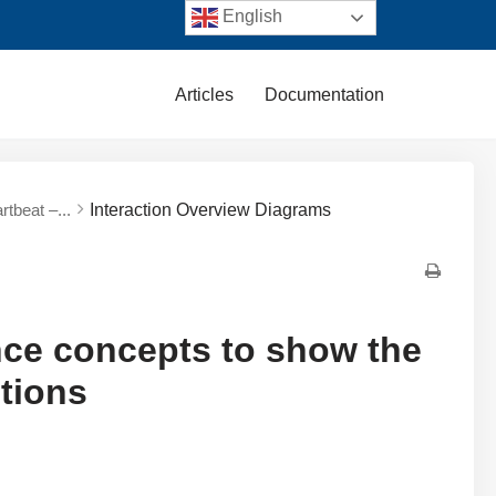
English
Articles
Documentation
tbeat –...
Interaction Overview Diagrams
nce concepts to show the
ctions