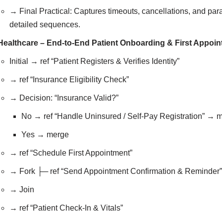
→ Final Practical: Captures timeouts, cancellations, and para
detailed sequences.
Healthcare – End-to-End Patient Onboarding & First Appoi
Initial → ref “Patient Registers & Verifies Identity”
→ ref “Insurance Eligibility Check”
→ Decision: “Insurance Valid?”
No → ref “Handle Uninsured / Self-Pay Registration” → 
Yes → merge
→ ref “Schedule First Appointment”
→ Fork ├─ ref “Send Appointment Confirmation & Reminder”
→ Join
→ ref “Patient Check-In & Vitals”