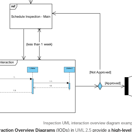
Inspection UML interaction overview diagram examp
eraction Overview Diagrams
(IODs) in
UML 2.5
provide a
high-level