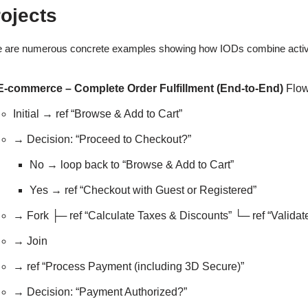
ojects
 are numerous concrete examples showing how IODs combine activity-s
E-commerce – Complete Order Fulfillment (End-to-End)
Flow
Initial → ref “Browse & Add to Cart”
→ Decision: “Proceed to Checkout?”
No → loop back to “Browse & Add to Cart”
Yes → ref “Checkout with Guest or Registered”
→ Fork ├─ ref “Calculate Taxes & Discounts” └─ ref “Valida
→ Join
→ ref “Process Payment (including 3D Secure)”
→ Decision: “Payment Authorized?”