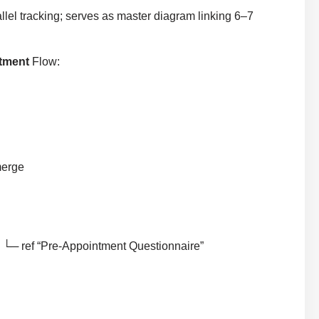
llel tracking; serves as master diagram linking 6–7
ntment
Flow:
merge
 └─ ref “Pre-Appointment Questionnaire”