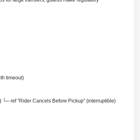
th timeout)
└─ ref “Rider Cancels Before Pickup” (interruptible)