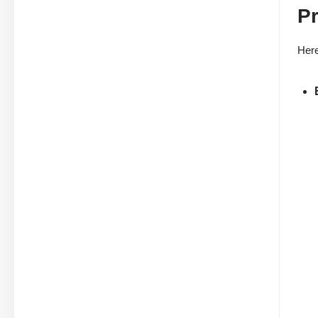
Pr
Here