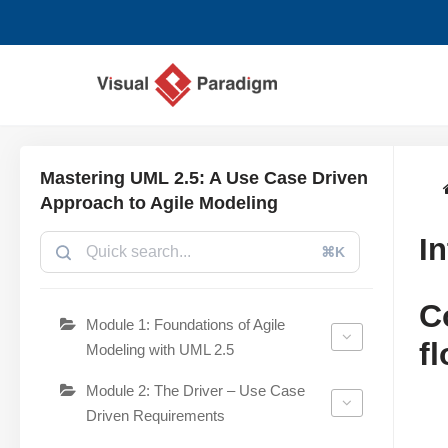
Skip
to
content
Mastering UML 2.5: A Use Case Driven
Approach to Agile Modeling
I
⌘K
C
Module 1: Foundations of Agile
f
Modeling with UML 2.5
Module 2: The Driver – Use Case
Driven Requirements