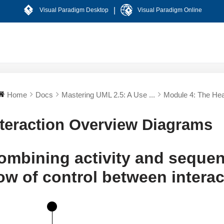
|
Visual Paradigm Desktop
Visual Paradigm Online
Home
Docs
Mastering UML 2.5: A Use ...
Module 4: The Hear
nteraction Overview Diagrams
ombining activity and seque
low of control between intera