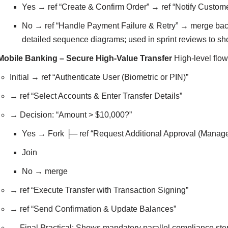
Yes → ref “Create & Confirm Order” → ref “Notify Custo
No → ref “Handle Payment Failure & Retry” → merge back 
detailed sequence diagrams; used in sprint reviews to s
Mobile Banking – Secure High-Value Transfer
High-level flow
Initial → ref “Authenticate User (Biometric or PIN)”
→ ref “Select Accounts & Enter Transfer Details”
→ Decision: “Amount > $10,000?”
Yes → Fork ├─ ref “Request Additional Approval (Manage
Join
No → merge
→ ref “Execute Transfer with Transaction Signing”
→ ref “Send Confirmation & Update Balances”
→ Final Practical: Shows mandatory parallel compliance step