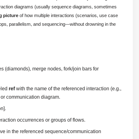
teraction diagrams (usually sequence diagrams, sometimes
g picture
of how multiple interactions (scenarios, use case
 loops, parallelism, and sequencing—without drowning in the
s (diamonds), merge nodes, fork/join bars for
eled
ref
with the name of the referenced interaction (e.g.,
ce or communication diagram.
n].
action occurrences or groups of flows.
 live in the referenced sequence/communication