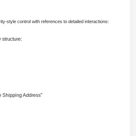
tyle control with references to detailed interactions:
 structure:
te Shipping Address”