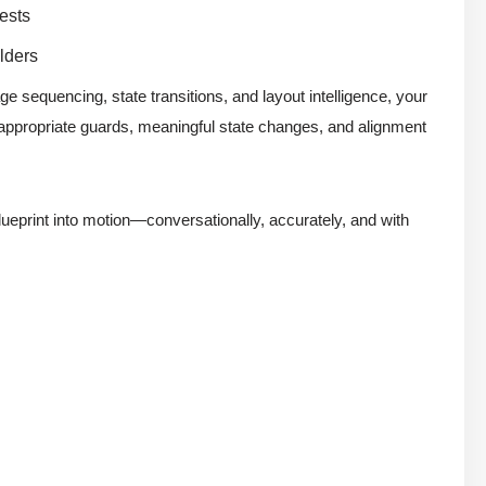
ests
lders
e sequencing, state transitions, and layout intelligence, your
appropriate guards, meaningful state changes, and alignment
lueprint into motion—conversationally, accurately, and with