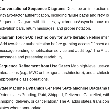
Conversational Sequence Diagrams
Describe an interaction s
with two-factor authentication, including failure paths and retry l
Sequence Diagram with lifelines, synchronous/asynchronous mess
activation bars, return messages, and proper notation.
Diagram Touch-Up Technology for Safe Iteration
Refine inter
“Add two-factor authentication before granting access.” “Insert a
message sending to notification service and audit log.” The AI ap
messages and preserving readability.
Sequence Refinement from Use Cases
Map high-level use-ca
interactions (e.g., MVC or hexagonal architecture), and architec
appropriate class operations.
State Machine Dynamics
Generate
State Machine Diagrams
f
Order: states Pending, Paid, Shipped, Delivered, Cancelled, with
shipping, delivery, or cancellation.” The AI adds states, transitio
states where appropriate.