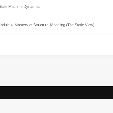
State Machine Dynamics
dule 4: Mastery of Structural Modeling (The Static View)