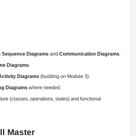
g
Sequence Diagrams
and
Communication Diagrams
.
ine Diagrams
.
Activity Diagrams
(building on Module 3).
ng Diagrams
where needed.
ture (classes, operations, states) and functional
l Master