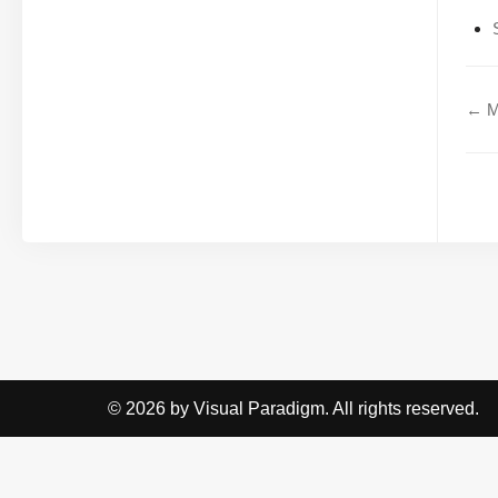
← Mo
© 2026 by Visual Paradigm. All rights reserved.