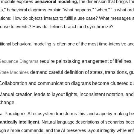
s module explores
behavioral modeling
, the dimension that brings th
ts,” behavioral diagrams explain “what happens,” “when,” “in what ord
tions: How do objects interact to fulfill a use case? What messages
onse to events? How do lifelines branch and synchronize?
itional behavioral modeling is often one of the most time-intensive a
Sequence Diagrams
require painstaking arrangement of lifelines
State Machines
demand careful definition of states, transitions, gu
Collaboration and communication diagrams become cluttered qu
Manual creation leads to layout fights, inconsistent notation, a
change.
al Paradigm’s AI ecosystem transforms this landscape by making b
ntically intelligent
. Natural language descriptions of scenarios be
ugh simple commands; and the AI preserves layout integrity while en