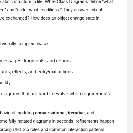
e static structure to life. While Class Diagrams define “what
er,” and “under what conditions.” They answer critical
 are exchanged? How does an object change state in
nd visually complex phases:
, messages, fragments, and returns.
ards, effects, and entry/exit actions.
ickly.
nd diagrams that are hard to evolve when requirements
ehavioral modeling
conversational
,
iterative
, and
come fully notated diagrams in seconds; refinements happen
forcing
UML
2.5 rules and common interaction patterns.