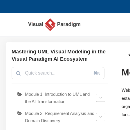
Zum
Inhalt
springen
Mastering UML Visual Modeling in the
Visual Paradigm AI Ecosystem
M
⌘K
Wel
Module 1: Introduction to UML and
esta
the AI Transformation
orga
Module 2: Requirement Analysis and
func
Domain Discovery