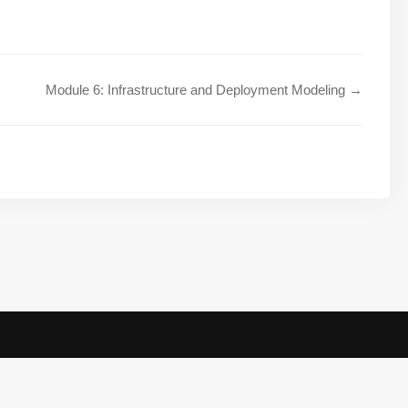
Module 6: Infrastructure and Deployment Modeling →