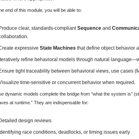
he end of this module, you will be able to:
Produce clear, standards-compliant
Sequence
and
Communica
collaboration.
Create expressive
State Machines
that define object behavior ac
Iteratively refine behavioral models through natural language—wit
Ensure tight traceability between behavioral views, use cases (Mo
Visualize time-sensitive or concurrent behavior when required.
e dynamic models complete the bridge from “what the system is” (static
ves at runtime.” They are indispensable for:
Detailed design reviews
Identifying race conditions, deadlocks, or timing issues early