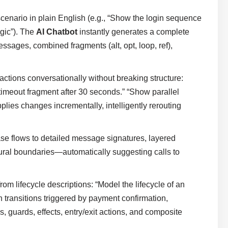
cenario in plain English (e.g., “Show the login sequence
ogic”). The
AI Chatbot
instantly generates a complete
ages, combined fragments (alt, opt, loop, ref),
actions conversationally without breaking structure:
 timeout fragment after 30 seconds.” “Show parallel
plies changes incrementally, intelligently rerouting
se flows to detailed message signatures, layered
tural boundaries—automatically suggesting calls to
rom lifecycle descriptions: “Model the lifecycle of an
 transitions triggered by payment confirmation,
ns, guards, effects, entry/exit actions, and composite