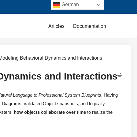
German
Articles
Documentation
Modeling Behavioral Dynamics and Interactions
Dynamics and Interactions
atural Language to Professional System Blueprints
. Having
 Diagrams, validated Object snapshots, and logically
system:
how objects collaborate over time
to realize the