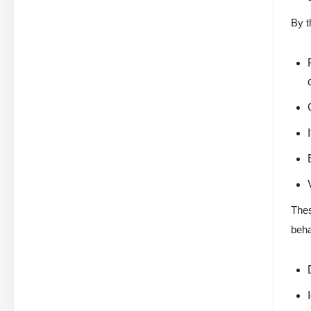
By t
Thes
beha