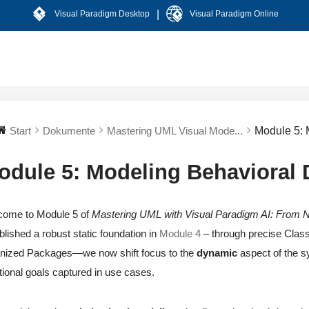
|
Visual Paradigm Desktop
Visual Paradigm Online
Start
Dokumente
Mastering UML Visual Mode...
Module 5: 
odule 5: Modeling Behavioral 
come to Module 5 of
Mastering UML with Visual Paradigm AI: From N
blished a robust static foundation in
Module 4
– through precise Class
nized Packages—we now shift focus to the
dynamic
aspect of the 
tional goals captured in use cases.