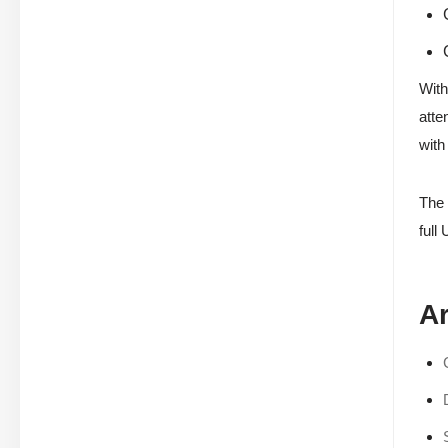
With
atte
with
The 
full 
Ar