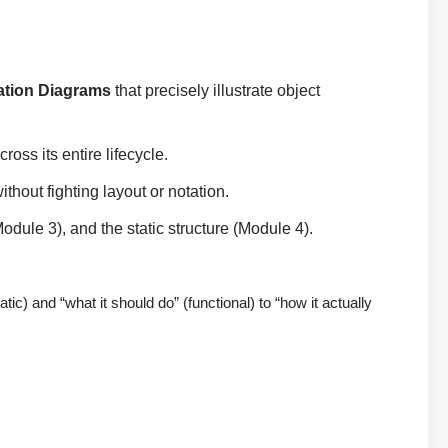
tion Diagrams
that precisely illustrate object
ross its entire lifecycle.
hout fighting layout or notation.
dule 3), and the static structure (Module 4).
) and “what it should do” (functional) to “how it actually