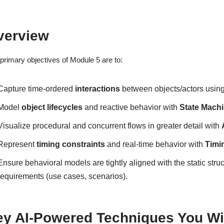
verview
primary objectives of Module 5 are to:
Capture time-ordered
interactions
between objects/actors usin
Model
object lifecycles
and reactive behavior with
State Mach
Visualize procedural and concurrent flows in greater detail with
Represent
timing constraints
and real-time behavior with
Timi
Ensure behavioral models are tightly aligned with the static struc
requirements (use cases, scenarios).
ey AI-Powered Techniques You Wil