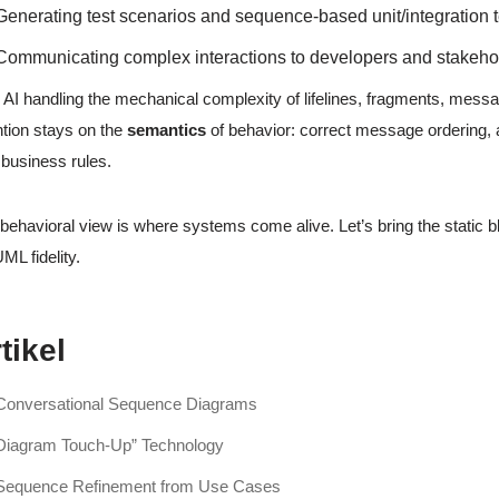
Generating test scenarios and sequence-based unit/integration t
Communicating complex interactions to developers and stakeho
 AI handling the mechanical complexity of lifelines, fragments, messag
ntion stays on the
semantics
of behavior: correct message ordering, 
 business rules.
behavioral view is where systems come alive. Let’s bring the static b
UML fidelity.
tikel
Conversational Sequence Diagrams
Diagram Touch-Up” Technology
Sequence Refinement from Use Cases