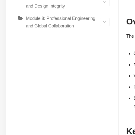
and Design Integrity
Module 8: Professional Engineering
O
and Global Collaboration
The 
K