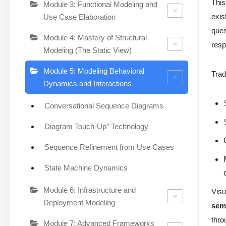
Thi
Module 3: Functional Modeling and
exis
Use Case Elaboration
ques
Module 4: Mastery of Structural
resp
Modeling (The Static View)
Module 5: Modeling Behavioral
Trad
Dynamics and Interactions
Conversational Sequence Diagrams
Diagram Touch-Up” Technology
Sequence Refinement from Use Cases
State Machine Dynamics
Module 6: Infrastructure and
Visu
Deployment Modeling
sema
thro
Module 7: Advanced Frameworks