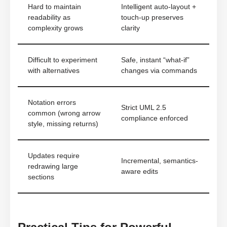
Hard to maintain
Intelligent auto-layout +
readability as
touch-up preserves
complexity grows
clarity
Difficult to experiment
Safe, instant “what-if”
with alternatives
changes via commands
Notation errors
Strict UML 2.5
common (wrong arrow
compliance enforced
style, missing returns)
Updates require
Incremental, semantics-
redrawing large
aware edits
sections