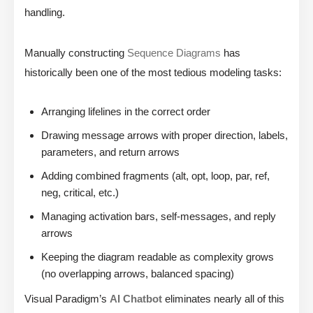
handling.
Manually constructing
Sequence Diagrams
has
historically been one of the most tedious modeling tasks:
Arranging lifelines in the correct order
Drawing message arrows with proper direction, labels,
parameters, and return arrows
Adding combined fragments (alt, opt, loop, par, ref,
neg, critical, etc.)
Managing activation bars, self-messages, and reply
arrows
Keeping the diagram readable as complexity grows
(no overlapping arrows, balanced spacing)
Visual Paradigm’s
AI Chatbot
eliminates nearly all of this