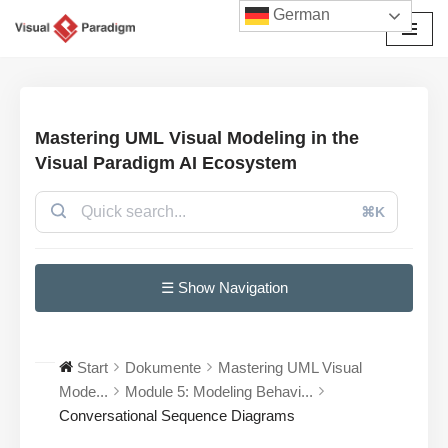
German
Zum
Inhalt
springen
Mastering UML Visual Modeling in the
Visual Paradigm AI Ecosystem
⌘K
☰ Show Navigation
Start
Dokumente
Mastering UML Visual
Mode...
Module 5: Modeling Behavi...
Conversational Sequence Diagrams