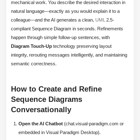
mechanical work. You describe the desired interaction in
natural language—exactly as you would explain it to a
colleague—and the AI generates a clean,
UML
2.5-
compliant Sequence Diagram in seconds. Refinements
happen through simple follow-up sentences, with
Diagram Touch-Up
technology preserving layout
integrity, rerouting messages intelligently, and maintaining
semantic correctness.
How to Create and Refine
Sequence Diagrams
Conversationally
Open the AI Chatbot
(chat.visual-paradigm.com or
embedded in Visual Paradigm Desktop).