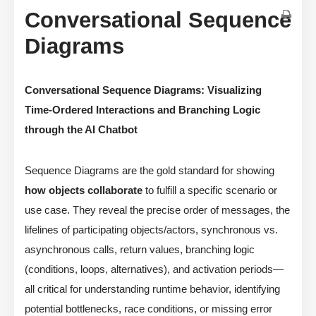
Conversational Sequence
Diagrams
Conversational Sequence Diagrams: Visualizing
Time-Ordered Interactions and Branching Logic
through the AI Chatbot
Sequence Diagrams are the gold standard for showing
how objects collaborate
to fulfill a specific scenario or
use case. They reveal the precise order of messages, the
lifelines of participating objects/actors, synchronous vs.
asynchronous calls, return values, branching logic
(conditions, loops, alternatives), and activation periods—
all critical for understanding runtime behavior, identifying
potential bottlenecks, race conditions, or missing error