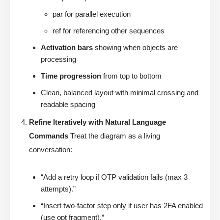
par for parallel execution
ref for referencing other sequences
Activation bars
showing when objects are
processing
Time progression
from top to bottom
Clean, balanced layout with minimal crossing and
readable spacing
Refine Iteratively with Natural Language
Commands
Treat the diagram as a living
conversation:
“Add a retry loop if OTP validation fails (max 3
attempts).”
“Insert two-factor step only if user has 2FA enabled
(use opt fragment).”