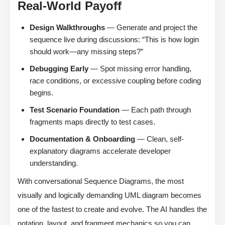
Real-World Payoff
Design Walkthroughs
— Generate and project the
sequence live during discussions: “This is how login
should work—any missing steps?”
Debugging Early
— Spot missing error handling,
race conditions, or excessive coupling before coding
begins.
Test Scenario Foundation
— Each path through
fragments maps directly to test cases.
Documentation & Onboarding
— Clean, self-
explanatory diagrams accelerate developer
understanding.
With conversational Sequence Diagrams, the most
visually and logically demanding UML diagram becomes
one of the fastest to create and evolve. The AI handles the
notation, layout, and fragment mechanics so you can