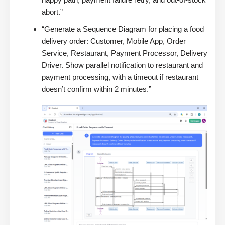
abort.”
“Generate a Sequence Diagram for placing a food
delivery order: Customer, Mobile App, Order
Service, Restaurant, Payment Processor, Delivery
Driver. Show parallel notification to restaurant and
payment processing, with a timeout if restaurant
doesn’t confirm within 2 minutes.”