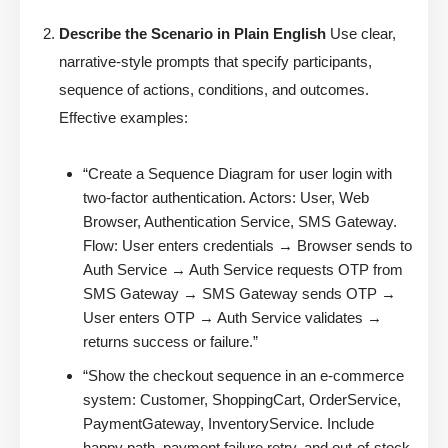
Describe the Scenario in Plain English
Use clear,
narrative-style prompts that specify participants,
sequence of actions, conditions, and outcomes.
Effective examples:
“Create a Sequence Diagram for user login with
two-factor authentication. Actors: User, Web
Browser, Authentication Service, SMS Gateway.
Flow: User enters credentials → Browser sends to
Auth Service → Auth Service requests OTP from
SMS Gateway → SMS Gateway sends OTP →
User enters OTP → Auth Service validates →
returns success or failure.”
“Show the checkout sequence in an e-commerce
system: Customer, ShoppingCart, OrderService,
PaymentGateway, InventoryService. Include
happy path, payment failure retry, and out-of-stock