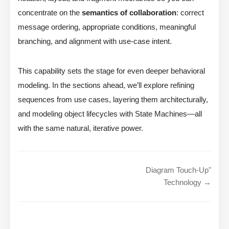
concentrate on the
semantics of collaboration
: correct
message ordering, appropriate conditions, meaningful
branching, and alignment with use-case intent.
This capability sets the stage for even deeper behavioral
modeling. In the sections ahead, we’ll explore refining
sequences from use cases, layering them architecturally,
and modeling object lifecycles with State Machines—all
with the same natural, iterative power.
Diagram Touch-Up"
Technology →