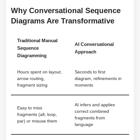
Why Conversational Sequence
Diagrams Are Transformative
Traditional Manual
AI Conversational
Sequence
Approach
Diagramming
Hours spent on layout,
Seconds to first
arrow routing,
diagram, refinements in
fragment sizing
moments
AI infers and applies
Easy to miss
correct combined
fragments (alt, loop,
fragments from
par) or misuse them
language