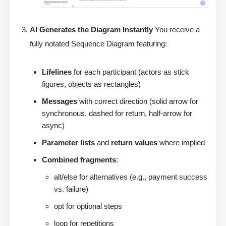
AI Generates the Diagram Instantly
You receive a
fully notated Sequence Diagram featuring:
Lifelines
for each participant (actors as stick
figures, objects as rectangles)
Messages
with correct direction (solid arrow for
synchronous, dashed for return, half-arrow for
async)
Parameter lists
and
return values
where implied
Combined fragments
:
alt/else for alternatives (e.g., payment success
vs. failure)
opt for optional steps
loop for repetitions