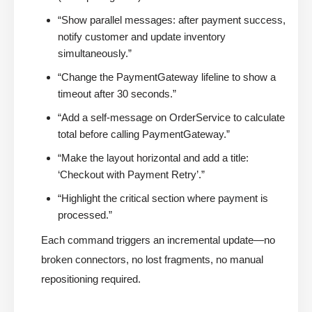
“Show parallel messages: after payment success,
notify customer and update inventory
simultaneously.”
“Change the PaymentGateway lifeline to show a
timeout after 30 seconds.”
“Add a self-message on OrderService to calculate
total before calling PaymentGateway.”
“Make the layout horizontal and add a title:
‘Checkout with Payment Retry’.”
“Highlight the critical section where payment is
processed.”
Each command triggers an incremental update—no
broken connectors, no lost fragments, no manual
repositioning required.