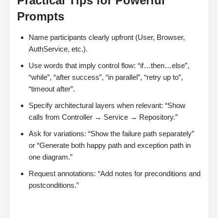
Practical Tips for Powerful
Prompts
Name participants clearly upfront (User, Browser,
AuthService, etc.).
Use words that imply control flow: “if…then…else”,
“while”, “after success”, “in parallel”, “retry up to”,
“timeout after”.
Specify architectural layers when relevant: “Show
calls from Controller → Service → Repository.”
Ask for variations: “Show the failure path separately”
or “Generate both happy path and exception path in
one diagram.”
Request annotations: “Add notes for preconditions and
postconditions.”