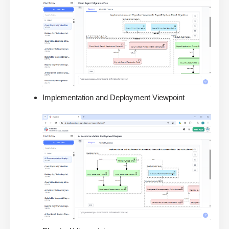
Implementation and Deployment Viewpoint