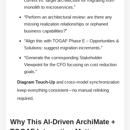
current vs. target architecture for migrating from
monolith to microservices.”
“Perform an architectural review: are there any
missing realization relationships or orphaned
business capabilities?”
“Align this with TOGAF Phase E – Opportunities &
Solutions: suggest migration increments.”
“Generate the corresponding Stakeholder
Viewpoint for the CFO focusing on cost reduction
goals.”
Diagram Touch-Up
and cross-model synchronization
keep everything consistent—no manual relinking
required.
Why This AI-Driven ArchiMate +