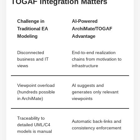
TOGAF Integration Matters
Challenge in
AI-Powered
Traditional EA
ArchiMate/TOGAF
Modeling
Advantage
Disconnected
End-to-end realization
business and IT
chains from motivation to
views
infrastructure
Viewpoint overload
AI suggests and
(hundreds possible
generates only relevant
in ArchiMate)
viewpoints
Traceability to
Automatic back-links and
detailed UML/C4
consistency enforcement
models is manual