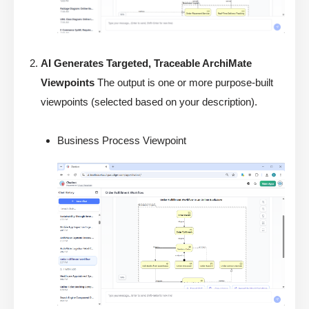
AI Generates Targeted, Traceable ArchiMate
Viewpoints
The output is one or more purpose-built
viewpoints (selected based on your description).
Business Process Viewpoint