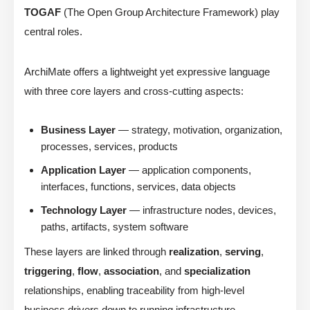
TOGAF
(The Open Group Architecture Framework) play
central roles.
ArchiMate offers a lightweight yet expressive language
with three core layers and cross-cutting aspects:
Business Layer
— strategy, motivation, organization,
processes, services, products
Application Layer
— application components,
interfaces, functions, services, data objects
Technology Layer
— infrastructure nodes, devices,
paths, artifacts, system software
These layers are linked through
realization
,
serving
,
triggering
,
flow
,
association
, and
specialization
relationships, enabling traceability from high-level
business drivers down to running infrastructure.