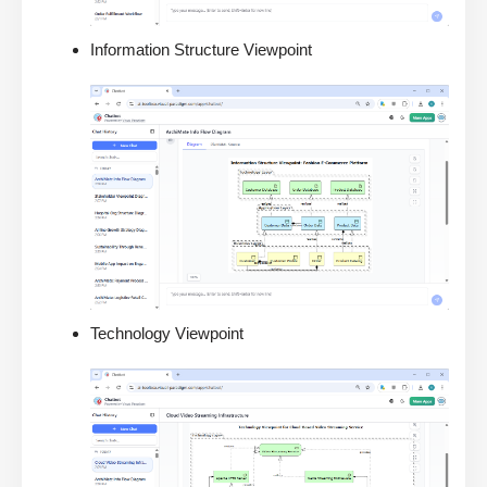
Information Structure Viewpoint
Technology Viewpoint