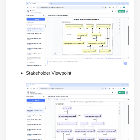
Stakeholder Viewpoint