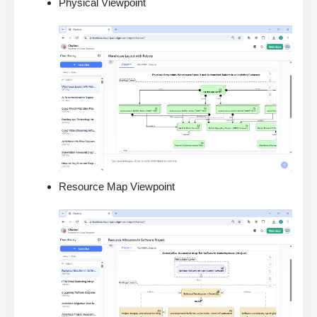
Physical Viewpoint
Resource Map Viewpoint