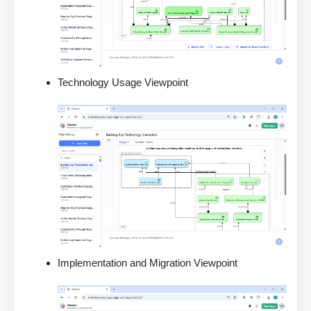
Technology Usage Viewpoint
Implementation and Migration Viewpoint