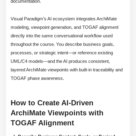
documentation.
Visual Paradigm’s AI ecosystem integrates ArchiMate
modeling, viewpoint generation, and TOGAF alignment
directly into the same conversational workflow used
throughout the course. You describe business goals,
processes, or strategic intent—or reference existing
UML/C4 models—and the AI produces consistent,
layered ArchiMate viewpoints with built-in traceability and
TOGAF phase awareness.
How to Create AI-Driven
ArchiMate Viewpoints with
TOGAF Alignment