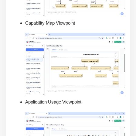
Capability Map Viewpoint
Application Usage Viewpoint