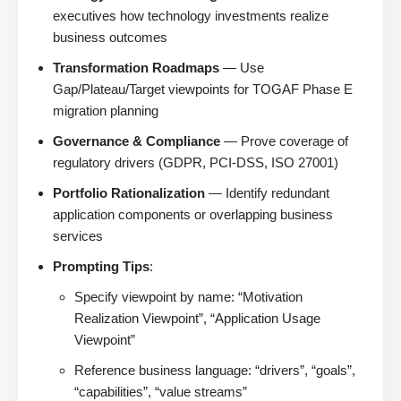
executives how technology investments realize
business outcomes
Transformation Roadmaps
— Use
Gap/Plateau/Target viewpoints for TOGAF Phase E
migration planning
Governance & Compliance
— Prove coverage of
regulatory drivers (GDPR, PCI-DSS, ISO 27001)
Portfolio Rationalization
— Identify redundant
application components or overlapping business
services
Prompting Tips
:
Specify viewpoint by name: “Motivation
Realization Viewpoint”, “Application Usage
Viewpoint”
Reference business language: “drivers”, “goals”,
“capabilities”, “value streams”