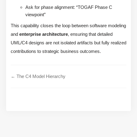
Ask for phase alignment: “TOGAF Phase C
viewpoint”
This capability closes the loop between software modeling
and
enterprise architecture
, ensuring that detailed
UML/C4 designs are not isolated artifacts but fully realized
contributions to strategic business outcomes.
← The C4 Model Hierarchy