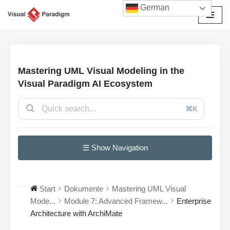
German
Zum
Inhalt
springen
Mastering UML Visual Modeling in the
Visual Paradigm AI Ecosystem
⌘K
☰ Show Navigation
Start
Dokumente
Mastering UML Visual
Mode...
Module 7: Advanced Framew...
Enterprise
Architecture with ArchiMate