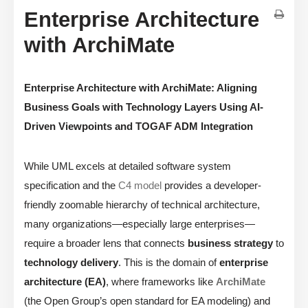
Enterprise Architecture
with ArchiMate
Enterprise Architecture with ArchiMate: Aligning
Business Goals with Technology Layers Using AI-
Driven Viewpoints and TOGAF ADM Integration
While UML excels at detailed software system
specification and the
C4 model
provides a developer-
friendly zoomable hierarchy of technical architecture,
many organizations—especially large enterprises—
require a broader lens that connects
business strategy
to
technology delivery
. This is the domain of
enterprise
architecture (EA)
, where frameworks like
ArchiMate
(the Open Group’s open standard for EA modeling) and