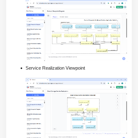
Service Realization Viewpoint