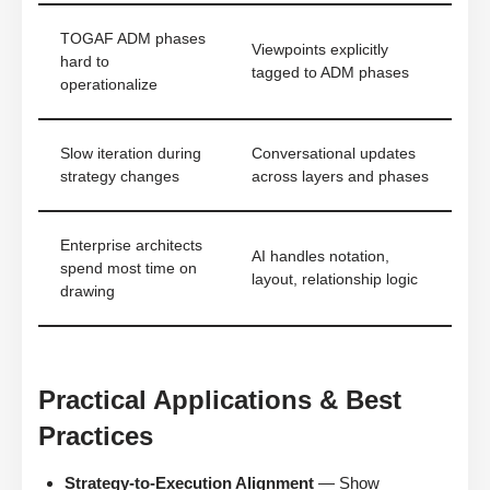
TOGAF ADM phases
Viewpoints explicitly
hard to
tagged to ADM phases
operationalize
Slow iteration during
Conversational updates
strategy changes
across layers and phases
Enterprise architects
AI handles notation,
spend most time on
layout, relationship logic
drawing
Practical Applications & Best
Practices
Strategy-to-Execution Alignment
— Show