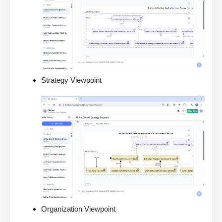
Strategy Viewpoint
Organization Viewpoint