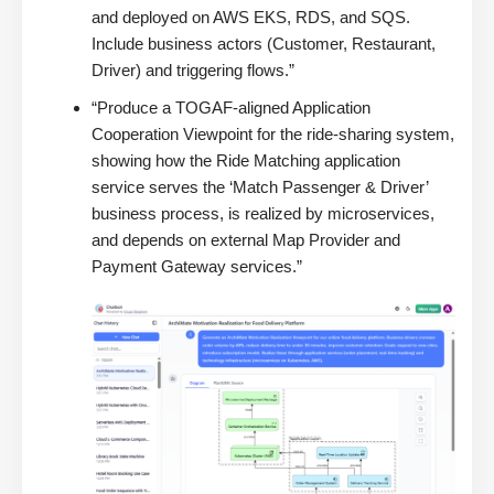
and deployed on AWS EKS, RDS, and SQS.
Include business actors (Customer, Restaurant,
Driver) and triggering flows.”
“Produce a TOGAF-aligned Application
Cooperation Viewpoint for the ride-sharing system,
showing how the Ride Matching application
service serves the ‘Match Passenger & Driver’
business process, is realized by microservices,
and depends on external Map Provider and
Payment Gateway services.”