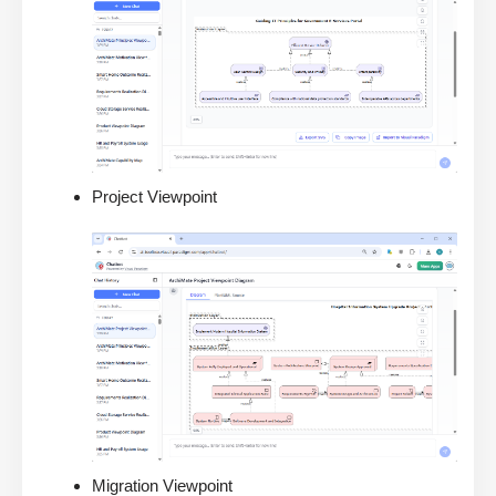
Project Viewpoint
Migration Viewpoint