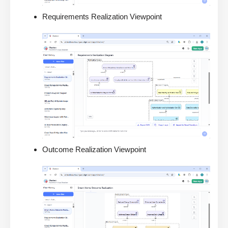
Requirements Realization Viewpoint
Outcome Realization Viewpoint