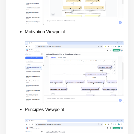
Motivation Viewpoint
Principles Viewpoint