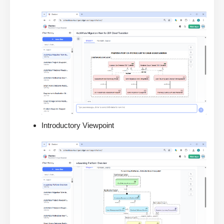
Introductory Viewpoint