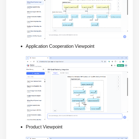
Application Cooperation Viewpoint
Product Viewpoint