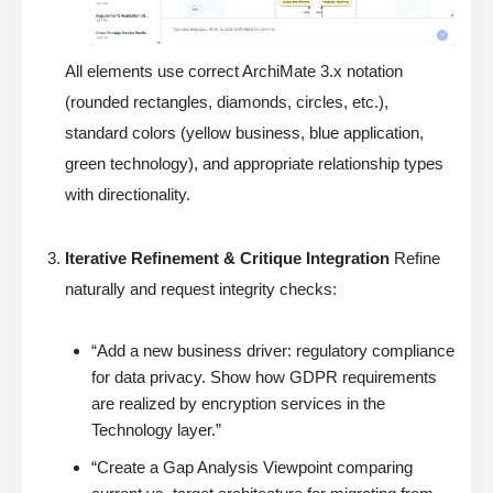
All elements use correct ArchiMate 3.x notation
(rounded rectangles, diamonds, circles, etc.),
standard colors (yellow business, blue application,
green technology), and appropriate relationship types
with directionality.
Iterative Refinement & Critique Integration
Refine
naturally and request integrity checks:
“Add a new business driver: regulatory compliance
for data privacy. Show how GDPR requirements
are realized by encryption services in the
Technology layer.”
“Create a Gap Analysis Viewpoint comparing