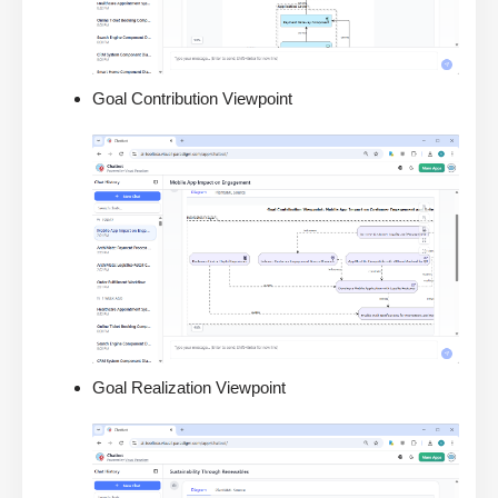
Goal Contribution Viewpoint
Goal Realization Viewpoint