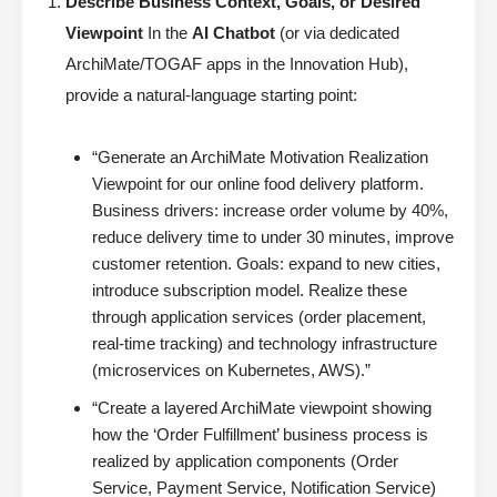
Describe Business Context, Goals, or Desired
Viewpoint
In the
AI Chatbot
(or via dedicated
ArchiMate/TOGAF apps in the Innovation Hub),
provide a natural-language starting point:
“Generate an ArchiMate Motivation Realization
Viewpoint for our online food delivery platform.
Business drivers: increase order volume by 40%,
reduce delivery time to under 30 minutes, improve
customer retention. Goals: expand to new cities,
introduce subscription model. Realize these
through application services (order placement,
real-time tracking) and technology infrastructure
(microservices on Kubernetes, AWS).”
“Create a layered ArchiMate viewpoint showing
how the ‘Order Fulfillment’ business process is
realized by application components (Order
Service, Payment Service, Notification Service)