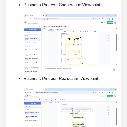
Business Process Cooperation Viewpoint
Business Process Realization Viewpoint