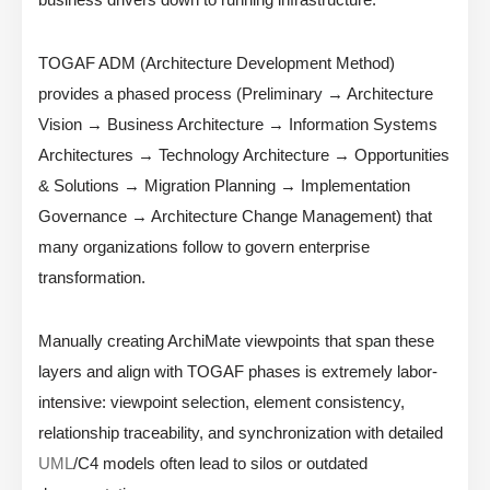
TOGAF ADM (Architecture Development Method)
provides a phased process (Preliminary → Architecture
Vision → Business Architecture → Information Systems
Architectures → Technology Architecture → Opportunities
& Solutions → Migration Planning → Implementation
Governance → Architecture Change Management) that
many organizations follow to govern enterprise
transformation.
Manually creating ArchiMate viewpoints that span these
layers and align with TOGAF phases is extremely labor-
intensive: viewpoint selection, element consistency,
relationship traceability, and synchronization with detailed
UML
/C4 models often lead to silos or outdated