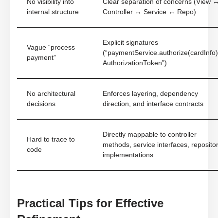
No visibility into
Clear separation of concerns (View 
internal structure
Controller ↔ Service ↔ Repo)
Explicit signatures
Vague “process
(“paymentService.authorize(cardInfo)
payment”
AuthorizationToken”)
No architectural
Enforces layering, dependency
decisions
direction, and interface contracts
Directly mappable to controller
Hard to trace to
methods, service interfaces, reposito
code
implementations
Practical Tips for Effective