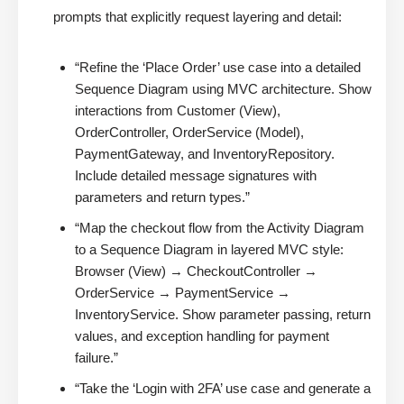
prompts that explicitly request layering and detail:
“Refine the ‘Place Order’ use case into a detailed
Sequence Diagram using MVC architecture. Show
interactions from Customer (View),
OrderController, OrderService (Model),
PaymentGateway, and InventoryRepository.
Include detailed message signatures with
parameters and return types.”
“Map the checkout flow from the Activity Diagram
to a Sequence Diagram in layered MVC style:
Browser (View) → CheckoutController →
OrderService → PaymentService →
InventoryService. Show parameter passing, return
values, and exception handling for payment
failure.”
“Take the ‘Login with 2FA’ use case and generate a