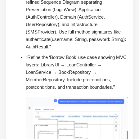
refined Sequence Diagram separating
Presentation (LoginView), Application
(AuthController), Domain (AuthService,
UserRepository), and Infrastructure
(SMSProvider). Use full method signatures like
authenticate(username: String, password: String):
AuthResult.”
“Refine the ‘Borrow Book’ use case showing MVC
layers: LibraryUI → LoanController →
LoanService → BookRepository →
MemberRepository. Include preconditions,
postconditions, and transaction boundaries.”