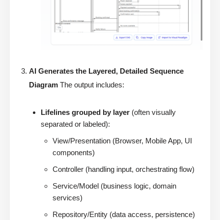
AI Generates the Layered, Detailed Sequence
Diagram
The output includes:
Lifelines grouped by layer
(often visually
separated or labeled):
View/Presentation (Browser, Mobile App, UI
components)
Controller (handling input, orchestrating flow)
Service/Model (business logic, domain
services)
Repository/Entity (data access, persistence)