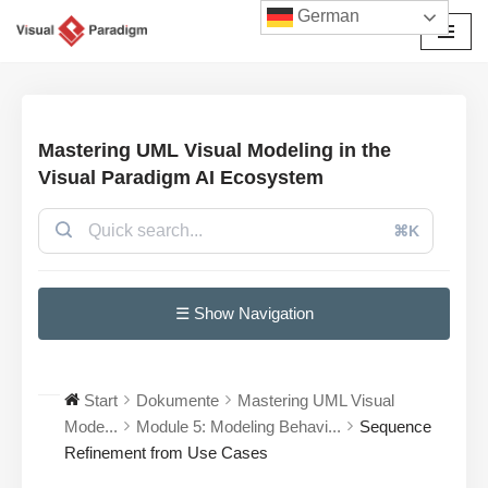
German
Zum
Inhalt
springen
Mastering UML Visual Modeling in the
Visual Paradigm AI Ecosystem
⌘K
☰ Show Navigation
Start
Dokumente
Mastering UML Visual
Mode...
Module 5: Modeling Behavi...
Sequence
Refinement from Use Cases