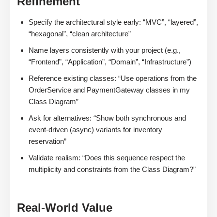
Refinement
Specify the architectural style early: “MVC”, “layered”,
“hexagonal”, “clean architecture”
Name layers consistently with your project (e.g.,
“Frontend”, “Application”, “Domain”, “Infrastructure”)
Reference existing classes: “Use operations from the
OrderService and PaymentGateway classes in my
Class Diagram”
Ask for alternatives: “Show both synchronous and
event-driven (async) variants for inventory
reservation”
Validate realism: “Does this sequence respect the
multiplicity and constraints from the Class Diagram?”
Real-World Value