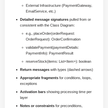
External Infrastructure (PaymentGateway,
EmailService, etc.)
Detailed message signatures
pulled from or
consistent with the Class Diagram:
e.g., placeOrder(orderRequest:
OrderRequest): OrderConfirmation
validatePayment(paymentDetails:
PaymentInfo): PaymentResult
reserveStock(items: List<Item>): boolean
Return messages
with types (dashed arrows)
Appropriate fragments
for conditions, loops,
exceptions
Activation bars
showing processing time per
layer
Notes or constraints
for preconditions,