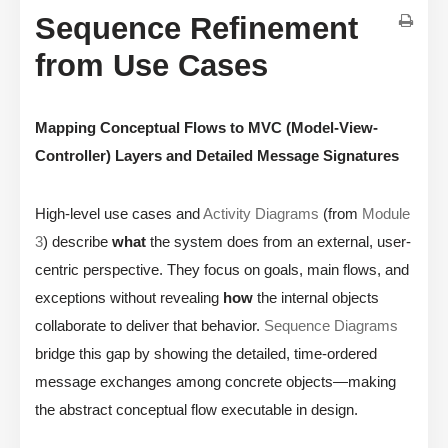
Sequence Refinement
from Use Cases
Mapping Conceptual Flows to MVC (Model-View-
Controller) Layers and Detailed Message Signatures
High-level use cases and
Activity Diagrams
(from
Module
3
) describe
what
the system does from an external, user-
centric perspective. They focus on goals, main flows, and
exceptions without revealing
how
the internal objects
collaborate to deliver that behavior.
Sequence Diagrams
bridge this gap by showing the detailed, time-ordered
message exchanges among concrete objects—making
the abstract conceptual flow executable in design.