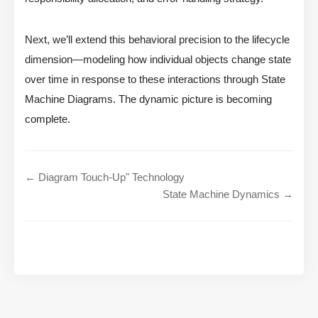
Next, we’ll extend this behavioral precision to the lifecycle
dimension—modeling how individual objects change state
over time in response to these interactions through State
Machine Diagrams. The dynamic picture is becoming
complete.
← Diagram Touch-Up" Technology
State Machine Dynamics →