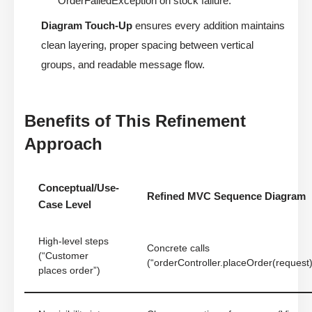
OrderFailedException on stock failure.”
Diagram Touch-Up
ensures every addition maintains
clean layering, proper spacing between vertical
groups, and readable message flow.
Benefits of This Refinement
Approach
Conceptual/Use-
Refined MVC Sequence Diagram
Case Level
High-level steps
Concrete calls
(“Customer
(“orderController.placeOrder(request)
places order”)