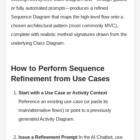
or fully automated prompts—produces a refined
Sequence Diagram that maps the high-level flow onto a
chosen architectural pattern (most commonly MVC),
complete with realistic method signatures drawn from the
underlying Class Diagram.
How to Perform Sequence
Refinement from Use Cases
Start with a Use Case or Activity Context
Reference an existing use case (or paste its
main/alternative flows) or point to a previously
generated Activity Diagram.
Issue a Refinement Prompt
In the AI Chatbot, use