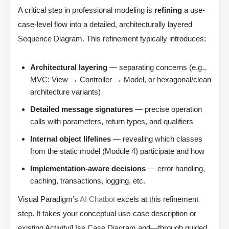
A critical step in professional modeling is
refining
a use-
case-level flow into a detailed, architecturally layered
Sequence Diagram. This refinement typically introduces:
Architectural layering
— separating concerns (e.g.,
MVC: View → Controller → Model, or hexagonal/clean
architecture variants)
Detailed message signatures
— precise operation
calls with parameters, return types, and qualifiers
Internal object lifelines
— revealing which classes
from the static model (Module 4) participate and how
Implementation-aware decisions
— error handling,
caching, transactions, logging, etc.
Visual Paradigm’s
AI Chatbot
excels at this refinement
step. It takes your conceptual use-case description or
existing Activity/Use Case Diagram and—through guided