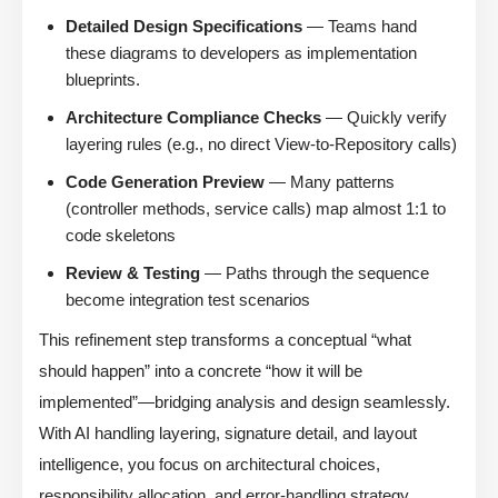
Detailed Design Specifications
— Teams hand
these diagrams to developers as implementation
blueprints.
Architecture Compliance Checks
— Quickly verify
layering rules (e.g., no direct View-to-Repository calls)
Code Generation Preview
— Many patterns
(controller methods, service calls) map almost 1:1 to
code skeletons
Review & Testing
— Paths through the sequence
become integration test scenarios
This refinement step transforms a conceptual “what
should happen” into a concrete “how it will be
implemented”—bridging analysis and design seamlessly.
With AI handling layering, signature detail, and layout
intelligence, you focus on architectural choices,
responsibility allocation, and error-handling strategy.