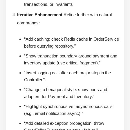
transactions, or invariants
Iterative Enhancement
Refine further with natural
commands:
“Add caching: check Redis cache in OrderService
before querying repository.”
“Show transaction boundary around payment and
inventory update (use critical fragment).”
“Insert logging call after each major step in the
Controller.”
“Change to hexagonal style: show ports and
adapters for Payment and Inventory.”
“Highlight synchronous vs. asynchronous calls
(e.g., email notification async).”
“Add detailed exception propagation: throw