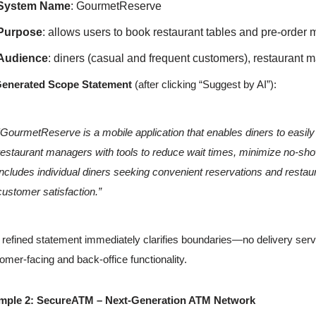
System Name
: GourmetReserve
Purpose
: allows users to book restaurant tables and pre-order 
Audience
: diners (casual and frequent customers), restaurant 
Generated Scope Statement
(after clicking “Suggest by AI”):
“GourmetReserve is a mobile application that enables diners to easily
restaurant managers with tools to reduce wait times, minimize no-sh
includes individual diners seeking convenient reservations and restaur
customer satisfaction.”
 refined statement immediately clarifies boundaries—no delivery serv
omer-facing and back-office functionality.
mple 2: SecureATM – Next-Generation ATM Network