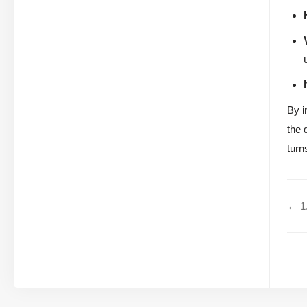
By i
the 
turn
← 1