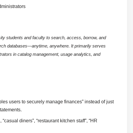
dministrators
rsity students and faculty to search, access, borrow, and
rch databases—anytime, anywhere. It primarily serves
strators in catalog management, usage analytics, and
ables users to securely manage finances” instead of just
statements.
, “casual diners”, “restaurant kitchen staff”, “HR