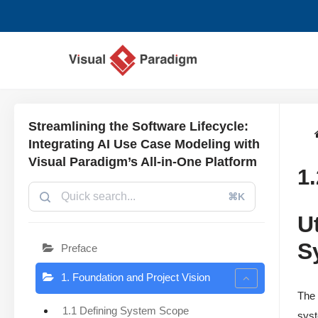
Zum
Inhalt
springen
Streamlining the Software Lifecycle:
Integrating AI Use Case Modeling with
Visual Paradigm’s All-in-One Platform
1
⌘K
U
S
Preface
1. Foundation and Project Vision
The 
1.1 Defining System Scope
syst