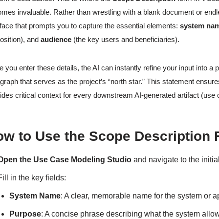
mes invaluable. Rather than wrestling with a blank document or endl
rface that prompts you to capture the essential elements:
system na
osition), and
audience
(the key users and beneficiaries).
 you enter these details, the AI can instantly refine your input into a 
graph that serves as the project’s “north star.” This statement ens
ides critical context for every downstream AI-generated artifact (use 
ow to Use the Scope Description
Open the Use Case Modeling Studio
and navigate to the initia
Fill in the key fields:
System Name
: A clear, memorable name for the system or ap
Purpose
: A concise phrase describing what the system allows