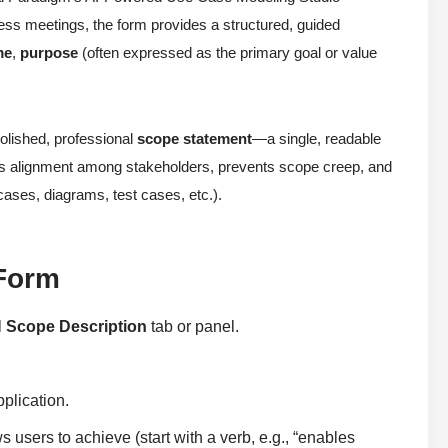
ess meetings, the form provides a structured, guided
me
,
purpose
(often expressed as the primary goal or value
polished, professional
scope statement
—a single, readable
ures alignment among stakeholders, prevents scope creep, and
cases, diagrams, test cases, etc.).
 Form
l
Scope Description
tab or panel.
plication.
 users to achieve (start with a verb, e.g., “enables