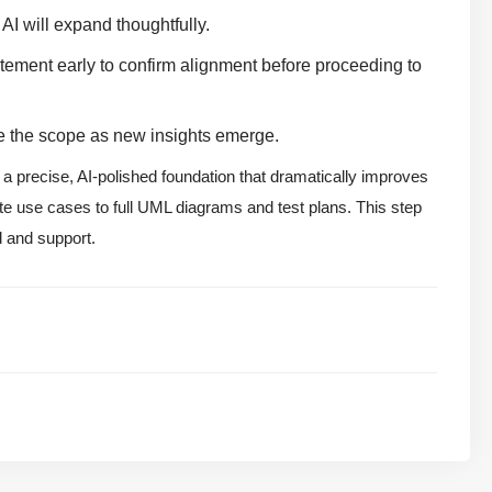
 AI will expand thoughtfully.
ement early to confirm alignment before proceeding to
ine the scope as new insights emerge.
 a precise, AI-polished foundation that dramatically improves
te use cases to full UML diagrams and test plans. This step
d and support.