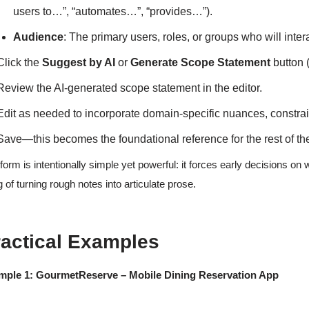
users to…”, “automates…”, “provides…”).
Audience
: The primary users, roles, or groups who will inter
Click the
Suggest by AI
or
Generate Scope Statement
button 
Review the AI-generated scope statement in the editor.
Edit as needed to incorporate domain-specific nuances, constraint
Save—this becomes the foundational reference for the rest of t
form is intentionally simple yet powerful: it forces early decisions on 
ing of turning rough notes into articulate prose.
ractical Examples
mple 1: GourmetReserve – Mobile Dining Reservation App