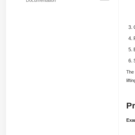
Documentation
The 
lift
P
Exa