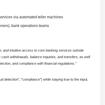
 services via automated teller machines
owners), bank operations teams
 and intuitive access to core banking services outside
k cash withdrawals, balance inquiries, and transfers, as well
tection, and compliance with financial regulations.”
ud detection”, “compliance”) while staying true to the input.