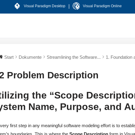
|
Visual Paradigm Desktop
Visual Paradigm Online
Start
Dokumente
Streamlining the Software...
1. Foundation a
.2 Problem Description
tilizing the “Scope Descriptio
ystem Name, Purpose, and A
very first step in any meaningful software modeling effort is to establ
em’s boundaries. This is where the
Scope Description
form in Visu