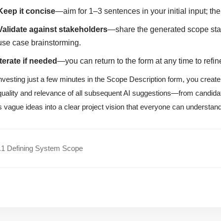
Keep it concise
—aim for 1–3 sentences in your initial input; the
Validate against stakeholders
—share the generated scope stat
use case brainstorming.
Iterate if needed
—you can return to the form at any time to ref
nvesting just a few minutes in the Scope Description form, you create
quality and relevance of all subsequent AI suggestions—from candida
s vague ideas into a clear project vision that everyone can understan
.1 Defining System Scope