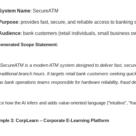
System Name
: SecureATM
Purpose
: provides fast, secure, and reliable access to banking
Audience
: bank customers (retail individuals, small business 
Generated Scope Statement
:
“SecureATM is a modern ATM system designed to deliver fast, secure,
traditional branch hours. It targets retail bank customers seeking quic
as bank operations teams responsible for hardware reliability, fraud de
ce how the AI infers and adds value-oriented language (“intuitive”, “fra
mple 3: CorpLearn – Corporate E-Learning Platform