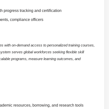
h progress tracking and certification
ents, compliance officers
ees with on-demand access to personalized training courses,
stem serves global workforces seeking flexible skill
 scalable programs, measure learning outcomes, and
academic resources, borrowing, and research tools