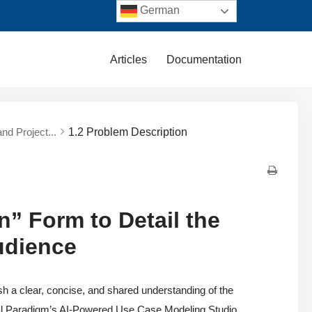
German
Articles
Documentation
nd Project...
1.2 Problem Description
n” Form to Detail the
udience
ish a clear, concise, and shared understanding of the
al Paradigm’s AI-Powered Use Case Modeling Studio