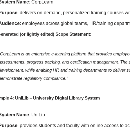
System Name
: CorpLearn
Purpose
: delivers on-demand, personalized training courses wit
Audience
: employees across global teams, HR/training departm
enerated (or lightly edited) Scope Statement
:
“CorpLearn is an enterprise e-learning platform that provides employ
assessments, progress tracking, and certification management. The sy
development, while enabling HR and training departments to deliver
demonstrate regulatory compliance.”
ple 4: UniLib – University Digital Library System
System Name
: UniLib
Purpose
: provides students and faculty with online access to 