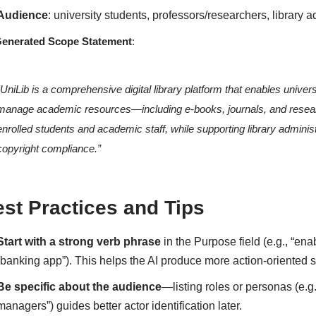
Audience
: university students, professors/researchers, library a
Generated Scope Statement
:
“UniLib is a comprehensive digital library platform that enables unive
manage academic resources—including e-books, journals, and resea
enrolled students and academic staff, while supporting library admini
copyright compliance.”
st Practices and Tips
Start with a strong verb phrase
in the Purpose field (e.g., “en
“banking app”). This helps the AI produce more action-oriented 
Be specific about the audience
—listing roles or personas (e.g.
managers”) guides better actor identification later.