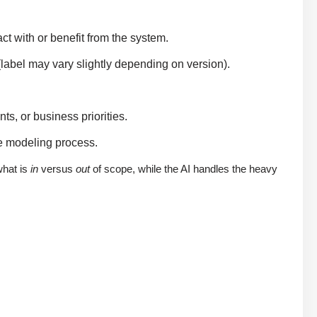
act with or benefit from the system.
(label may vary slightly depending on version).
s, or business priorities.
he modeling process.
what is
in
versus
out
of scope, while the AI handles the heavy