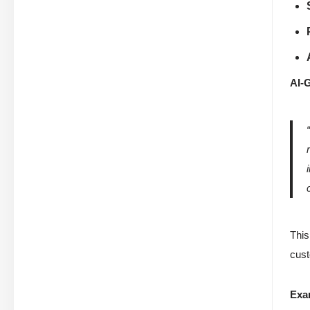
AI-
This
cust
Exa