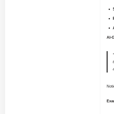
AI-
Noti
Exa