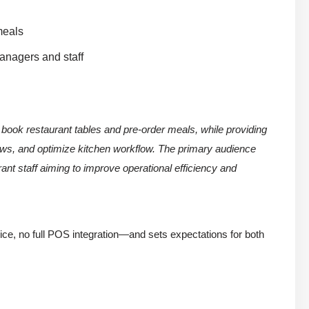
meals
managers and staff
 book restaurant tables and pre-order meals, while providing
ows, and optimize kitchen workflow. The primary audience
ant staff aiming to improve operational efficiency and
ice, no full POS integration—and sets expectations for both