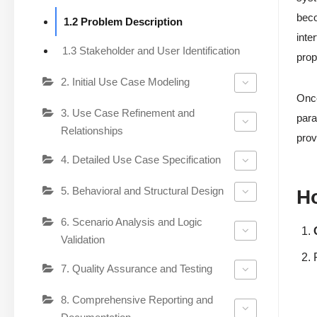
beco
1.2 Problem Description
inte
1.3 Stakeholder and User Identification
prop
2. Initial Use Case Modeling
Once
3. Use Case Refinement and
para
Relationships
prov
4. Detailed Use Case Specification
5. Behavioral and Structural Design
H
6. Scenario Analysis and Logic
Validation
7. Quality Assurance and Testing
8. Comprehensive Reporting and