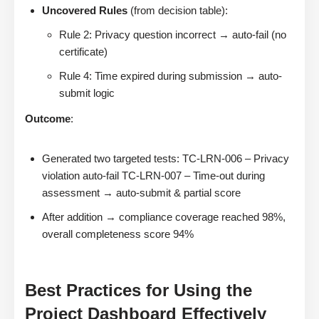
Uncovered Rules
(from decision table):
Rule 2: Privacy question incorrect → auto-fail (no
certificate)
Rule 4: Time expired during submission → auto-
submit logic
Outcome
:
Generated two targeted tests: TC-LRN-006 – Privacy
violation auto-fail TC-LRN-007 – Time-out during
assessment → auto-submit & partial score
After addition → compliance coverage reached 98%,
overall completeness score 94%
Best Practices for Using the
Project Dashboard Effectively