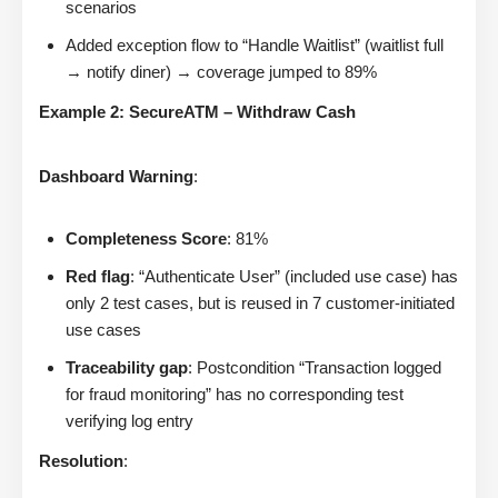
scenarios
Added exception flow to “Handle Waitlist” (waitlist full
→ notify diner) → coverage jumped to 89%
Example 2: SecureATM – Withdraw Cash
Dashboard Warning
:
Completeness Score
: 81%
Red flag
: “Authenticate User” (included use case) has
only 2 test cases, but is reused in 7 customer-initiated
use cases
Traceability gap
: Postcondition “Transaction logged
for fraud monitoring” has no corresponding test
verifying log entry
Resolution
: