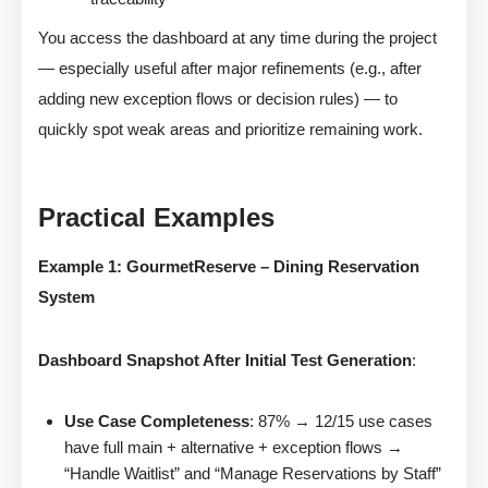
You access the dashboard at any time during the project
— especially useful after major refinements (e.g., after
adding new exception flows or decision rules) — to
quickly spot weak areas and prioritize remaining work.
Practical Examples
Example 1: GourmetReserve – Dining Reservation
System
Dashboard Snapshot After Initial Test Generation
:
Use Case Completeness
: 87% → 12/15 use cases
have full main + alternative + exception flows →
“Handle Waitlist” and “Manage Reservations by Staff”