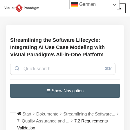
German
Zum
Inhalt
springen
Streamlining the Software Lifecycle:
Integrating AI Use Case Modeling with
Visual Paradigm’s All-in-One Platform
⌘K
☰ Show Navigation
Start
Dokumente
Streamlining the Software...
7. Quality Assurance and ...
7.2 Requirements
Validation