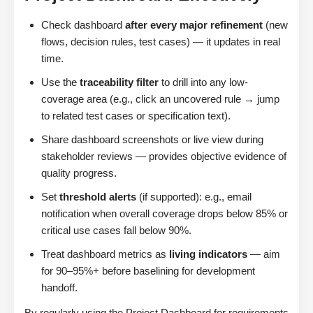
Check dashboard
after every major refinement
(new
flows, decision rules, test cases) — it updates in real
time.
Use the
traceability filter
to drill into any low-
coverage area (e.g., click an uncovered rule → jump
to related test cases or specification text).
Share dashboard screenshots or live view during
stakeholder reviews — provides objective evidence of
quality progress.
Set
threshold alerts
(if supported): e.g., email
notification when overall coverage drops below 85% or
critical use cases fall below 90%.
Treat dashboard metrics as
living indicators
— aim
for 90–95%+ before baselining for development
handoff.
By regularly using the Project Dashboard for requirements