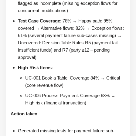
flagged as incomplete (missing exception flows for
concurrent modifications)
Test Case Coverage
: 78% → Happy path: 95%
covered → Alternative flows: 82% → Exception flows:
61% (several payment failure sub-cases missing) →
Uncovered: Decision Table Rules R5 (payment fail –
insufficient funds) and R7 (party ≥12 – pending
approval)
High-Risk Items
:
UC-001 Book a Table: Coverage 84% → Critical
(core revenue flow)
UC-006 Process Payment: Coverage 68% →
High risk (financial transaction)
Action taken
:
Generated missing tests for payment failure sub-