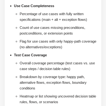
Use Case Completeness
Percentage of use cases with fully written
specifications (main + alt + exception flows)
Count of use cases missing preconditions,
postconditions, or extension points
Flag for use cases with only happy-path coverage
(no alternatives/exceptions)
Test Case Coverage
Overall coverage percentage (test cases vs. use
case steps / decision table rules)
Breakdown by coverage type: happy path,
alternative flows, exception flows, boundary
conditions
Heatmap or list showing uncovered decision table
rules, flows, or scenarios