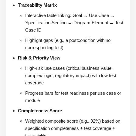
Traceability Matrix
Interactive table linking: Goal → Use Case →
Specification Section → Diagram Element → Test
Case ID
Highlight gaps (e.g., a postcondition with no
corresponding test)
Risk & Priority View
High-risk use cases (critical business value,
complex logic, regulatory impact) with low test
coverage
Progress bars for test readiness per use case or
module
Completeness Score
Weighted composite score (e.g., 92%) based on
specification completeness + test coverage +
traceability