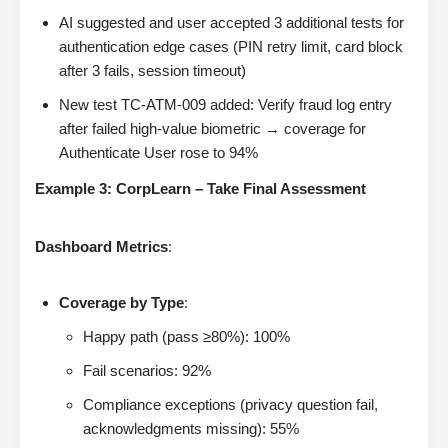
AI suggested and user accepted 3 additional tests for
authentication edge cases (PIN retry limit, card block
after 3 fails, session timeout)
New test TC-ATM-009 added: Verify fraud log entry
after failed high-value biometric → coverage for
Authenticate User rose to 94%
Example 3: CorpLearn – Take Final Assessment
Dashboard Metrics
:
Coverage by Type
:
Happy path (pass ≥80%): 100%
Fail scenarios: 92%
Compliance exceptions (privacy question fail,
acknowledgments missing): 55%