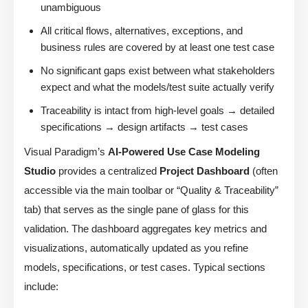
unambiguous
All critical flows, alternatives, exceptions, and
business rules are covered by at least one test case
No significant gaps exist between what stakeholders
expect and what the models/test suite actually verify
Traceability is intact from high-level goals → detailed
specifications → design artifacts → test cases
Visual Paradigm’s
AI-Powered Use Case Modeling
Studio
provides a centralized
Project Dashboard
(often
accessible via the main toolbar or “Quality & Traceability”
tab) that serves as the single pane of glass for this
validation. The dashboard aggregates key metrics and
visualizations, automatically updated as you refine
models, specifications, or test cases. Typical sections
include: