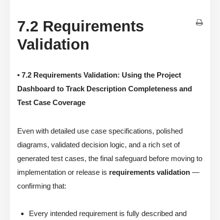
7.2 Requirements
Validation
• 7.2 Requirements Validation: Using the Project
Dashboard to Track Description Completeness and
Test Case Coverage
Even with detailed use case specifications, polished
diagrams, validated decision logic, and a rich set of
generated test cases, the final safeguard before moving to
implementation or release is
requirements validation
—
confirming that:
Every intended requirement is fully described and