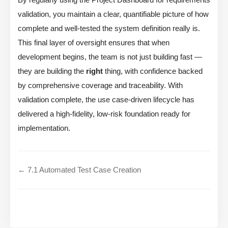
validation, you maintain a clear, quantifiable picture of how
complete and well-tested the system definition really is.
This final layer of oversight ensures that when
development begins, the team is not just building fast —
they are building the
right
thing, with confidence backed
by comprehensive coverage and traceability. With
validation complete, the use case-driven lifecycle has
delivered a high-fidelity, low-risk foundation ready for
implementation.
← 7.1 Automated Test Case Creation