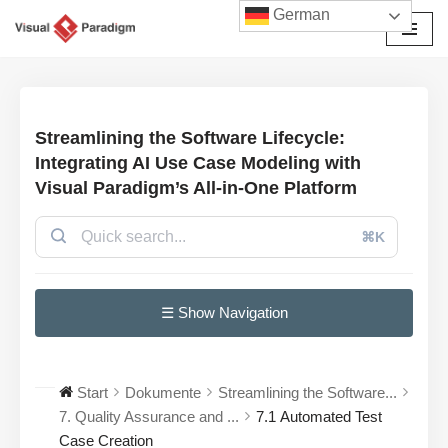
German
Zum
Inhalt
springen
Streamlining the Software Lifecycle:
Integrating AI Use Case Modeling with
Visual Paradigm’s All-in-One Platform
⌘K
☰ Show Navigation
Start
Dokumente
Streamlining the Software...
7. Quality Assurance and ...
7.1 Automated Test
Case Creation