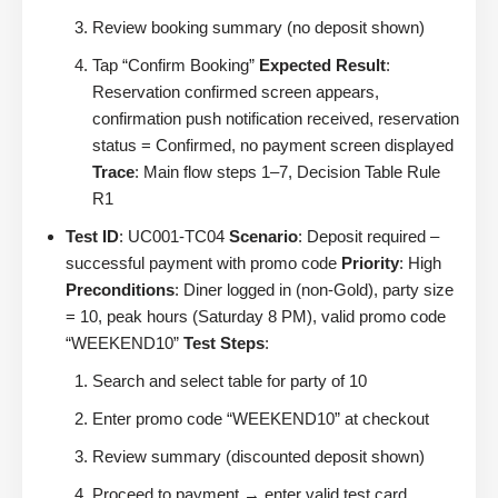
Review booking summary (no deposit shown)
Tap “Confirm Booking”
Expected Result
:
Reservation confirmed screen appears,
confirmation push notification received, reservation
status = Confirmed, no payment screen displayed
Trace
: Main flow steps 1–7, Decision Table Rule
R1
Test ID
: UC001-TC04
Scenario
: Deposit required –
successful payment with promo code
Priority
: High
Preconditions
: Diner logged in (non-Gold), party size
= 10, peak hours (Saturday 8 PM), valid promo code
“WEEKEND10”
Test Steps
:
Search and select table for party of 10
Enter promo code “WEEKEND10” at checkout
Review summary (discounted deposit shown)
Proceed to payment → enter valid test card