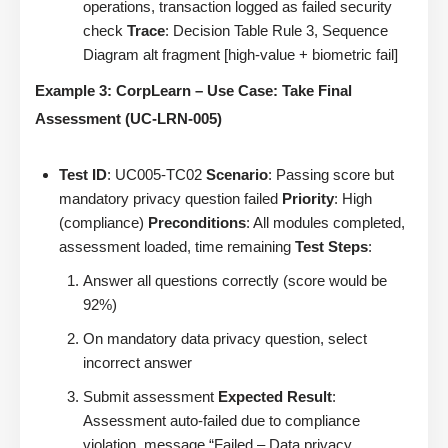
operations, transaction logged as failed security
check
Trace
: Decision Table Rule 3, Sequence
Diagram alt fragment [high-value + biometric fail]
Example 3: CorpLearn – Use Case: Take Final
Assessment (UC-LRN-005)
Test ID
: UC005-TC02
Scenario
: Passing score but
mandatory privacy question failed
Priority
: High
(compliance)
Preconditions
: All modules completed,
assessment loaded, time remaining
Test Steps
:
Answer all questions correctly (score would be
92%)
On mandatory data privacy question, select
incorrect answer
Submit assessment
Expected Result
:
Assessment auto-failed due to compliance
violation, message “Failed – Data privacy