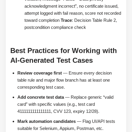
acknowledgment incorrect”, no certificate issued,
attempt logged with fail reason, score not recorded
toward completion
Trace
: Decision Table Rule 2,
postcondition compliance check
Best Practices for Working with
AI-Generated Test Cases
Review coverage first
— Ensure every decision
table rule and major flow branch has at least one
corresponding test case.
Add concrete test data
— Replace generic “valid
card” with specific values (e.g., test card
4111111111111111, CVV 123, expiry 12/28).
Mark automation candidates
— Flag UI/API tests
suitable for Selenium, Appium, Postman, etc.