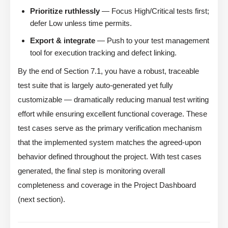
Prioritize ruthlessly
— Focus High/Critical tests first;
defer Low unless time permits.
Export & integrate
— Push to your test management
tool for execution tracking and defect linking.
By the end of Section 7.1, you have a robust, traceable
test suite that is largely auto-generated yet fully
customizable — dramatically reducing manual test writing
effort while ensuring excellent functional coverage. These
test cases serve as the primary verification mechanism
that the implemented system matches the agreed-upon
behavior defined throughout the project. With test cases
generated, the final step is monitoring overall
completeness and coverage in the Project Dashboard
(next section).