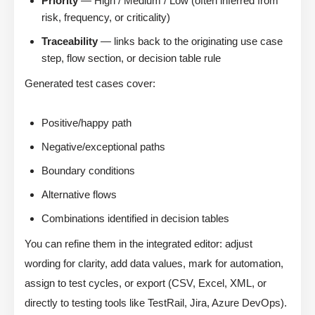
Priority
— High / Medium / Low (often inferred from
risk, frequency, or criticality)
Traceability
— links back to the originating use case
step, flow section, or decision table rule
Generated test cases cover:
Positive/happy path
Negative/exceptional paths
Boundary conditions
Alternative flows
Combinations identified in decision tables
You can refine them in the integrated editor: adjust
wording for clarity, add data values, mark for automation,
assign to test cycles, or export (CSV, Excel, XML, or
directly to testing tools like TestRail, Jira, Azure DevOps).